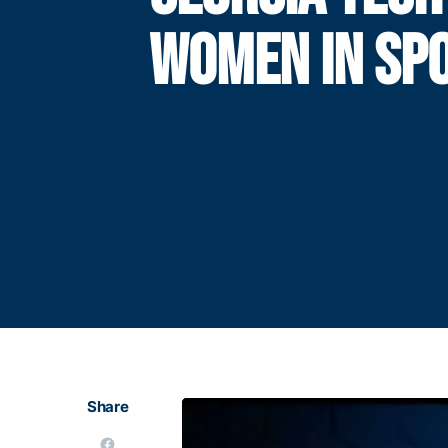
WOMEN IN SP
Share