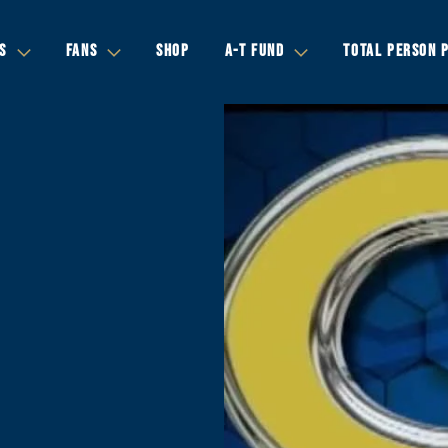
S
FANS
SHOP
A-T FUND
TOTAL PERSON 