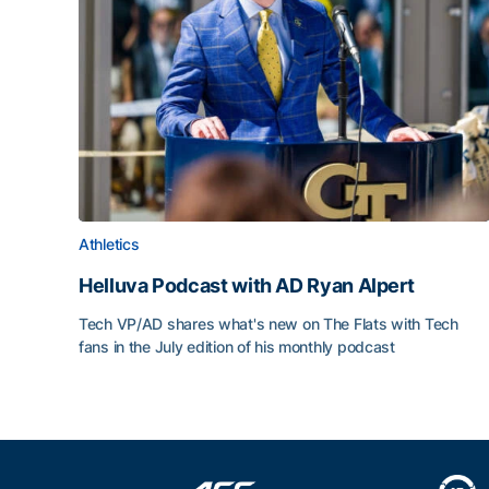
Athletics
Helluva Podcast with AD Ryan Alpert
Tech VP/AD shares what's new on The Flats with Tech
fans in the July edition of his monthly podcast
Helluva Podcast with AD Ryan Alpert