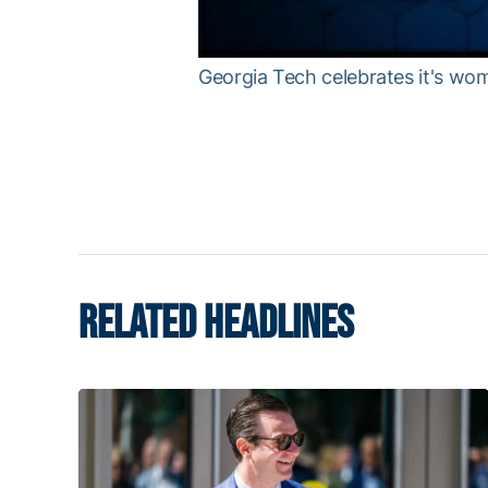
Georgia Tech celebrates it's wo
RELATED HEADLINES