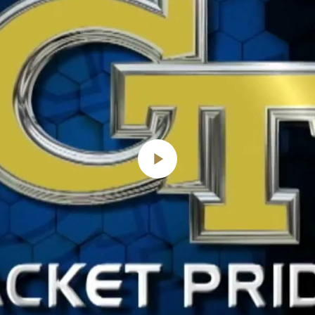
Play
Video