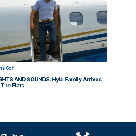
's Golf
GHTS AND SOUNDS: Hybl Family Arrives
 The Flats
GHTS AND SOUNDS: Hybl Family Arrives on The Flats