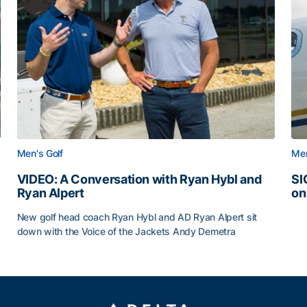
Men's Golf
Men
VIDEO: A Conversation with Ryan Hybl and
SI
Ryan Alpert
on
SI
New golf head coach Ryan Hybl and AD Ryan Alpert sit
down with the Voice of the Jackets Andy Demetra
VIDEO: A Conversation with Ryan Hybl and Ryan Alpert