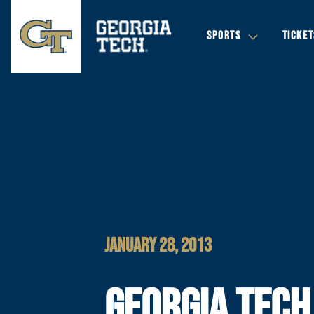
SPORTS
TICKET
JANUARY 28, 2013
GEORGIA TECH