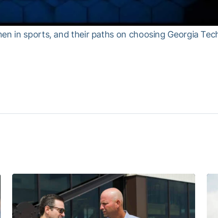
men in sports, and their paths on choosing Georgia Tec