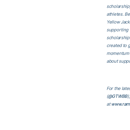
scholarship
athletes. B
Yellow Jack
supporting 
scholarship
created to g
momentum th
about suppo
For the late
(
@GTWBB
)
at
www.ram