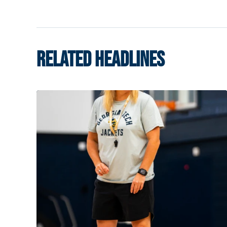
RELATED HEADLINES