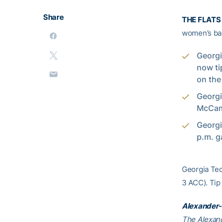
Share
THE FLATS 
women’s bas
Georgi
now ti
on the
Georgi
McCami
Georgi
p.m. g
Georgia Tech
3 ACC). Tip
Alexander-
The Alexand