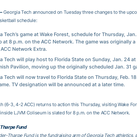
–
Georgia Tech announced on Tuesday three changes to the upc
ketball schedule:
a Tech’s game at Wake Forest, schedule for Thursday, Jan. 
p at 8 p.m. on the ACC Network. The game was originally a 
 ACC Network Extra.
a Tech will play host to Florida State on Sunday, Jan. 24 at 
sh Pavilion, moving up the originally scheduled Jan. 31 
a Tech will now travel to Florida State on Thursday, Feb. 18 
ame. TV designation will be announced at a later time.
 (6-3, 4-2 ACC) returns to action this Thursday, visiting Wake For
 inside LJVM Coliseum is slated for 8 p.m. on the ACC Network.
Tharpe Fund
er-Tharpe Fund is the fundraising arm of Georgia Tech athletics, 