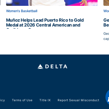
Women's Basketball
Wom
Muñoz Helps Lead Puerto Rico to Gold
Ge
Medal at 2026 Central American and
Be
Caribbean Games
Geo
Muñoz Helps Lead Puerto Rico to Gold Medal at 2026 
cap
Slate
Ge
licy
Terms of Use
Title IX
Report Sexual Misconduct