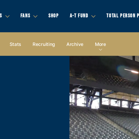
S
FANS
SHOP
A-T FUND
TOTAL PERSON 
Stats
Recruiting
Archive
More