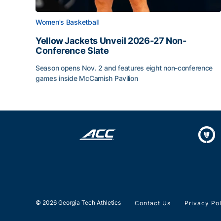
Women's Basketball
Yellow Jackets Unveil 2026-27 Non-
Conference Slate
Season opens Nov. 2 and features eight non-conference
games inside McCamish Pavilion
Yellow Jackets Unveil 2026-27 Non-Conference 
© 2026 Georgia Tech Athletics
Contact Us
Privacy Po