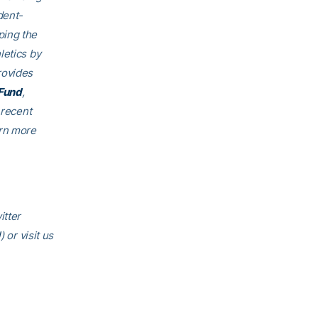
dent-
ping the
letics by
rovides
Fund
,
 recent
arn more
itter
l
) or visit us