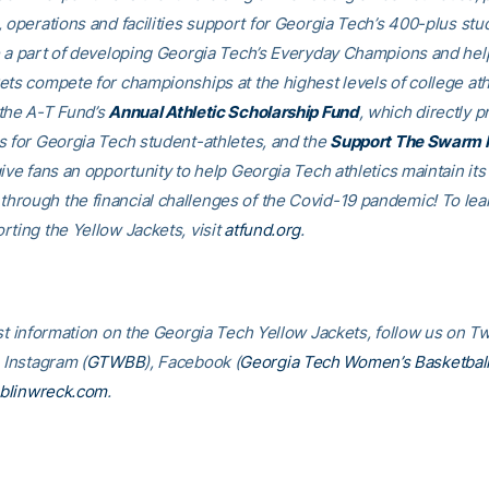
, operations and facilities support for Georgia Tech’s 400-plus stu
e a part of developing Georgia Tech’s Everyday Champions and hel
ets compete for championships at the highest levels of college ath
the A-T Fund’s
Annual Athletic Scholarship Fund
, which directly p
s for Georgia Tech student-athletes, and the
Support The Swarm 
ive fans an opportunity to help Georgia Tech athletics maintain its
rough the financial challenges of the Covid-19 pandemic! To le
rting the Yellow Jackets, visit
atfund.org
.
st information on the Georgia Tech Yellow Jackets, follow us on Tw
, Instagram (
GTWBB
), Facebook (
Georgia Tech Women’s Basketbal
blinwreck.com
.