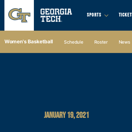
SPORTS
TICKET
Women's Basketball
Schedule
Roster
News
JANUARY 19, 2021