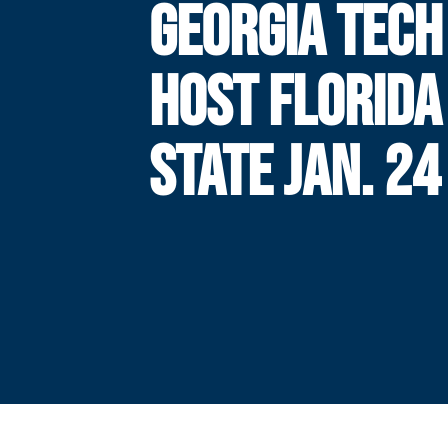
GEORGIA TECH
HOST FLORIDA
STATE JAN. 24