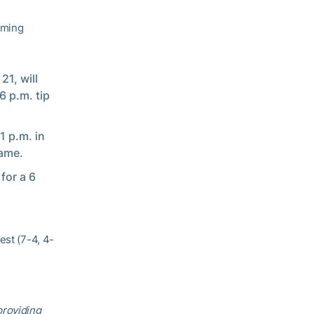
oming
21, will
6 p.m. tip
1 p.m. in
game.
for a 6
est (7-4, 4-
providing