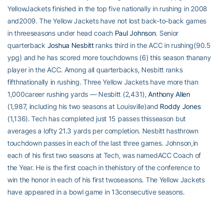
YellowJackets finished in the top five nationally in rushing in 2008
and2009. The Yellow Jackets have not lost back-to-back games
in threeseasons under head coach
Paul Johnson
. Senior
quarterback
Joshua Nesbitt
ranks third in the ACC in rushing(90.5
ypg) and he has scored more touchdowns (6) this season thanany
player in the ACC. Among all quarterbacks, Nesbitt ranks
fifthnationally in rushing. Three Yellow Jackets have more than
1,000career rushing yards — Nesbitt (2,431),
Anthony Allen
(1,987, including his two seasons at Louisville)and
Roddy Jones
(1,136). Tech has completed just 15 passes thisseason but
averages a lofty 21.3 yards per completion. Nesbitt hasthrown
touchdown passes in each of the last three games. Johnson,in
each of his first two seasons at Tech, was namedACC Coach of
the Year. He is the first coach in thehistory of the conference to
win the honor in each of his first twoseasons. The Yellow Jackets
have appeared in a bowl game in 13consecutive seasons.