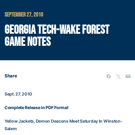
SEPTEMBER 27, 2010
GEORGIA TECH-WAKE FOREST
GAME NOTES
Share
Sept. 27, 2010
Complete Release in PDF Format
Yellow Jackets, Demon Deacons Meet Saturday In Winston-
Salem