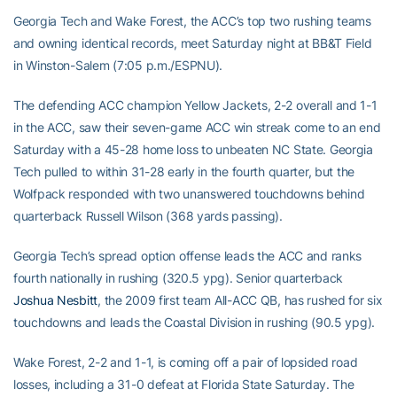
Georgia Tech and Wake Forest, the ACC’s top two rushing teams
and owning identical records, meet Saturday night at BB&T Field
in Winston-Salem (7:05 p.m./ESPNU).
The defending ACC champion Yellow Jackets, 2-2 overall and 1-1
in the ACC, saw their seven-game ACC win streak come to an end
Saturday with a 45-28 home loss to unbeaten NC State. Georgia
Tech pulled to within 31-28 early in the fourth quarter, but the
Wolfpack responded with two unanswered touchdowns behind
quarterback Russell Wilson (368 yards passing).
Georgia Tech’s spread option offense leads the ACC and ranks
fourth nationally in rushing (320.5 ypg). Senior quarterback
Joshua Nesbitt
, the 2009 first team All-ACC QB, has rushed for six
touchdowns and leads the Coastal Division in rushing (90.5 ypg).
Wake Forest, 2-2 and 1-1, is coming off a pair of lopsided road
losses, including a 31-0 defeat at Florida State Saturday. The