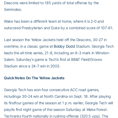
Deacons were limited to 185 yards of total offense by the
Seminoles.
Wake has been a different team at home, where it is 2-0 and
outscored Presbyterian and Duke by a combined score of 107-61.
Last season the Yellow Jackets held off the Deacons, 30-27 in
overtime, in a classic game at
Bobby Dodd
Stadium. Georgia Tech
leads the all-time series, 21-8, including an 8-3 mark in Winston-
Salem. Saturday’s game is Tech’s first at BB&T Field/Groves
Stadium since a 24-7 win in 2003.
Quick Notes On The Yellow Jackets
Georgia Tech has won four consecutive ACC road games,
includinga 30-24 win at North Carolina on Sept. 18. After playing
its firstfour games of the season at 1 p.m. earlier, Georgia Tech will
playits first night game of the season Saturday at Wake Forest.
Techranks fourth nationally in rushing offense (320.5 ypg). The