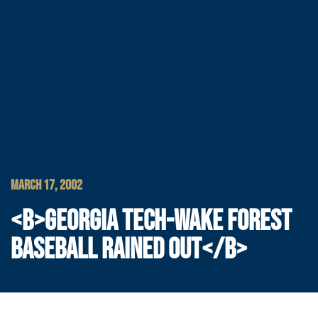
MARCH 17, 2002
<B>GEORGIA TECH-WAKE FOREST
BASEBALL RAINED OUT</B>