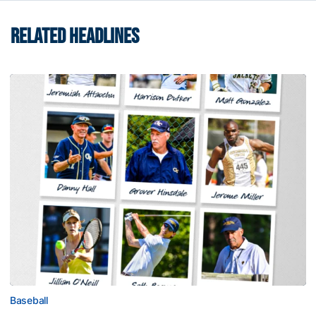
RELATED HEADLINES
Baseball