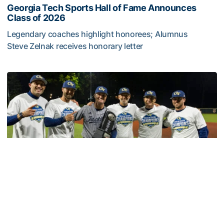
Georgia Tech Sports Hall of Fame Announces
Class of 2026
Legendary coaches highlight honorees; Alumnus
Steve Zelnak receives honorary letter
Georgia Tech Sports Hall of Fame Announces Class of 2