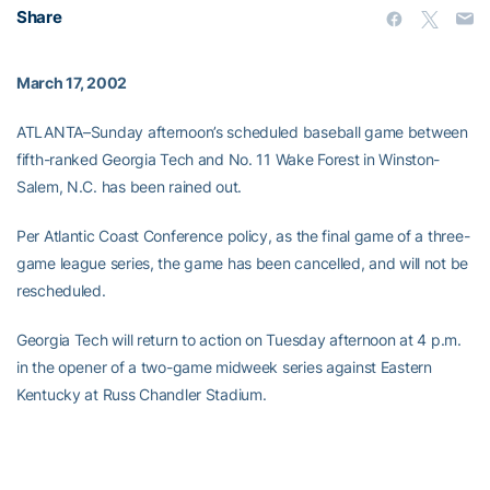
Share
March 17, 2002
ATLANTA–Sunday afternoon’s scheduled baseball game between
fifth-ranked Georgia Tech and No. 11 Wake Forest in Winston-
Salem, N.C. has been rained out.
Per Atlantic Coast Conference policy, as the final game of a three-
game league series, the game has been cancelled, and will not be
rescheduled.
Georgia Tech will return to action on Tuesday afternoon at 4 p.m.
in the opener of a two-game midweek series against Eastern
Kentucky at Russ Chandler Stadium.