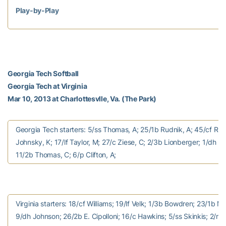
Play-by-Play
Georgia Tech Softball
Georgia Tech at Virginia
Mar 10, 2013 at Charlottesvlle, Va. (The Park)
Georgia Tech starters: 5/ss Thomas, A; 25/1b Rudnik, A; 45/cf Rush
Johnsky, K; 17/lf Taylor, M; 27/c Ziese, C; 2/3b Lionberger; 1/dh D
11/2b Thomas, C; 6/p Clifton, A;
Virginia starters: 18/cf Williams; 19/lf Velk; 1/3b Bowdren; 23/1b M. 
9/dh Johnson; 26/2b E. Cipolloni; 16/c Hawkins; 5/ss Skinkis; 2/rf 