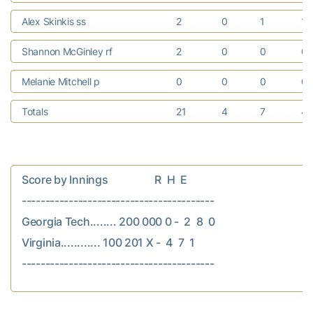
Alex Skinkis ss
2
0
1
1
Shannon McGinley rf
2
0
0
0
Melanie Mitchell p
0
0
0
0
Totals
21
4
7
4
Score by Innings                  R  H  E

-----------------------------------------

Georgia Tech........ 200 000 0 -  2  8  0

Virginia............ 100 201 X -  4  7  1
