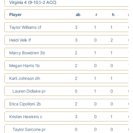
Virginia 4 (9-10,1-2 ACC)
Player
ab
r
h
rb
Taylor Williams cf
3
1
1
0
Heidi Velk lf
3
0
2
0
Marcy Bowdren 3b
2
1
1
1
Megan Harris 1b
2
0
0
1
Karli Johnson dh
2
1
1
1
Lauren Didlake pr
0
1
0
0
Erica Cipolloni 2b
2
0
0
0
Kristen Hawkins c
3
0
1
0
Taylor Sarcone pr
0
0
0
0