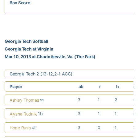
Box Score
Georgia Tech Softball
Georgia Tech at Virginia
Mar 10, 2013 at Charlottesvlle, Va. (The Park)
Georgia Tech 2 (13-12,2-1 ACC)
Player
ab
r
h
rb
ss
3
1
2
0
Ashley Thomas
1b
3
1
1
0
Alysha Rudnik
cf
3
0
1
2
Hope Rush