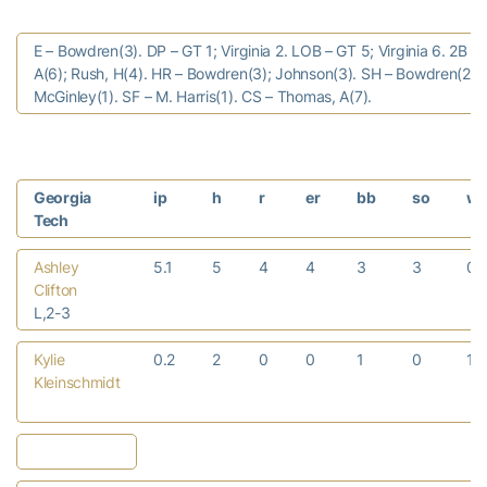
E – Bowdren(3). DP – GT 1; Virginia 2. LOB – GT 5; Virginia 6. 2B –
A(6); Rush, H(4). HR – Bowdren(3); Johnson(3). SH – Bowdren(2); 
McGinley(1). SF – M. Harris(1). CS – Thomas, A(7).
Georgia
ip
h
r
er
bb
so
w
Tech
Ashley
5.1
5
4
4
3
3
0
Clifton
L,2-3
Kylie
0.2
2
0
0
1
0
1
Kleinschmidt