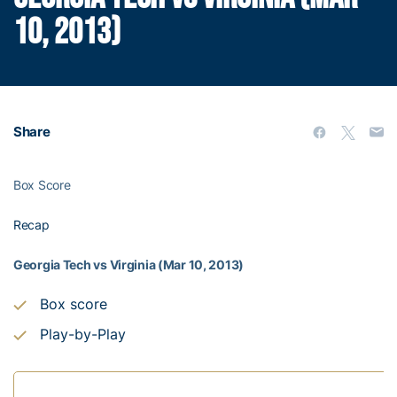
10, 2013)
Share
Box Score
Recap
Georgia Tech vs Virginia (Mar 10, 2013)
Box score
Play-by-Play