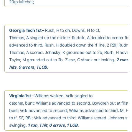
20/p Mitchell;
Georgia Tech 1st –
Rush, H to dh. Downs, H to cf.
Thomas, A singled up the middle. Rudnik, A doubled to center fiel
advanced to third. Rush, H doubled down the rf line, 2 RBI; Rudnik
Thomas, A scored. Johnsky, K grounded out to 2b; Rush, H advanc
Taylor, M grounded out to 2b. Ziese, C struck out looking.
2 runs, 
hits, 0 errors, 1 LOB.
Virginia 1st –
Williams walked. Velk singled to
catcher, bunt; Williams advanced to second. Bowdren out at first 1
bunt; Velk advanced to second; Williams advanced to third. M. Harr
to rf, SF, RBI; Velk advanced to third; Williams scored. Johnson str
swinging.
1 run, 1 hit, 0 errors, 1 LOB.