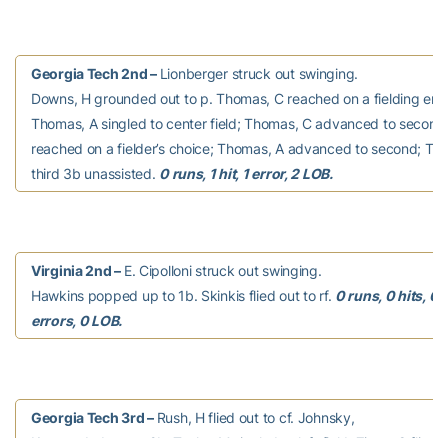
Georgia Tech 2nd –
Lionberger struck out swinging.
Downs, H grounded out to p. Thomas, C reached on a fielding erro
Thomas, A singled to center field; Thomas, C advanced to second.
reached on a fielder’s choice; Thomas, A advanced to second; Tho
third 3b unassisted.
0 runs, 1 hit, 1 error, 2 LOB.
Virginia 2nd –
E. Cipolloni struck out swinging.
Hawkins popped up to 1b. Skinkis flied out to rf.
0 runs, 0 hits, 0
errors, 0 LOB.
Georgia Tech 3rd –
Rush, H flied out to cf. Johnsky,
K grounded out to 2b. Taylor, M singled to left field. Ziese, C flied o