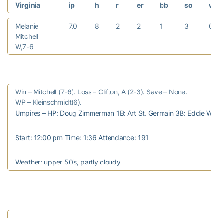
Virginia
ip
h
r
er
bb
so
w
Melanie
7.0
8
2
2
1
3
0
Mitchell
W,7-6
Win – Mitchell (7-6). Loss – Clifton, A (2-3). Save – None.
WP – Kleinschmidt(6).
Umpires – HP: Doug Zimmerman 1B: Art St. Germain 3B: Eddie Wal
Start: 12:00 pm Time: 1:36 Attendance: 191
Weather: upper 50’s, partly cloudy