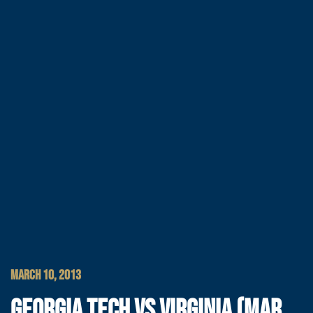
MARCH 10, 2013
GEORGIA TECH VS VIRGINIA (MAR