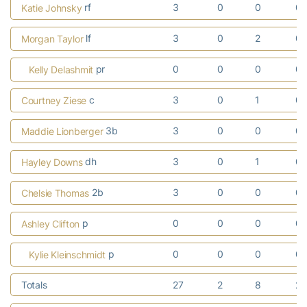
rf
3
0
0
0
Katie Johnsky
lf
3
0
2
0
Morgan Taylor
pr
0
0
0
0
Kelly Delashmit
c
3
0
1
0
Courtney Ziese
3b
3
0
0
0
Maddie Lionberger
dh
3
0
1
0
Hayley Downs
2b
3
0
0
0
Chelsie Thomas
p
0
0
0
0
Ashley Clifton
p
0
0
0
0
Kylie Kleinschmidt
Totals
27
2
8
2