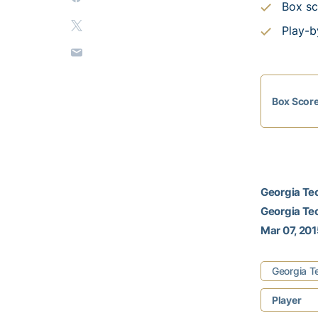
Box sc
Play-b
Box Scor
Georgia Tec
Georgia Tec
Mar 07, 2015
Georgia T
Player