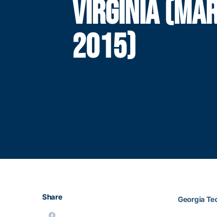
VIRGINIA (MAR
2015)
Share
Georgia Tec