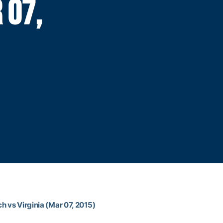
 07,
h vs Virginia (Mar 07, 2015)