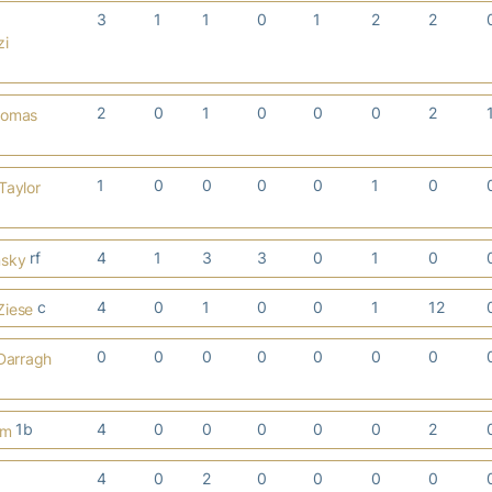
3
1
1
0
1
2
2
zi
2
0
1
0
0
0
2
homas
1
0
0
0
0
1
0
Taylor
rf
4
1
3
3
0
1
0
nsky
c
4
0
1
0
0
1
12
Ziese
0
0
0
0
0
0
0
Darragh
1b
4
0
0
0
0
0
2
em
4
0
2
0
0
0
0