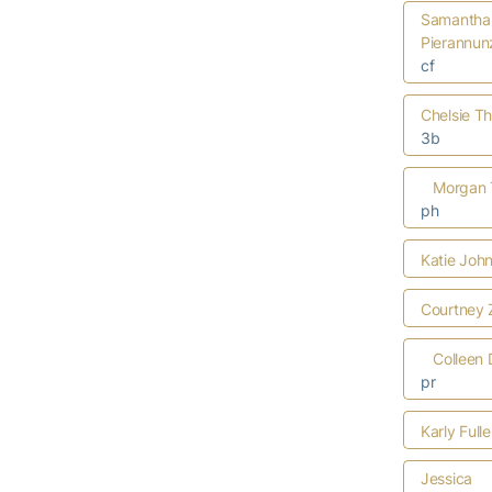
Samantha
Pierannun
cf
Chelsie T
3b
Morgan 
ph
Katie Joh
Courtney 
Colleen 
pr
Karly Full
Jessica