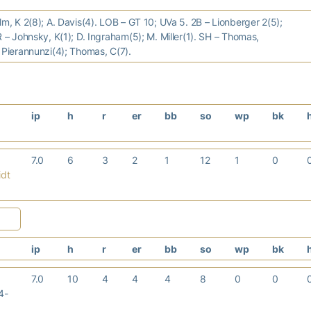
lm, K 2(8); A. Davis(4). LOB – GT 10; UVa 5. 2B – Lionberger 2(5);
R – Johnsky, K(1); D. Ingraham(5); M. Miller(1). SH – Thomas,
 Pierannunzi(4); Thomas, C(7).
ip
h
r
er
bb
so
wp
bk
7.0
6
3
2
1
12
1
0
idt
ip
h
r
er
bb
so
wp
bk
7.0
10
4
4
4
8
0
0
4-