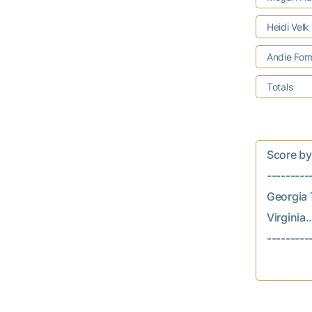
Heidi Velk
Andie Fo
Totals
Score by In
---------
Georgia Te
Virginia...