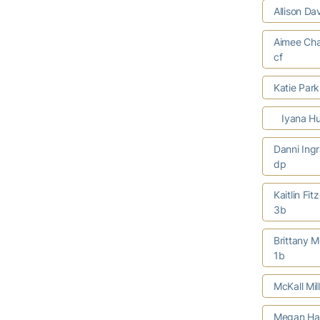
Allison Da
Aimee Cha
cf
Katie Par
Iyana Hu
Danni Ing
dp
Kaitlin Fit
3b
Brittany M
1b
McKall Mil
Megan Har