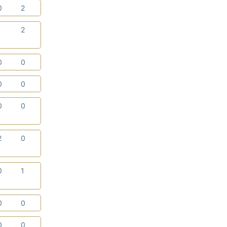
0
2
1
2
0
0
0
0
0
0
2
0
0
1
0
0
0
0