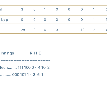
 rf
3
0
1
0
0
0
1
rmby p
0
0
0
0
0
0
1
28
3
6
3
1
12
21
nings                  R  H  E

--------------------------------

ch........ 111 100 0 -  4 10  2

......... 000 101 1 -  3  6  1
