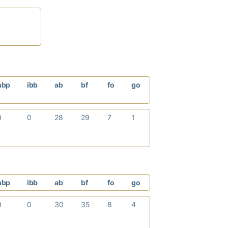
hbp
ibb
ab
bf
fo
go
0
0
28
29
7
1
hbp
ibb
ab
bf
fo
go
0
0
30
35
8
4