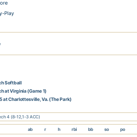
ore
y-Play
e
h Softball
h at Virginia (Game 1)
 at Charlottesville, Va. (The Park)
ech 4 (8-12,1-3 ACC)
ab
r
h
rbi
bb
so
po