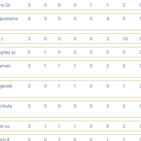
vis 2b
3
0
0
0
1
1
2
pdelaine
4
0
0
0
0
4
0
k c
3
0
0
0
0
2
10
ghes pr
0
1
0
0
0
0
0
raham
3
1
1
1
0
2
0
zgerald
3
0
1
1
0
0
1
cNulla
3
0
0
0
0
2
2
ler ss
3
1
1
1
0
0
2
ris lf
3
0
2
0
0
1
2