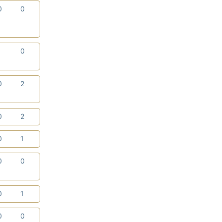
0
0
1
0
0
2
0
2
0
1
0
0
0
1
0
0