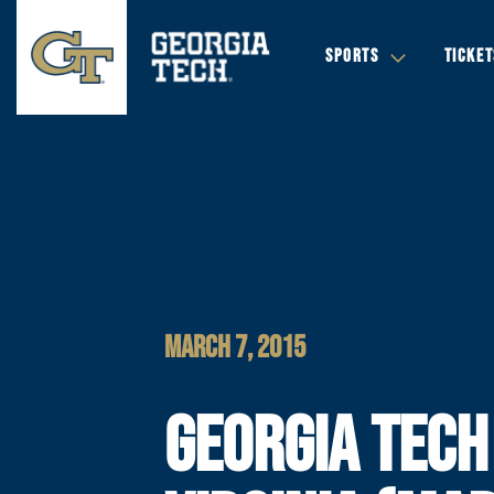
SPORTS
TICKET
MARCH 7, 2015
GEORGIA TECH