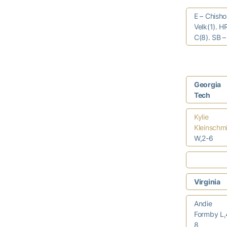
E – Chisho
Velk(1). H
C(8). SB –
Georgia
Tech
Kylie
Kleinschm
W,2-6
Virginia
Andie
Formby L,
8