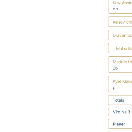
Kowalewi
dp
Kelsey Ch
Draven S
Malea Be
Maddie Li
2b
Kylie Klei
p
Totals
Virginia 3
Player