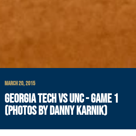
MARCH 20, 2015
GEORGIA TECH VS UNC - GAME 1
(PHOTOS BY DANNY KARNIK)