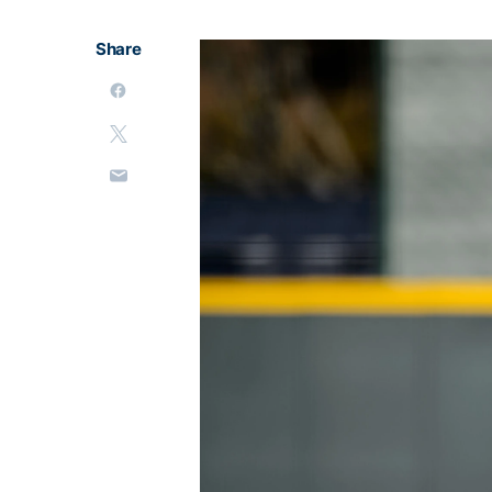
Share