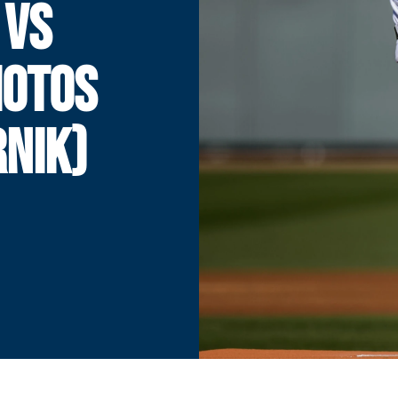
 VS
HOTOS
NIK)