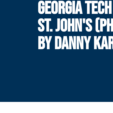
GEORGIA TECH
ST. JOHN'S (P
BY DANNY KAR