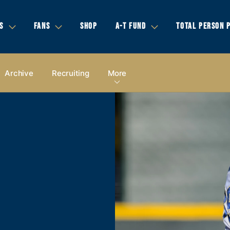
S
FANS
SHOP
A-T FUND
TOTAL PERSON 
Archive
Recruiting
More