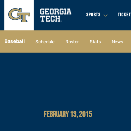
SPORTS
TICKET
Baseball
Schedule
Roster
Stats
News
FEBRUARY 13, 2015