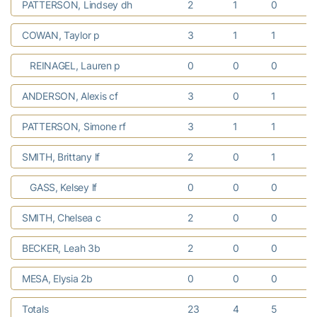
PATTERSON, Lindsey dh
2
1
0
COWAN, Taylor p
3
1
1
REINAGEL, Lauren p
0
0
0
ANDERSON, Alexis cf
3
0
1
PATTERSON, Simone rf
3
1
1
SMITH, Brittany lf
2
0
1
GASS, Kelsey lf
0
0
0
SMITH, Chelsea c
2
0
0
BECKER, Leah 3b
2
0
0
MESA, Elysia 2b
0
0
0
Totals
23
4
5