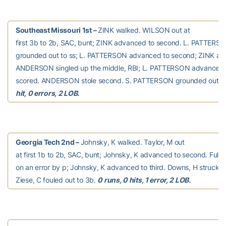
Southeast Missouri 1st –
ZINK walked. WILSON out at
first 3b to 2b, SAC, bunt; ZINK advanced to second. L. PATTE
grounded out to ss; L. PATTERSON advanced to second; ZINK adv
ANDERSON singled up the middle, RBI; L. PATTERSON advanced t
scored. ANDERSON stole second. S. PATTERSON grounded out to
hit, 0 errors, 2 LOB.
Georgia Tech 2nd –
Johnsky, K walked. Taylor, M out
at first 1b to 2b, SAC, bunt; Johnsky, K advanced to second. Full
on an error by p; Johnsky, K advanced to third. Downs, H struck o
Ziese, C fouled out to 3b.
0 runs, 0 hits, 1 error, 2 LOB.