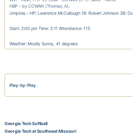
HBP – by COWAN (Thomas, A).
Umpires – HP: Lawrence McCullough 1B: Robert Johnson 3B: Davi
Start: 2:00 pm Time: 2:11 Attendance: 115
Weather: Mostly Sunny, 41 degrees
Play-by-Play
Georgia Tech Softball
Georgia Tech at Southeast Missouri