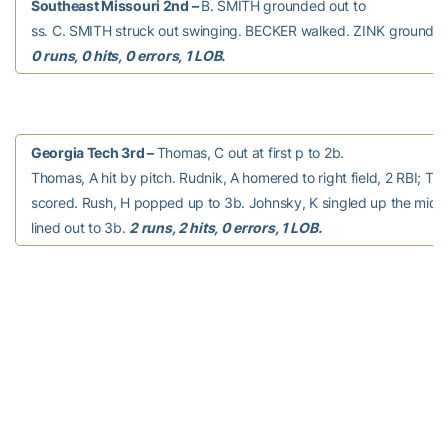
Southeast Missouri 2nd –
B. SMITH grounded out to
ss. C. SMITH struck out swinging. BECKER walked. ZINK grounded 
0 runs, 0 hits, 0 errors, 1 LOB.
Georgia Tech 3rd –
Thomas, C out at first p to 2b.
Thomas, A hit by pitch. Rudnik, A homered to right field, 2 RBI; Th
scored. Rush, H popped up to 3b. Johnsky, K singled up the middl
lined out to 3b.
2 runs, 2 hits, 0 errors, 1 LOB.
Southeast Missouri 3rd –
WILSON singled down the rf
line. TERRY pinch ran for WILSON. L. PATTERSON reached on a fiel
TERRY out at second 2b to ss. COWAN homered to center field, 2 R
PATTERSON scored. ANDERSON grounded out to 3b. S. PATTERSON
2 runs, 2 hits, 0 errors, 0 LOB.