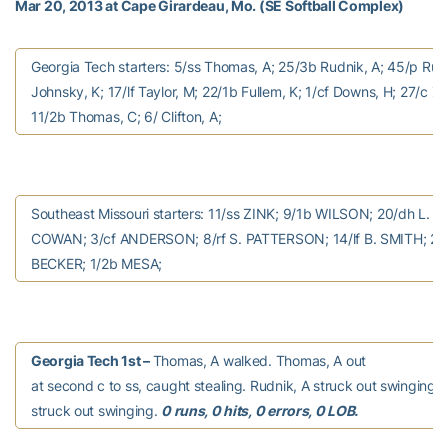
Mar 20, 2013 at Cape Girardeau, Mo. (SE Softball Complex)
Georgia Tech starters: 5/ss Thomas, A; 25/3b Rudnik, A; 45/p Rush
Johnsky, K; 17/lf Taylor, M; 22/1b Fullem, K; 1/cf Downs, H; 27/c Zi
11/2b Thomas, C; 6/ Clifton, A;
Southeast Missouri starters: 11/ss ZINK; 9/1b WILSON; 20/dh L.
COWAN; 3/cf ANDERSON; 8/rf S. PATTERSON; 14/lf B. SMITH; 23
BECKER; 1/2b MESA;
Georgia Tech 1st –
Thomas, A walked. Thomas, A out
at second c to ss, caught stealing. Rudnik, A struck out swinging. 
struck out swinging.
0 runs, 0 hits, 0 errors, 0 LOB.