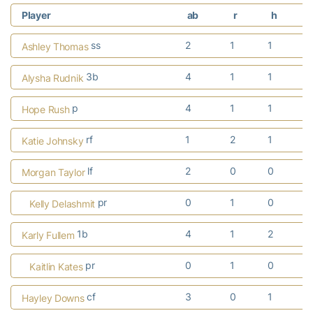
Player
ab
r
h
r
ss
2
1
1
Ashley Thomas
3b
4
1
1
Alysha Rudnik
p
4
1
1
Hope Rush
rf
1
2
1
Katie Johnsky
lf
2
0
0
Morgan Taylor
pr
0
1
0
Kelly Delashmit
1b
4
1
2
Karly Fullem
pr
0
1
0
Kaitlin Kates
cf
3
0
1
Hayley Downs