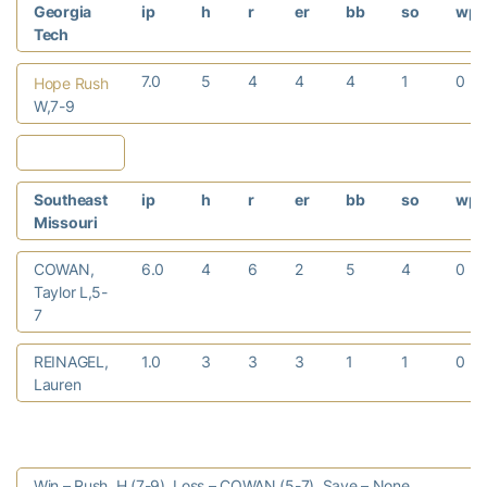
Georgia
ip
h
r
er
bb
so
wp
Tech
7.0
5
4
4
4
1
0
Hope Rush
W,7-9
Southeast
ip
h
r
er
bb
so
wp
Missouri
COWAN,
6.0
4
6
2
5
4
0
Taylor L,5-
7
REINAGEL,
1.0
3
3
3
1
1
0
Lauren
Win – Rush, H (7-9). Loss – COWAN (5-7). Save – None.