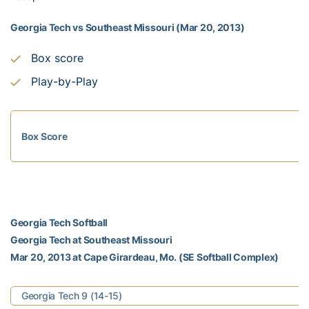
Georgia Tech vs Southeast Missouri (Mar 20, 2013)
Box score
Play-by-Play
Box Score
Georgia Tech Softball
Georgia Tech at Southeast Missouri
Mar 20, 2013 at Cape Girardeau, Mo. (SE Softball Complex)
Georgia Tech 9 (14-15)