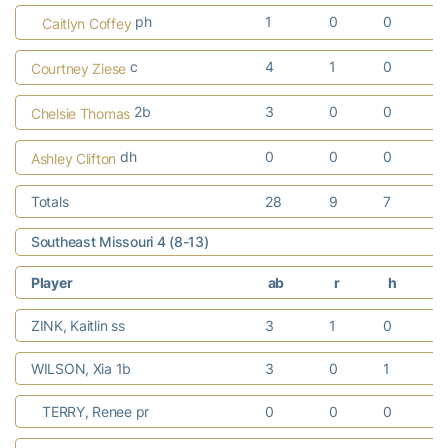
ph
1
0
0
Caitlyn Coffey
c
4
1
0
Courtney Ziese
2b
3
0
0
Chelsie Thomas
dh
0
0
0
Ashley Clifton
Totals
28
9
7
Southeast Missouri 4 (8-13)
Player
ab
r
h
r
ZINK, Kaitlin ss
3
1
0
WILSON, Xia 1b
3
0
1
TERRY, Renee pr
0
0
0