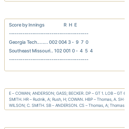
Score by Innings                  R  H  E

-----------------------------------------

Georgia Tech........ 002 004 3 -  9  7  0

Southeast Missouri.. 102 001 0 -  4  5  4

E – COWAN; ANDERSON; GASS; BECKER. DP – GT 1. LOB – GT 6; S
SMITH. HR – Rudnik, A; Rush, H; COWAN. HBP – Thomas, A. SH – T
WILSON; C. SMITH. SB – ANDERSON. CS – Thomas, A; Thomas, C