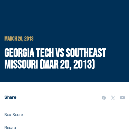
MARCH 20, 2013
GEORGIA TECH VS SOUTHEAST
MISSOURI (MAR 20, 2013)
Share
Box Score
Recap