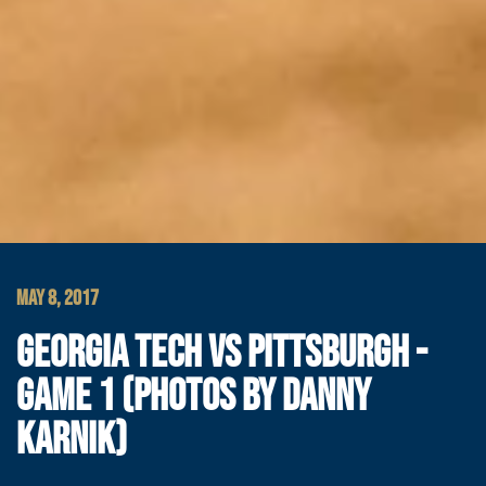
MAY 8, 2017
GEORGIA TECH VS PITTSBURGH -
GAME 1 (PHOTOS BY DANNY
KARNIK)