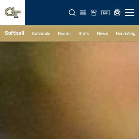
Open search form
Open 
Softball
Schedule
Roster
Stats
News
Recruiting