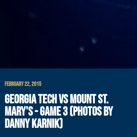
FEBRUARY 22, 2015
GEORGIA TECH VS MOUNT ST.
MARY'S - GAME 3 (PHOTOS BY
DANNY KARNIK)