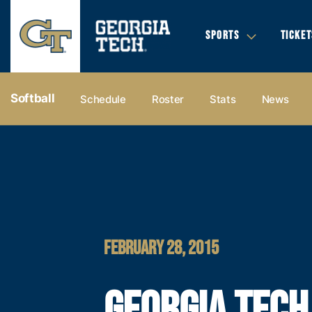
SPORTS
TICKET
Softball
Schedule
Roster
Stats
News
FEBRUARY 28, 2015
GEORGIA TECH