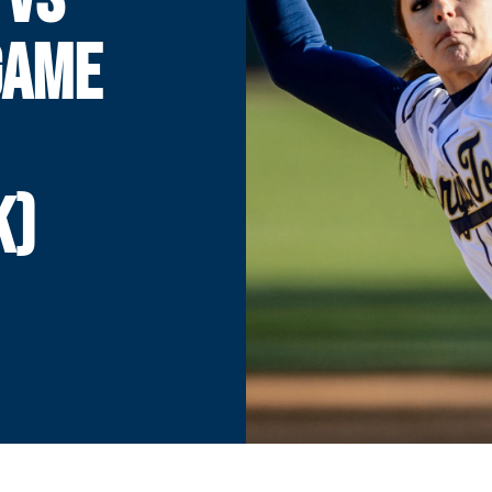
 GAME
K)