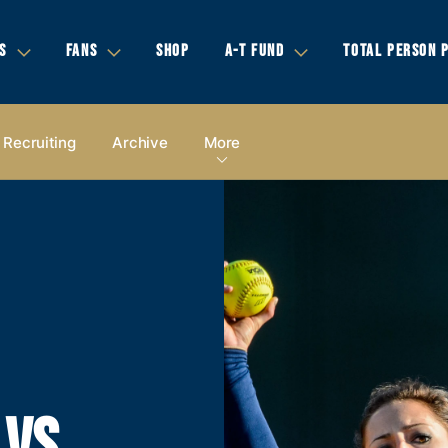
S
FANS
SHOP
A-T FUND
TOTAL PERSON 
Recruiting
Archive
More
 VS