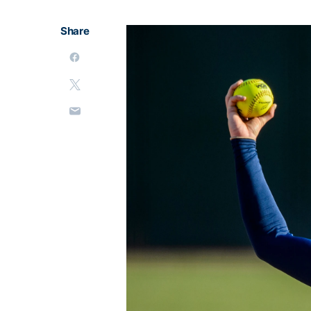
Share