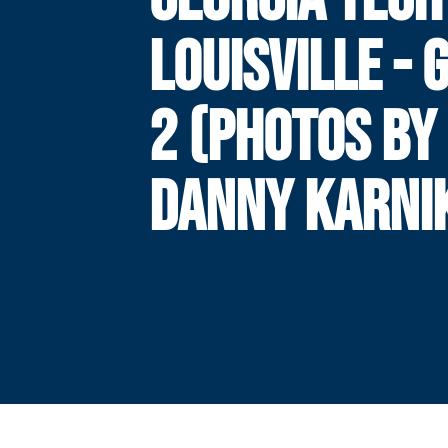
LOUISVILLE -
2 (PHOTOS BY
DANNY KARNI