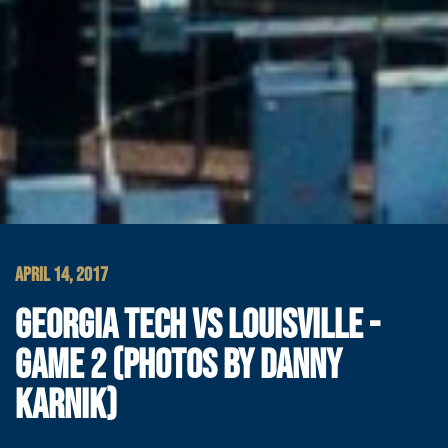
APRIL 14, 2017
GEORGIA TECH VS LOUISVILLE -
GAME 2 (PHOTOS BY DANNY
KARNIK)