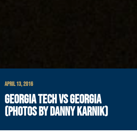
APRIL 13, 2016
GEORGIA TECH VS GEORGIA
(PHOTOS BY DANNY KARNIK)