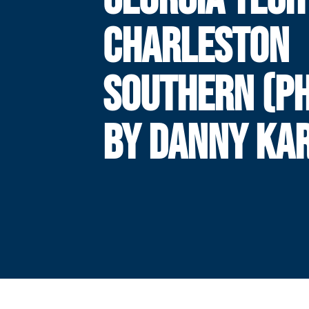
CHARLESTON
SOUTHERN (P
BY DANNY KAR