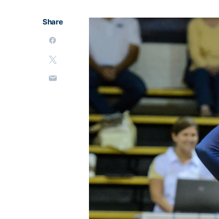
Share