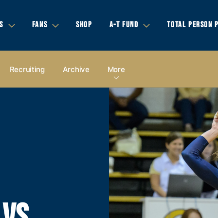
S
FANS
SHOP
A-T FUND
TOTAL PERSON 
Recruiting
Archive
More
 VS