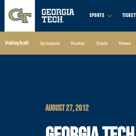
SPORTS
TICKET
Volleyball
Schedule
Roster
Stats
News
AUGUST 27, 2012
GEORGIA TECH