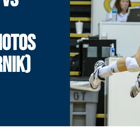
HOTOS
NIK)