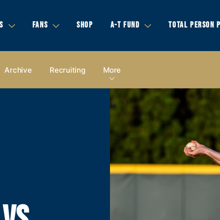
S
FANS
SHOP
A-T FUND
TOTAL PERSON 
Archive
Recruiting
More
 VS