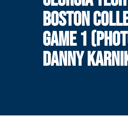
BOSTON COLLE
GAME 1 (PHOT
DANNY KARNI