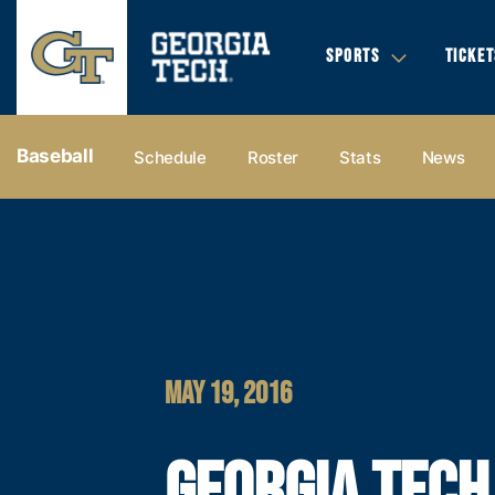
SPORTS
TICKET
Baseball
Schedule
Roster
Stats
News
MAY 19, 2016
GEORGIA TECH