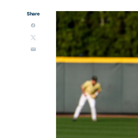
Share