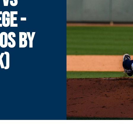
GE -
OS BY
K)