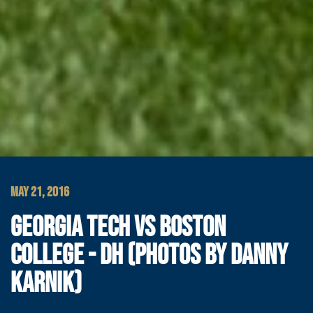
MAY 21, 2016
GEORGIA TECH VS BOSTON
COLLEGE - DH (PHOTOS BY DANNY
KARNIK)