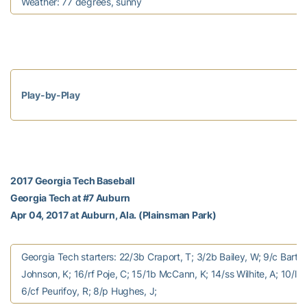
Weather: 77 degrees, sunny
Play-by-Play
2017 Georgia Tech Baseball
Georgia Tech at #7 Auburn
Apr 04, 2017 at Auburn, Ala. (Plainsman Park)
Georgia Tech starters: 22/3b Craport, T; 3/2b Bailey, W; 9/c Bart, 
Johnson, K; 16/rf Poje, C; 15/1b McCann, K; 14/ss Wilhite, A; 10/lf 
6/cf Peurifoy, R; 8/p Hughes, J;