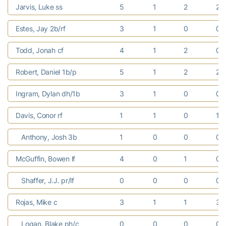
Jarvis, Luke ss
5
1
2
2
Estes, Jay 2b/rf
3
1
0
0
Todd, Jonah cf
4
1
2
0
Robert, Daniel 1b/p
5
1
2
2
Ingram, Dylan dh/1b
3
1
0
0
Davis, Conor rf
1
1
0
1
Anthony, Josh 3b
1
0
0
0
McGuffin, Bowen lf
4
0
1
0
Shaffer, J.J. pr/lf
0
0
0
0
Rojas, Mike c
3
1
1
3
Logan, Blake ph/c
0
0
0
0