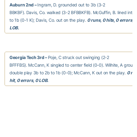
Auburn 2nd –
Ingram, D. grounded out to 3b (3-2
BBKBF). Davis, Co. walked (3-2 BFBBKFB). McGuffin, B. lined into 
to 1b (0-1 K); Davis, Co. out on the play.
0 runs, 0 hits, 0 errors, 
LOB.
Georgia Tech 3rd –
Poje, C struck out swinging (2-2
BFFFBS). McCann, K singled to center field (0-0). Wilhite, A groun
double play 3b to 2b to 1b (0-0); McCann, K out on the play.
0 run
hit, 0 errors, 0 LOB.
Auburn 3rd –
Rojas, M. grounded out to 2b (1-2 BKF).
Holland, W. walked (3-2 KSBBFBB). Jarvis, L. doubled down the lf l
(0-0); Holland, W. scored. Estes, J. walked (3-2 BFFBBFB). Todd, 
BBBB); Estes, J. advanced to second; Jarvis, L. advanced to third.