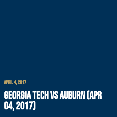
APRIL 4, 2017
GEORGIA TECH VS AUBURN (APR
04, 2017)