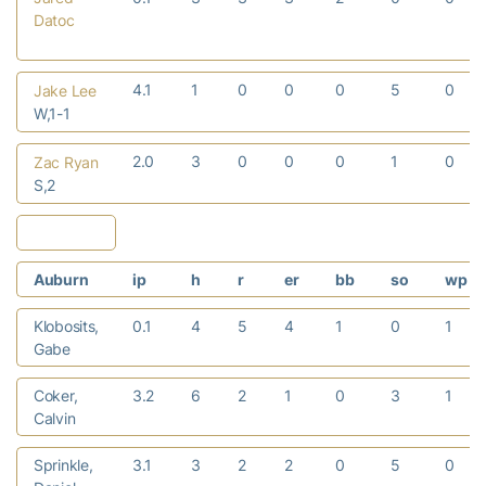
Datoc
4.1
1
0
0
0
5
0
Jake Lee
W,1-1
2.0
3
0
0
0
1
0
Zac Ryan
S,2
Auburn
ip
h
r
er
bb
so
wp
Klobosits,
0.1
4
5
4
1
0
1
Gabe
Coker,
3.2
6
2
1
0
3
1
Calvin
Sprinkle,
3.1
3
2
2
0
5
0