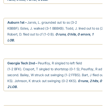
Auburn 1st –
Jarvis, L. grounded out to ss (3-2
KBBBF). Estes, J. walked (3-1 BBBKB). Todd, J. lined out to ss (2-
Robert, D. flied out to cf (1-0 B).
0 runs, 0 hits, 0 errors, 1
LOB.
Georgia Tech 2nd –
Peurifoy, R singled to left field
(1-2 BFK). Craport, T singled to shortstop (0-1 S); Peurifoy, R adv
second. Bailey, W struck out swinging (1-2 FFBS). Bart, J flied out 
KS). Johnson, K struck out swinging (0-2 KKS).
0 runs, 2 hits, 0 e
2 LOB.