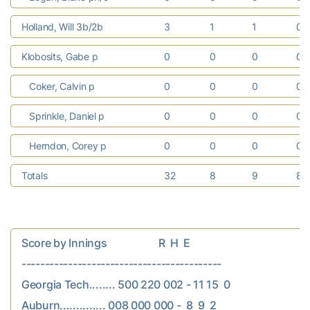
Holland, Will 3b/2b
3
1
1
0
Klobosits, Gabe p
0
0
0
0
Coker, Calvin p
0
0
0
0
Sprinkle, Daniel p
0
0
0
0
Herndon, Corey p
0
0
0
0
Totals
32
8
9
8
Score by Innings                    R  H  E

-------------------------------------------

Georgia Tech........ 500 220 002 - 11 15  0

Auburn.............. 008 000 000 -  8  9  2
