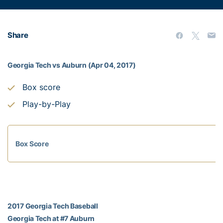
Share
Georgia Tech vs Auburn (Apr 04, 2017)
Box score
Play-by-Play
Box Score
2017 Georgia Tech Baseball
Georgia Tech at #7 Auburn