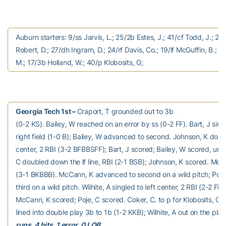
Auburn starters: 9/ss Jarvis, L.; 25/2b Estes, J.; 41/cf Todd, J.; 20
Robert, D.; 27/dh Ingram, D.; 24/rf Davis, Co.; 19/lf McGuffin, B.; 21
M.; 17/3b Holland, W.; 40/p Klobosits, G;
Georgia Tech 1st –
Craport, T grounded out to 3b
(0-2 KS). Bailey, W reached on an error by ss (0-2 FF). Bart, J sing
right field (1-0 B); Bailey, W advanced to second. Johnson, K doubl
center, 2 RBI (3-2 BFBBSFF); Bart, J scored; Bailey, W scored, une
C doubled down the lf line, RBI (2-1 BSB); Johnson, K scored. Mc
(3-1 BKBBB). McCann, K advanced to second on a wild pitch; Poj
third on a wild pitch. Wilhite, A singled to left center, 2 RBI (2-2 FB
McCann, K scored; Poje, C scored. Coker, C. to p for Klobosits, G.
lined into double play 3b to 1b (1-2 KKB); Wilhite, A out on the pla
runs, 4 hits, 1 error, 0 LOB.