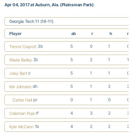
Apr 04, 2017 at Auburn, Ala. (Plainsman Park)
Georgia Tech 11 (16-11)
Player
ab
r
h
rb
3b
5
0
1
0
Trevor Craport
2b
5
2
1
1
Wade Bailey
c
5
1
1
0
Joey Bart
dh
5
1
2
2
Kel Johnson
pr
0
1
0
0
Carter Hall
rf
4
3
2
3
Coleman Poje
1b
4
2
2
2
Kyle McCann