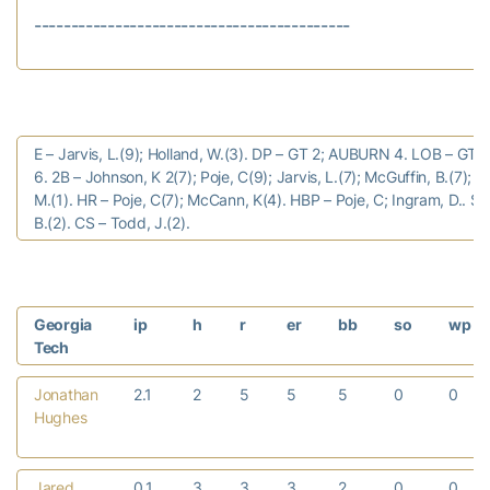
E – Jarvis, L.(9); Holland, W.(3). DP – GT 2; AUBURN 4. LOB – GT
6. 2B – Johnson, K 2(7); Poje, C(9); Jarvis, L.(7); McGuffin, B.(7); R
M.(1). HR – Poje, C(7); McCann, K(4). HBP – Poje, C; Ingram, D.. S
B.(2). CS – Todd, J.(2).
Georgia
ip
h
r
er
bb
so
wp
Tech
Jonathan
2.1
2
5
5
5
0
0
Hughes
Jared
0.1
3
3
3
2
0
0