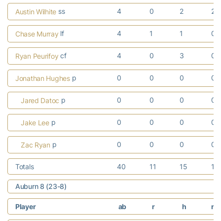
ss
4
0
2
2
Austin Wilhite
lf
4
1
1
0
Chase Murray
cf
4
0
3
0
Ryan Peurifoy
p
0
0
0
0
Jonathan Hughes
p
0
0
0
0
Jared Datoc
p
0
0
0
0
Jake Lee
p
0
0
0
0
Zac Ryan
Totals
40
11
15
10
Auburn 8 (23-8)
Player
ab
r
h
rb