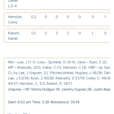
Daniel
L,0-4
Herndon,
0.2
0
0
0
0
0
1
Corey
Robert,
1.0
2
2
2
0
1
0
Daniel
Win – Lee, J (1-1). Loss – Sprinkle, D. (0-4). Save – Ryan, Z (2).
WP – Klobosits, G(3); Coker, C.(1); Herndon, C.(4). HBP – by Sprinkl
C); by Lee, J (Ingram, D.). Pitches/strikes: Hughes, J 56/26; Datoc
Lee, J 53/38; Ryan, Z 40/26; Klobosits, G 31/19; Coker, C. 49/36; 
45/31; Herndon, C. 5/2; Robert, D. 18/11.
Umpires – HP: Morris Hodges 1B: Jeremy Dupree 2B: Justin Beam 
Start: 6:02 pm Time: 3:29 Attendance: 3548