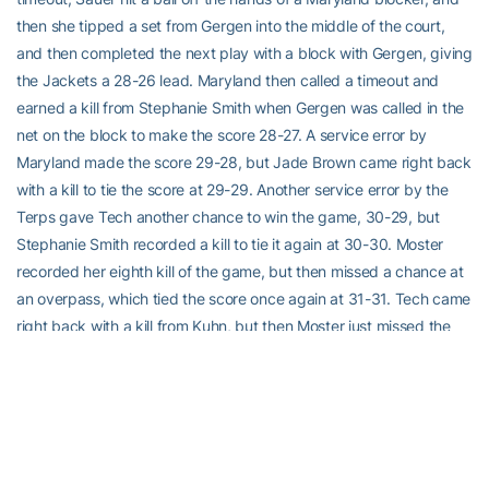
then she tipped a set from Gergen into the middle of the court,
and then completed the next play with a block with Gergen, giving
the Jackets a 28-26 lead. Maryland then called a timeout and
earned a kill from Stephanie Smith when Gergen was called in the
net on the block to make the score 28-27. A service error by
Maryland made the score 29-28, but Jade Brown came right back
with a kill to tie the score at 29-29. Another service error by the
Terps gave Tech another chance to win the game, 30-29, but
Stephanie Smith recorded a kill to tie it again at 30-30. Moster
recorded her eighth kill of the game, but then missed a chance at
an overpass, which tied the score once again at 31-31. Tech came
right back with a kill from Kuhn, but then Moster just missed the
hands of a Terp blocker to tie the game again at 32-32. Moster
then recorded her ninth kill of the game, only to miss a chance to
end the game as she hit a ball out of the backrow into the net.
With the score tied at 33-33, Kuhn rolled a ball over the Maryland
block, and then Sarah Treadwell recorded a hitting error, giving