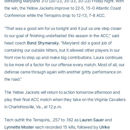
defeating Maryland 3-0 (30-23, 35-33, 30-23) Friday night. With
the win, the Yellow Jackets improve to 22-5, 15-0 Atlantic Coast
Conference while the Terrapins drop to 12-13, 7-8 ACC.
“That was a good win for us tonight and it put us one step closer
to our goal of finishing undefeated this season in the ACC,” said
head coach
Bond Shymansky
. “Maryland did a good job of
containing our outside hitters, but it allowed other players in our
front row to step up and make big contributions. Laura continues
to be more of a factor for our offense every match. Most of all, our
defense came through again with another gritty performance on
the road.”
The Yellow Jackets will return to action tomorrow afternoon and
play their final ACC match when they take on the Virginia Cavaliers
in Charlottesville, Va., at 12 p.m.
Tech outhit the Terrapins, .257 to .162 as
Lauren Sauer
and
Lynnette Moster
each recorded 15 kills, followed by
Ulrike