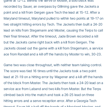
game at 12-12. Behind the serve of Moster, a solo block was
recorded by Sauer, an overpass by Gillming gave the Jackets a
point and a kill from Gergen gave Tech the lead at 15-12. After a
Maryland timeout, Maryland pulled to within two points at 19-17 on
two straight hitting errors by Tech. The Jackets then built a 24-20
lead on kills from Stegemann and Moster, causing the Terps to call
their final timeout. After the timeout, Jade Brown recorded a kill
but the Jackets came right back with a kill from Gergen. The
Jackets closed out the game with a kill from Stegemann, a service
ace from Randall and a kill off the hands by Moster to win, 30-23.
Game two was close throughout, with neither team taking control.
The score was tied 16 times until the Jackets took a two point
lead at 21-19 on a hitting error by Wagener and a kill off the hands
of the block from Moster. The Jackets then took a 24-20 lead on a
service ace from Laband and two kills from Moster. But the Terps
climbed back into the match and took a 26-25 lead on three
hitting errors and a serve reception error. After a Georgia Tech
timeout, Sauer hit a ball off the hands of a Maryland blocker, and