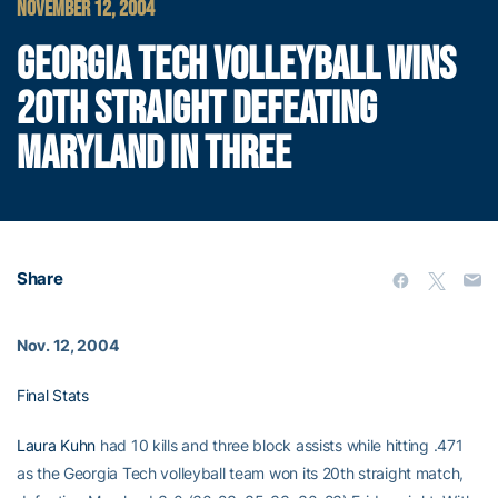
NOVEMBER 12, 2004
GEORGIA TECH VOLLEYBALL WINS
20TH STRAIGHT DEFEATING
MARYLAND IN THREE
Share
Nov. 12, 2004
Final Stats
Laura Kuhn
had 10 kills and three block assists while hitting .471
as the Georgia Tech volleyball team won its 20th straight match,