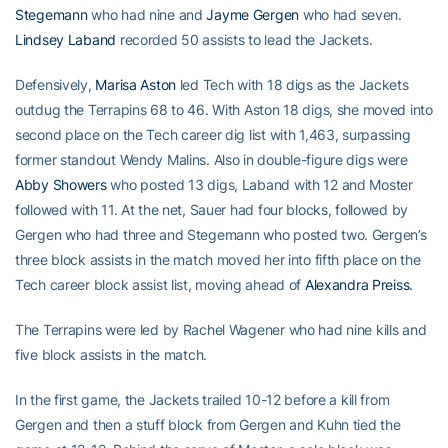
Stegemann
who had nine and
Jayme Gergen
who had seven.
Lindsey Laband
recorded 50 assists to lead the Jackets.
Defensively,
Marisa Aston
led Tech with 18 digs as the Jackets
outdug the Terrapins 68 to 46. With Aston 18 digs, she moved into
second place on the Tech career dig list with 1,463, surpassing
former standout Wendy Malins. Also in double-figure digs were
Abby Showers
who posted 13 digs, Laband with 12 and Moster
followed with 11. At the net, Sauer had four blocks, followed by
Gergen who had three and Stegemann who posted two. Gergen’s
three block assists in the match moved her into fifth place on the
Tech career block assist list, moving ahead of
Alexandra Preiss
.
The Terrapins were led by Rachel Wagener who had nine kills and
five block assists in the match.
In the first game, the Jackets trailed 10-12 before a kill from
Gergen and then a stuff block from Gergen and Kuhn tied the