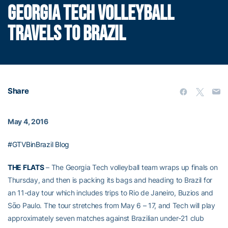
GEORGIA TECH VOLLEYBALL
TRAVELS TO BRAZIL
Share
May 4, 2016
#GTVBinBrazil Blog
THE FLATS
– The Georgia Tech volleyball team wraps up finals on
Thursday, and then is packing its bags and heading to Brazil for
an 11-day tour which includes trips to Rio de Janeiro, Buzios and
Sᾶo Paulo. The tour stretches from May 6 – 17, and Tech will play
approximately seven matches against Brazilian under-21 club