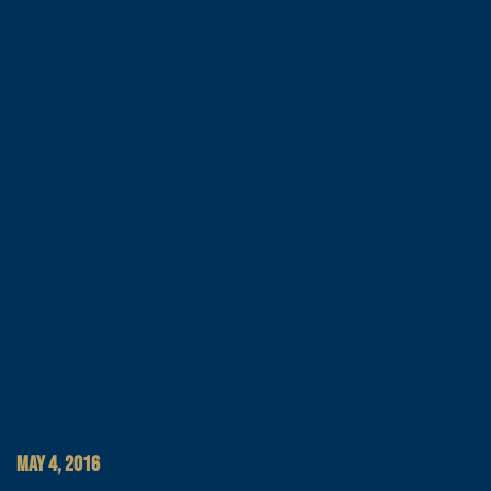
MAY 4, 2016