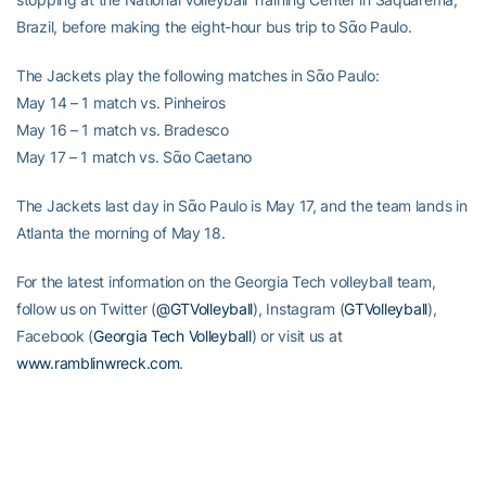
Brazil, before making the eight-hour bus trip to Sᾶo Paulo.
The Jackets play the following matches in Sᾶo Paulo:
May 14 – 1 match vs. Pinheiros
May 16 – 1 match vs. Bradesco
May 17 – 1 match vs. Sᾶo Caetano
The Jackets last day in Sᾶo Paulo is May 17, and the team lands in
Atlanta the morning of May 18.
For the latest information on the Georgia Tech volleyball team,
follow us on Twitter (
@GTVolleyball
), Instagram (
GTVolleyball
),
Facebook (
Georgia Tech Volleyball
) or visit us at
www.ramblinwreck.com
.