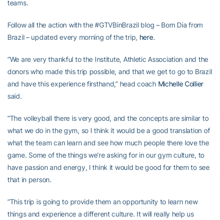
teams.
Follow all the action with the #GTVBinBrazil blog – Bom Dia from
Brazil – updated every morning of the trip,
here
.
“We are very thankful to the Institute, Athletic Association and the
donors who made this trip possible, and that we get to go to Brazil
and have this experience firsthand,” head coach
Michelle Collier
said.
“The volleyball there is very good, and the concepts are similar to
what we do in the gym, so I think it would be a good translation of
what the team can learn and see how much people there love the
game. Some of the things we’re asking for in our gym culture, to
have passion and energy, I think it would be good for them to see
that in person.
“This trip is going to provide them an opportunity to learn new
things and experience a different culture. It will really help us