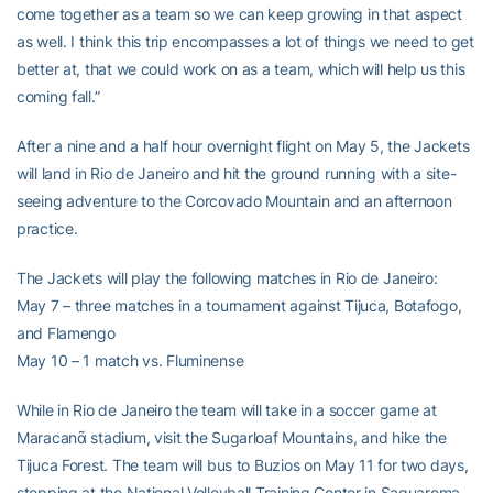
come together as a team so we can keep growing in that aspect
as well. I think this trip encompasses a lot of things we need to get
better at, that we could work on as a team, which will help us this
coming fall.”
After a nine and a half hour overnight flight on May 5, the Jackets
will land in Rio de Janeiro and hit the ground running with a site-
seeing adventure to the Corcovado Mountain and an afternoon
practice.
The Jackets will play the following matches in Rio de Janeiro:
May 7 – three matches in a tournament against Tijuca, Botafogo,
and Flamengo
May 10 – 1 match vs. Fluminense
While in Rio de Janeiro the team will take in a soccer game at
Maracanᾶ stadium, visit the Sugarloaf Mountains, and hike the
Tijuca Forest. The team will bus to Buzios on May 11 for two days,
stopping at the National Volleyball Training Center in Saquarema,