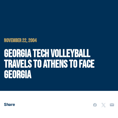
NOVEMBER 22, 2004
GEORGIA TECH VOLLEYBALL
TRAVELS TO ATHENS TO FACE
GEORGIA
Share