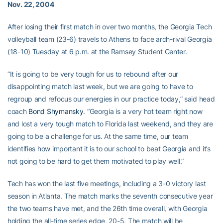
Nov. 22, 2004
After losing their first match in over two months, the Georgia Tech
volleyball team (23-6) travels to Athens to face arch-rival Georgia
(18-10) Tuesday at 6 p.m. at the Ramsey Student Center.
“It is going to be very tough for us to rebound after our
disappointing match last week, but we are going to have to
regroup and refocus our energies in our practice today,” said head
coach
Bond Shymansky
. “Georgia is a very hot team right now
and lost a very tough match to Florida last weekend, and they are
going to be a challenge for us. At the same time, our team
identifies how important it is to our school to beat Georgia and it’s
not going to be hard to get them motivated to play well.”
Tech has won the last five meetings, including a 3-0 victory last
season in Atlanta. The match marks the seventh consecutive year
the two teams have met, and the 26th time overall, with Georgia
holding the all-time series edge, 20-5. The match will be