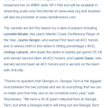
broadcast live on WREK radio (91.1 FM) and will be available in
streaming audio over the internet at www.wrek.org and livestats
will also be provided at www.ramblinwreck.com.
The Jackets are led this season by a slew of players including
Lynnette Moster
, this year’s Atlantic Coast Conference Player of
the Year,
Jayme Gergen
, who earned first team all-ACC honors
and is ranked ninth in the nation in hitting percentage (.403),
Lindsey Laband
, who leads the nation in assists per game (15.14)
and earned second team all-ACC honors, and
Lauren Sauer
, who
earned second team all-ACC honors and is second on the team
with 418 kills.
“There’s no question that Georgia vs. Georgia Tech is the biggest
rival between the two schools and we do everything that we can
to make sure that they are on our schedule every year,” said
Shymansky. “We have a lot of great volleyball fans at Georgia
Tech, but what a Georgia match will bring out are Georgia Tech