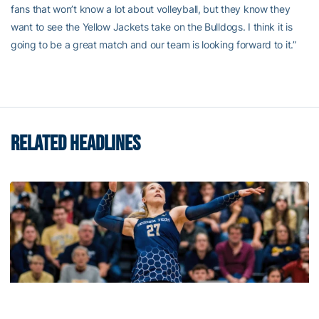
fans that won’t know a lot about volleyball, but they know they
want to see the Yellow Jackets take on the Bulldogs. I think it is
going to be a great match and our team is looking forward to it.”
RELATED HEADLINES