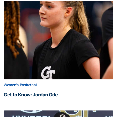
Women's Basketball
Get to Know: Jordan Ode
Get to Know: Jordan Ode