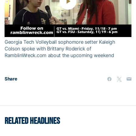
Play
Video
Georgia Tech Volleyball sophomore setter Kaleigh
Colson spoke with Brittany Roderick of
RamblinWreck.com about the upcoming weekend
Share
RELATED HEADLINES