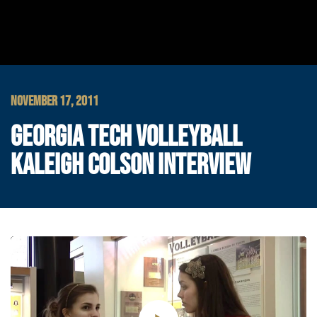
NOVEMBER 17, 2011
GEORGIA TECH VOLLEYBALL
KALEIGH COLSON INTERVIEW