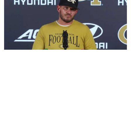
Football
VIDEO: 2026 Fall Camp - Practice #3
DC Jason Semore, LB EJ Lightsey and LB Kyle Efford
meet with the media