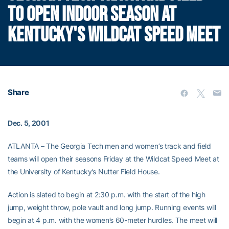
TO OPEN INDOOR SEASON AT
KENTUCKY'S WILDCAT SPEED MEET
Share
Dec. 5, 2001
ATLANTA – The Georgia Tech men and women’s track and field
teams will open their seasons Friday at the Wildcat Speed Meet at
the University of Kentucky’s Nutter Field House.
Action is slated to begin at 2:30 p.m. with the start of the high
jump, weight throw, pole vault and long jump. Running events will
begin at 4 p.m. with the women’s 60-meter hurdles. The meet will