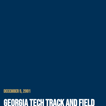
DECEMBER 5, 2001
GEORGIA TECH TRACK AND FIELD