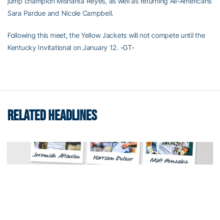
jump champion Mishanta Reyes, as well as returning All-Americans
Sara Pardue and Nicole Campbell.
Following this meet, the Yellow Jackets will not compete until the
Kentucky Invitational on January 12. -GT-
RELATED HEADLINES