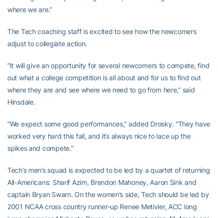
where we are.”
The Tech coaching staff is excited to see how the newcomers
adjust to collegiate action.
“It will give an opportunity for several newcomers to compete, find
out what a college competition is all about and for us to find out
where they are and see where we need to go from here,” said
Hinsdale.
“We expect some good performances,” added Drosky. “They have
worked very hard this fall, and it’s always nice to lace up the
spikes and compete.”
Tech’s men’s squad is expected to be led by a quartet of returning
All-Americans: Sharif Azim, Brendon Mahoney, Aaron Sink and
captain Bryan Swarn. On the women’s side, Tech should be led by
2001 NCAA cross country runner-up Renee Metivier, ACC long