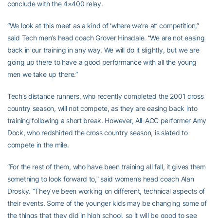
conclude with the 4×400 relay.
“We look at this meet as a kind of ‘where we’re at’ competition,”
said Tech men’s head coach Grover Hinsdale. “We are not easing
back in our training in any way. We will do it slightly, but we are
going up there to have a good performance with all the young
men we take up there.”
Tech’s distance runners, who recently completed the 2001 cross
country season, will not compete, as they are easing back into
training following a short break. However, All-ACC performer Amy
Dock, who redshirted the cross country season, is slated to
compete in the mile.
“For the rest of them, who have been training all fall, it gives them
something to look forward to,” said women’s head coach Alan
Drosky. “They’ve been working on different, technical aspects of
their events. Some of the younger kids may be changing some of
the things that they did in high school, so it will be good to see