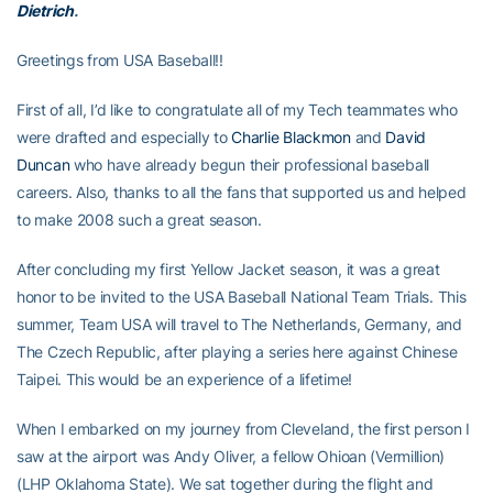
Dietrich
.
Greetings from USA Baseball!!
First of all, I’d like to congratulate all of my Tech teammates who
were drafted and especially to
Charlie Blackmon
and
David
Duncan
who have already begun their professional baseball
careers. Also, thanks to all the fans that supported us and helped
to make 2008 such a great season.
After concluding my first Yellow Jacket season, it was a great
honor to be invited to the USA Baseball National Team Trials. This
summer, Team USA will travel to The Netherlands, Germany, and
The Czech Republic, after playing a series here against Chinese
Taipei. This would be an experience of a lifetime!
When I embarked on my journey from Cleveland, the first person I
saw at the airport was Andy Oliver, a fellow Ohioan (Vermillion)
(LHP Oklahoma State). We sat together during the flight and