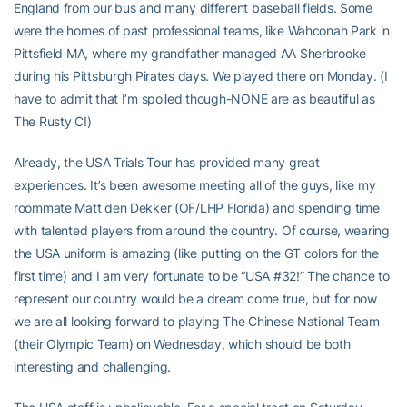
England from our bus and many different baseball fields. Some
were the homes of past professional teams, like Wahconah Park in
Pittsfield MA, where my grandfather managed AA Sherbrooke
during his Pittsburgh Pirates days. We played there on Monday. (I
have to admit that I’m spoiled though-NONE are as beautiful as
The Rusty C!)
Already, the USA Trials Tour has provided many great
experiences. It’s been awesome meeting all of the guys, like my
roommate Matt den Dekker (OF/LHP Florida) and spending time
with talented players from around the country. Of course, wearing
the USA uniform is amazing (like putting on the GT colors for the
first time) and I am very fortunate to be “USA #32!” The chance to
represent our country would be a dream come true, but for now
we are all looking forward to playing The Chinese National Team
(their Olympic Team) on Wednesday, which should be both
interesting and challenging.