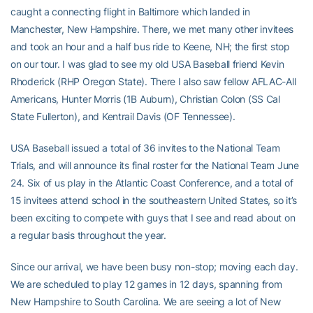
caught a connecting flight in Baltimore which landed in
Manchester, New Hampshire. There, we met many other invitees
and took an hour and a half bus ride to Keene, NH; the first stop
on our tour. I was glad to see my old USA Baseball friend Kevin
Rhoderick (RHP Oregon State). There I also saw fellow AFLAC-All
Americans, Hunter Morris (1B Auburn), Christian Colon (SS Cal
State Fullerton), and Kentrail Davis (OF Tennessee).
USA Baseball issued a total of 36 invites to the National Team
Trials, and will announce its final roster for the National Team June
24. Six of us play in the Atlantic Coast Conference, and a total of
15 invitees attend school in the southeastern United States, so it’s
been exciting to compete with guys that I see and read about on
a regular basis throughout the year.
Since our arrival, we have been busy non-stop; moving each day.
We are scheduled to play 12 games in 12 days, spanning from
New Hampshire to South Carolina. We are seeing a lot of New