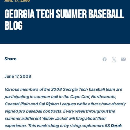
JUNE 17, 2008
GEORGIA TECH SUMMER BASEBALL
BLOG
Share
June 17, 2008
Various members of the 2008 Georgia Tech baseball team are
participating in summer ball in the Cape Cod, Northwoods,
Coastal Plain and Cal Ripken Leagues while others have already
signed pro baseball contracts. Every week throughout the
summer a different Yellow Jacket will blog about their
experience. This week’s blog is by rising sophomore SS
Derek