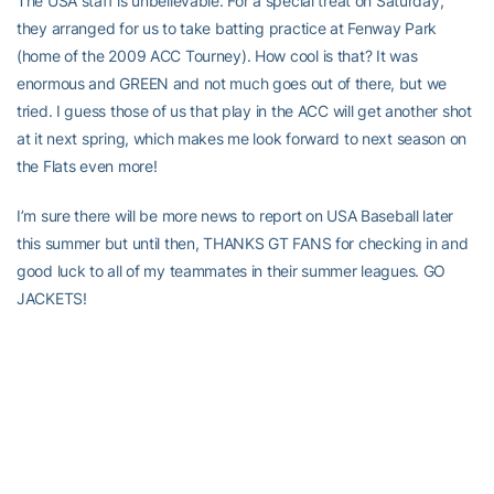
The USA staff is unbelievable. For a special treat on Saturday,
they arranged for us to take batting practice at Fenway Park
(home of the 2009 ACC Tourney). How cool is that? It was
enormous and GREEN and not much goes out of there, but we
tried. I guess those of us that play in the ACC will get another shot
at it next spring, which makes me look forward to next season on
the Flats even more!
I’m sure there will be more news to report on USA Baseball later
this summer but until then, THANKS GT FANS for checking in and
good luck to all of my teammates in their summer leagues. GO
JACKETS!
For Tech fans interested in following what Dietrich and the rest of
our players are doing this summer, check out the
Summer
Baseball Tab
on the sidebar of the Georgia Tech baseball page,
where updates are posted every morning on current members of
the Georgia Tech baseball team. Tech fans can also follow what
former Yellow Jackets are up to by clicking on the
Alumni In the