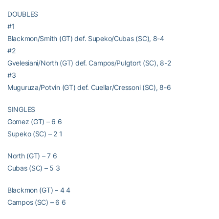
DOUBLES
#1
Blackmon/Smith (GT) def. Supeko/Cubas (SC), 8-4
#2
Gvelesiani/North (GT) def. Campos/Pulgtort (SC), 8-2
#3
Muguruza/Potvin (GT) def. Cuellar/Cressoni (SC), 8-6
SINGLES
Gomez (GT) – 6 6
Supeko (SC) – 2 1
North (GT) – 7 6
Cubas (SC) – 5 3
Blackmon (GT) – 4 4
Campos (SC) – 6 6