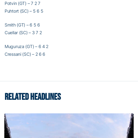
Potvin (GT) – 7 2 7
Puhtort (SC) – 5 6 5
Smith (GT) – 6 5 6
Cuellar (SC) – 3 7 2
Muguruza (GT) – 6 4 2
Cressani (SC) – 2 6 6
RELATED HEADLINES