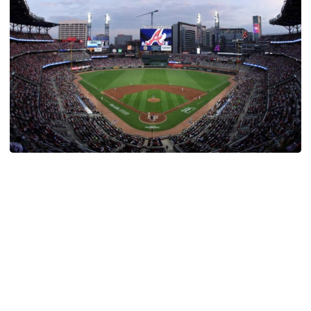
Athletics
Georgia Tech Night at Truist Park Set for August
12
Atlanta Braves set to host Georgia Tech Night against
the New York Mets
Georgia Tech Night at Truist Park Set for August 12