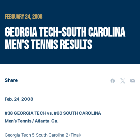
FEBRUARY 24, 2008
GEORGIA TECH-SOUTH CAROLINA
MEN'S TENNIS RESULTS
Share
Feb. 24, 2008
#38 GEORGIA TECH vs. #60 SOUTH CAROLINA
Men’s Tennis / Atlanta, Ga.
Georgia Tech 5 South Carolina 2 (Final)