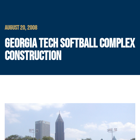
AUGUST 20, 2008
GEORGIA TECH SOFTBALL COMPLEX
CONSTRUCTION