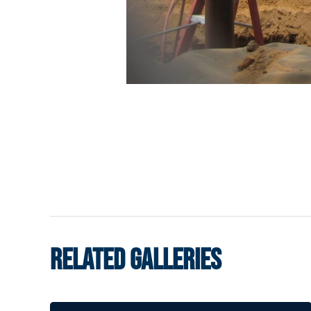
RELATED GALLERIES