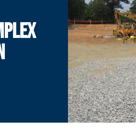
MPLEX
N