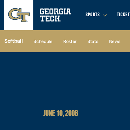
SPORTS
TICKET
Softball
Schedule
Roster
Stats
News
JUNE 10, 2008