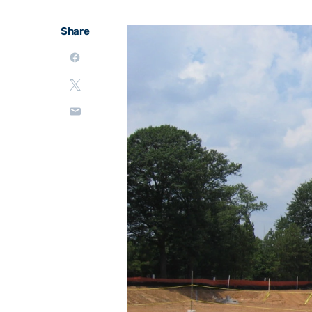
Share