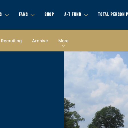
S
FANS
SHOP
A-T FUND
TOTAL PERSON 
Recruiting
Archive
More