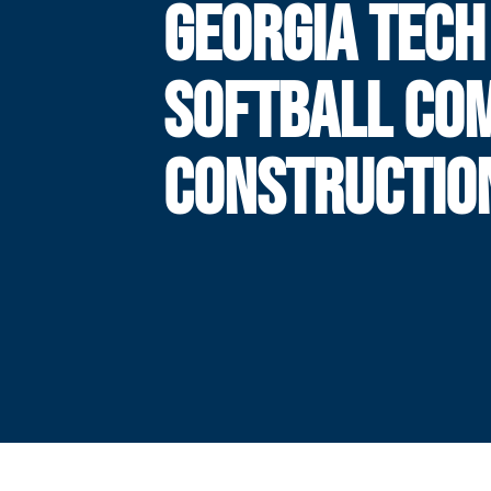
GEORGIA TECH
SOFTBALL CO
CONSTRUCTIO