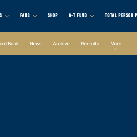
S
FANS
SHOP
A-T FUND
TOTAL PERSON 
ord Book
News
Archive
Recruits
More