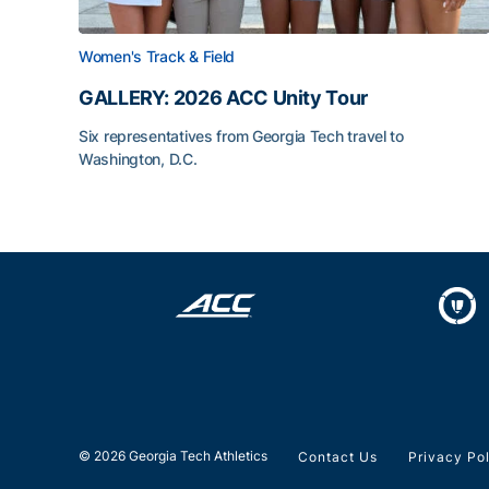
Women's Track & Field
GALLERY: 2026 ACC Unity Tour
Six representatives from Georgia Tech travel to
Washington, D.C.
GALLERY: 2026 ACC Unity Tour
© 2026 Georgia Tech Athletics
Contact Us
Privacy Po