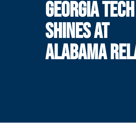
GEORGIA TECH
SHINES AT
ALABAMA REL