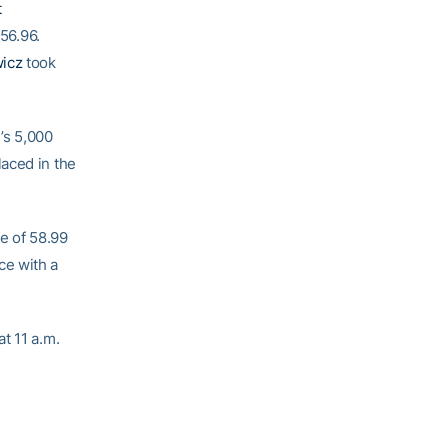
t
:56.96.
wicz
took
’s 5,000
laced in the
e of 58.99
ce with a
t 11 a.m.