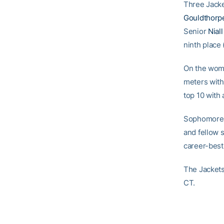
Three Jacke
Gouldthorp
Senior
Nial
ninth place 
On the wom
meters with
top 10 with 
Sophomor
and fellow
career-best
The Jackets
CT.