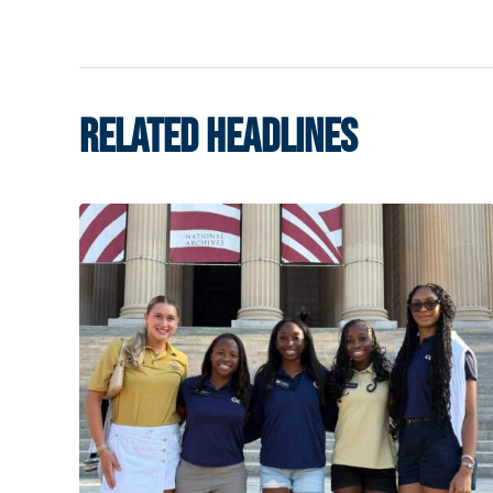
RELATED HEADLINES