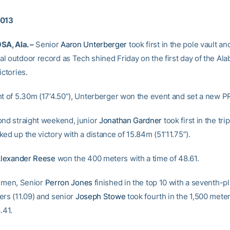
2013
A, Ala. –
Senior
Aaron Unterberger
took first in the pole vault an
l outdoor record as Tech shined Friday on the first day of the Al
ictories.
ht of 5.30m (17’4.50”), Unterberger won the event and set a new P
ond straight weekend, junior
Jonathan Gardner
took first in the tri
ed up the victory with a distance of 15.84m (51’11.75”).
lexander Reese
won the 400 meters with a time of 48.61.
e men, Senior
Perron Jones
finished in the top 10 with a seventh-pl
ers (11.09) and senior
Joseph Stowe
took fourth in the 1,500 meter
.41.