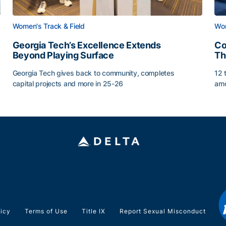
Women's Track & Field
Wom
Georgia Tech’s Excellence Extends
Co
Beyond Playing Surface
Th
Georgia Tech gives back to community, completes
12 
capital projects and more in 25-26
amo
Georgia Tech’s Excellence Extends Beyond Playing Sur
Co
licy
Terms of Use
Title IX
Report Sexual Misconduct