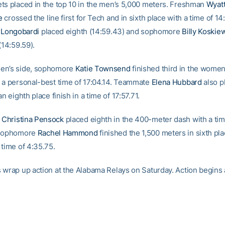
ts placed in the top 10 in the men’s 5,000 meters. Freshman
Wyat
e
crossed the line first for Tech and in sixth place with a time of 14
l Longobardi
placed eighth (14:59.43) and sophomore
Billy Koskie
(14:59.59).
en’s side, sophomore
Katie Townsend
finished third in the women
 a personal-best time of 17:04.14. Teammate
Elena Hubbard
also p
an eighth place finish in a time of 17:57.71.
e
Christina Pensock
placed eighth in the 400-meter dash with a tim
 sophomore
Rachel Hammond
finished the 1,500 meters in sixth pla
 time of 4:35.75.
 wrap up action at the Alabama Relays on Saturday. Action begins a