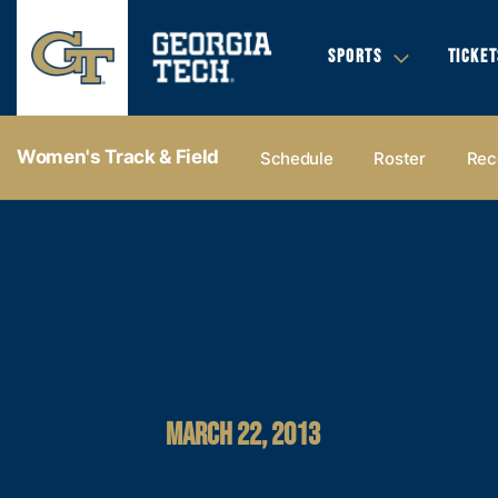
SPORTS
TICKET
Women's Track & Field
Schedule
Roster
Rec
MARCH 22, 2013