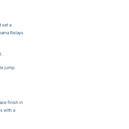
d set a
abama Relays
R.
ple jump.
ace finish in
s with a