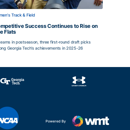
en's Track & Field
mpetitive Success Continues to Rise on
e Flats
teams in postseason, three first-round draft picks
ng Georgia Tech’s achievements in 2025-26
face
mpetitive Success Continues to Rise on The Flats
Powered By