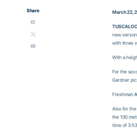
Share
March 22, 
TUSCALOOS
new oersona
with three v
With a heig
For the sec
Gardner pick
Freshman
A
Also for th
the 100 met
time of 3:53