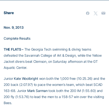
Share
Nov. 9, 2013
Complete Results
THE FLATS –
The Georgia Tech swimming & diving teams
defeated the Savannah College of Art & Design, while the Yellow
Jacket divers beat Clemson, on Saturday afternoon at the GT
Aquatic Center.
Junior
Kate Woolbright
won both the 1,000 free (10:25.26) and the
200 back (2:07.97) to pace the women’s team, which beat SCAD
163-68. Junior
Mark Sarman
took both the 200 IM (1:55.60) and
200 fly (1:53.76) to lead the men to a 158-57 win over the visiting
Bees.