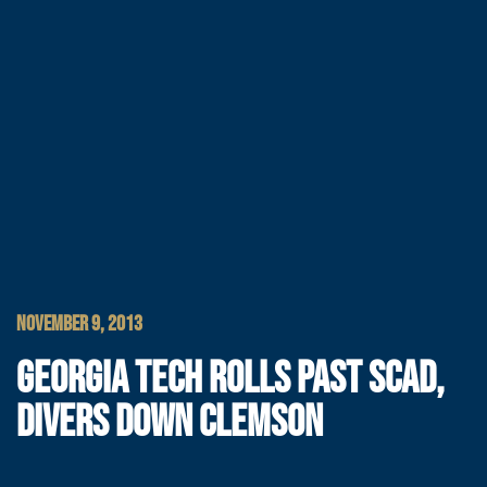
NOVEMBER 9, 2013
GEORGIA TECH ROLLS PAST SCAD,
DIVERS DOWN CLEMSON