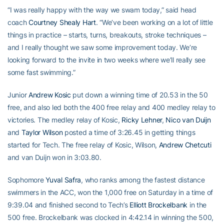
“I was really happy with the way we swam today,” said head
coach
Courtney Shealy Hart
. “We’ve been working on a lot of little
things in practice – starts, turns, breakouts, stroke techniques –
and I really thought we saw some improvement today. We’re
looking forward to the invite in two weeks where we’ll really see
some fast swimming.”
Junior
Andrew Kosic
put down a winning time of 20.53 in the 50
free, and also led both the 400 free relay and 400 medley relay to
victories. The medley relay of Kosic,
Ricky Lehner
,
Nico van Duijn
and
Taylor Wilson
posted a time of 3:26.45 in getting things
started for Tech. The free relay of Kosic, Wilson,
Andrew Chetcuti
and van Duijn won in 3:03.80.
Sophomore
Yuval Safra
, who ranks among the fastest distance
swimmers in the ACC, won the 1,000 free on Saturday in a time of
9:39.04 and finished second to Tech’s
Elliott Brockelbank
in the
500 free. Brockelbank was clocked in 4:42.14 in winning the 500,