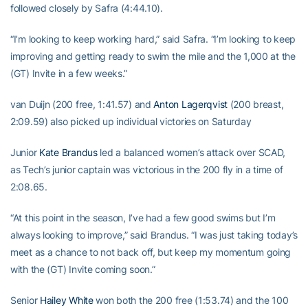
followed closely by Safra (4:44.10).
“I’m looking to keep working hard,” said Safra. “I’m looking to keep
improving and getting ready to swim the mile and the 1,000 at the
(GT) Invite in a few weeks.”
van Duijn (200 free, 1:41.57) and
Anton Lagerqvist
(200 breast,
2:09.59) also picked up individual victories on Saturday
Junior
Kate Brandus
led a balanced women’s attack over SCAD,
as Tech’s junior captain was victorious in the 200 fly in a time of
2:08.65.
“At this point in the season, I’ve had a few good swims but I’m
always looking to improve,” said Brandus. “I was just taking today’s
meet as a chance to not back off, but keep my momentum going
with the (GT) Invite coming soon.”
Senior
Hailey White
won both the 200 free (1:53.74) and the 100