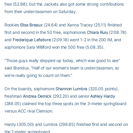
free (52.98), but the Jackets also got some strong contributions
from their underclassmen on Saturday.
Rookies
Elise Breaux
(24.64) and Xanna Tracey (25.11) finished
first and second in the 50 free, sophomores
Chiara Ruiu
(2:08.78)
and
Frederique Lefebvre
(2:09.18) went 1-2 in the 200 IM, and
sophomore Sara Williford won the 500 free (5:08.35).
“Those guys really stepped up today, which was good to see”
said Brandus. “Half of our women’s team is underclassmen, so
we’re really going to count on them.”
On the boards, sophomore
Shannon Lumbra
(320.05 points),
freshman
Andrea Demick
(292.20) and senior
Ashley Hardy
(288.05) claimed the top three spots on the 3-meter springboard
versus ACC rival Clemson.
Hardy (305.00) and Lumbra (298.85) finished first and second on
the 1-meter springboard.