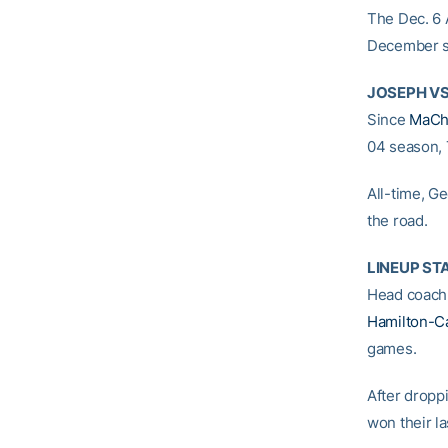
The Dec. 6 
December si
JOSEPH VS
Since
MaCh
04 season, 
All-time, G
the road.
LINEUP ST
Head coac
Hamilton-C
games.
After dropp
won their la