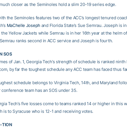
 much closer as the Seminoles hold a slim 20-19 series edge.
th the Seminoles features two of the ACC’s longest tenured coac
ch’s
MaChelle Joseph
and Florida State’s Sue Semrau. Joseph is in
 the Yellow Jackets while Semrau is in her 16th year at the helm of
Semrau ranks second in ACC service and Joseph is fourth.
N SOS
es of Jan. 1, Georgia Tech’s strength of schedule is ranked ninth
.com, by far the toughest schedule any ACC team has faced thus far
ughest schedule belongs to Virginia Tech, 14th, and Maryland foll
r conference team has an SOS under 35.
rgia Tech’s five losses come to teams ranked 14 or higher in this 
fth is to Syracuse who is 12-1 and receiving votes.
-TION