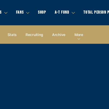
S
FANS
SHOP
A-T FUND
TOTAL PERSON 
Stats
Recruiting
Archive
More