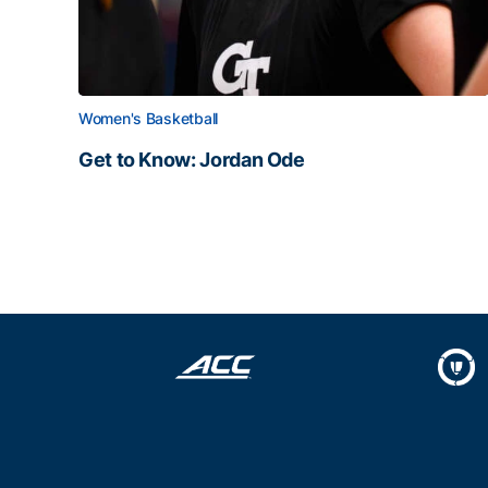
Women's Basketball
Get to Know: Jordan Ode
Get to Know: Jordan Ode