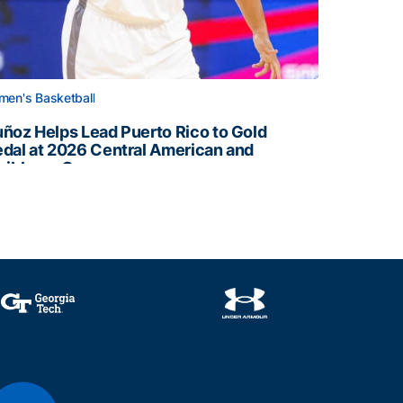
en's Basketball
ñoz Helps Lead Puerto Rico to Gold
dal at 2026 Central American and
ribbean Games
ñoz Helps Lead Puerto Rico to Gold Medal at 2026 Centr