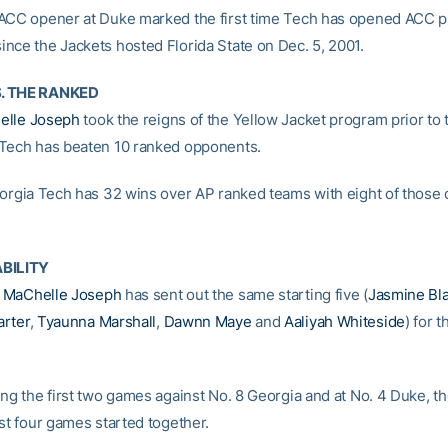
ACC opener at Duke marked the first time Tech has opened ACC pl
nce the Jackets hosted Florida State on Dec. 5, 2001.
. THE RANKED
elle Joseph
took the reigns of the Yellow Jacket program prior to
Tech has beaten 10 ranked opponents.
eorgia Tech has 32 wins over AP ranked teams with eight of those
ABILITY
h
MaChelle Joseph
has sent out the same starting five (
Jasmine Bla
arter
,
Tyaunna Marshall
,
Dawnn Maye
and
Aaliyah Whiteside
) for t
ing the first two games against No. 8 Georgia and at No. 4 Duke, th
st four games started together.