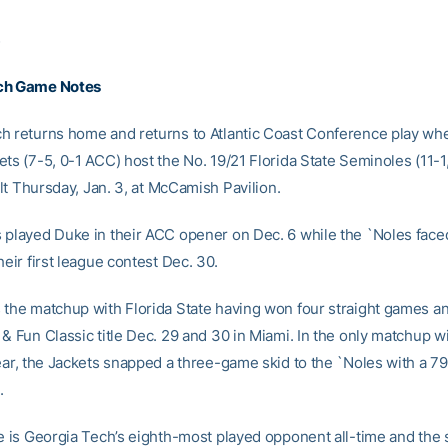
3
ch Game Notes
h returns home and returns to Atlantic Coast Conference play wh
ets (7-5, 0-1 ACC) host the No. 19/21 Florida State Seminoles (11-1
tilt Thursday, Jan. 3, at McCamish Pavilion.
 played Duke in their ACC opener on Dec. 6 while the `Noles fac
heir first league contest Dec. 30.
 the matchup with Florida State having won four straight games a
& Fun Classic title Dec. 29 and 30 in Miami. In the only matchup wi
year, the Jackets snapped a three-game skid to the `Noles with a 79
.
te is Georgia Tech’s eighth-most played opponent all-time and the 