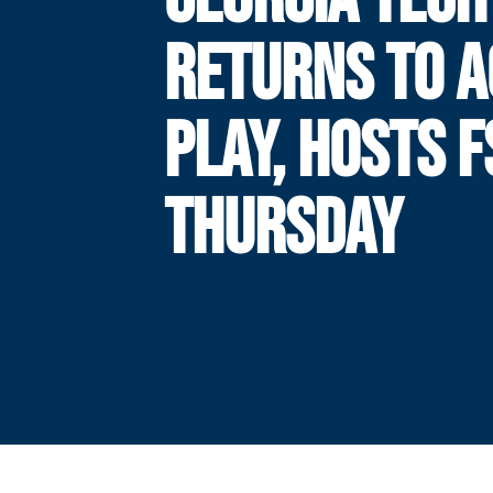
RETURNS TO A
PLAY, HOSTS F
THURSDAY