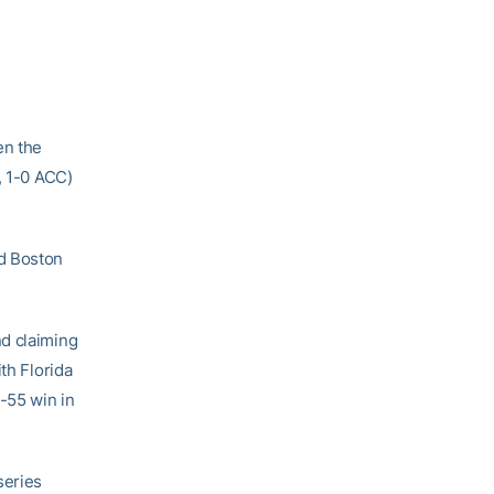
en the
, 1-0 ACC)
ed Boston
nd claiming
th Florida
-55 win in
series