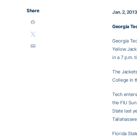
Share
Jan. 2, 201
Georgia Te
Georgia Tec
Yellow Jack
in a 7 p.m. 
The Jackets
College in t
Tech enters
the FIU Sun 
State last 
Tallahassee
Florida Sta