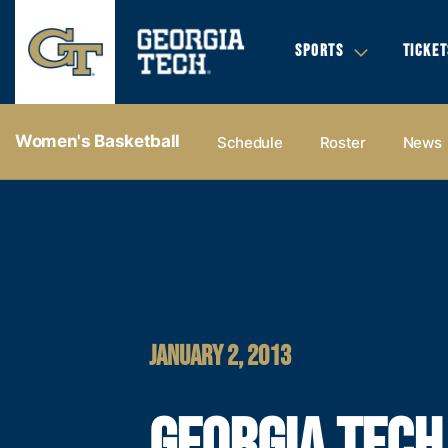
SPORTS
TICKET
Women's Basketball
Schedule
Roster
News
JANUARY 2, 2013
GEORGIA TECH