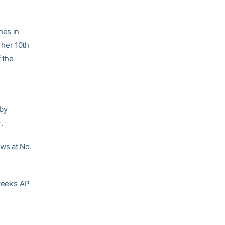
hes in
 her 10th
 the
 by
.
ows at No.
week’s AP