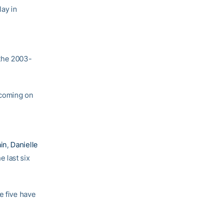
ay in
 the 2003-
 coming on
in
,
Danielle
he last six
e five have