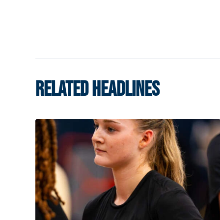
RELATED HEADLINES