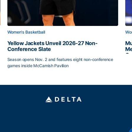
Women's Basketball
Wom
Yellow Jackets Unveil 2026-27 Non-
Mu
Conference Slate
Me
Ca
Season opens Nov. 2 and features eight non-conference
Mu
games inside McCamish Pavilion
Yellow Jackets Unveil 2026-27 Non-Conference Slate