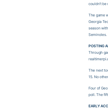
couldn’t be
The game wi
Georgia Te
season with
Seminoles. 
POSTING A
Through gam
realtimerpi
The next to
15. No othe
Four of Geo
poll. The fi
EARLY ACC