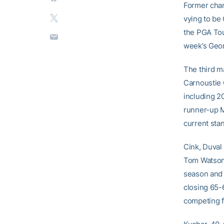
Former cham
vying to be
the PGA Tou
week’s Geor
The third m
Carnoustie G
including 2
runner-up M
current stan
Cink, Duval
Tom Watson 
season and 
closing 65-
competing f