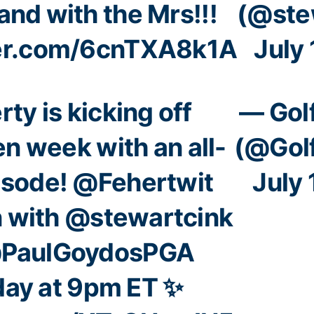
and with the Mrs!!!
(@ste
ter.com/6cnTXA8k1A
July 
rty
is kicking off
— Gol
en
week with an all-
(@Gol
isode!
@Fehertwit
July 
n with
@stewartcink
PaulGoydosPGA
ay at 9pm ET ✨