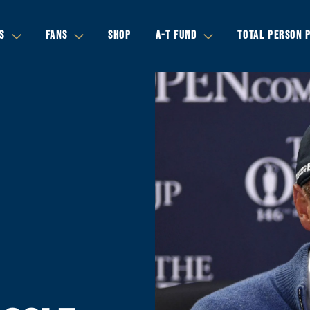
S
FANS
SHOP
A-T FUND
TOTAL PERSON 