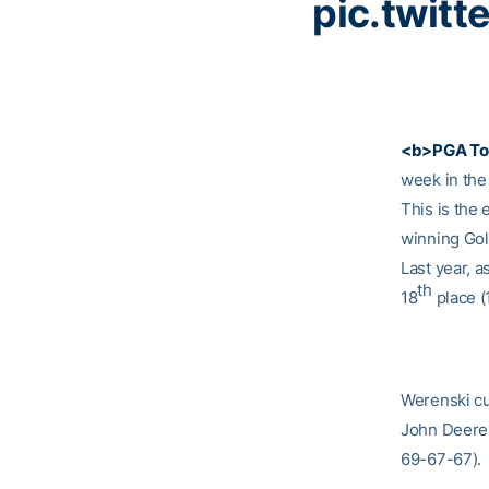
pic.twit
<b>PGA To
week in the
This is the
winning Gol
Last year, a
th
18
place (
Werenski cu
John Deere 
69-67-67).