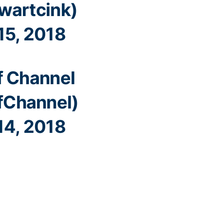
wartcink)
15, 2018
f Channel
fChannel)
14, 2018