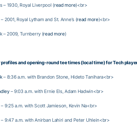
 – 1930, Royal Liverpool (
read more
)<br>
 – 2001, Royal Lytham and St. Anne’s (
read more
)<br>
k – 2009, Turnberry (
read more
)
 profiles and opening-round tee times (local time) for Tech playe
nk
– 8:36 a.m. with Brandon Stone, Hideto Tanihara<br>
dley
– 9:03 a.m. with Ernie Els, Adam Hadwin<br>
– 9:25 a.m. with Scott Jamieson, Kevin Na<br>
– 9:47 a.m. with Anirban Lahiri and Peter Uhlein<br>