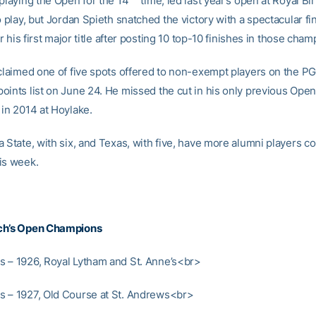
 playing the Open for the 14
time, led last year’s open at Royal Bi
o play, but Jordan Spieth snatched the victory with a spectacular fi
for his first major title after posting 10 top-10 finishes in those cha
 claimed one of five spots offered to non-exempt players on the PG
oints list on June 24. He missed the cut in his only previous Open
 in 2014 at Hoylake.
 State, with six, and Texas, with five, have more alumni players c
is week.
ch’s Open Champions
 – 1926, Royal Lytham and St. Anne’s<br>
 – 1927, Old Course at St. Andrews<br>