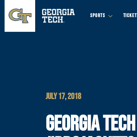
SPORTS
TICKET
JULY 17, 2018
GEORGIA TECH