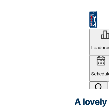
A lovely