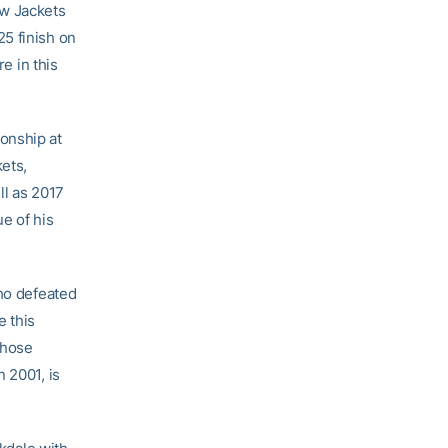
ow Jackets
5 finish on
 in this
onship at
kets,
l as 2017
e of his
who defeated
e this
whose
 2001, is