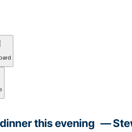
 dinner this evening
— Ste