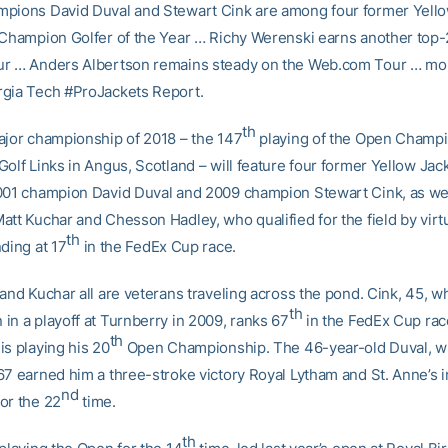
pions David Duval and Stewart Cink are among four former Yell
 Champion Golfer of the Year … Richy Werenski earns another top-2
r … Anders Albertson remains steady on the Web.com Tour … more
gia Tech #ProJackets Report.
th
ajor championship of 2018 – the 147
playing of the Open Champi
olf Links in Angus, Scotland – will feature four former Yellow Jac
001 champion David Duval and 2009 champion Stewart Cink, as wel
att Kuchar and Chesson Hadley, who qualified for the field by virtu
th
ding at 17
in the FedEx Cup race.
 and Kuchar all are veterans traveling across the pond. Cink, 45, 
th
in a playoff at Turnberry in 2009, ranks 67
in the FedEx Cup rac
th
is playing his 20
Open Championship. The 46-year-old Duval, 
67 earned him a three-stroke victory Royal Lytham and St. Anne’s in
nd
or the 22
time.
th