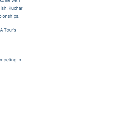
rkdale with
nish. Kuchar
mpionships.
A Tour’s
ompeting in