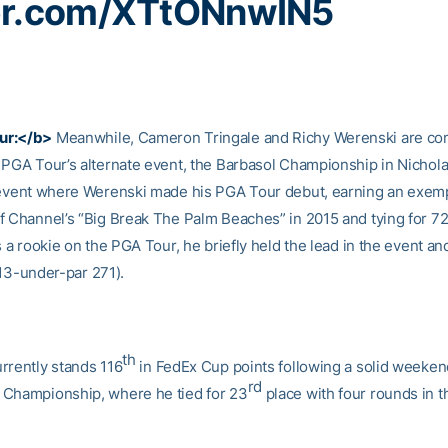
ter.com/XTtONnwIN5
ur:</b>
Meanwhile, Cameron Tringale and Richy Werenski are com
 PGA Tour’s alternate event, the Barbasol Championship in Nicholas
 event where Werenski made his PGA Tour debut, earning an exemp
f Channel’s “Big Break The Palm Beaches” in 2015 and tying for 7
s a rookie on the PGA Tour, he briefly held the lead in the event and
13-under-par 271).
th
rrently stands 116
in FedEx Cup points following a solid weeken
rd
Championship, where he tied for 23
place with four rounds in t