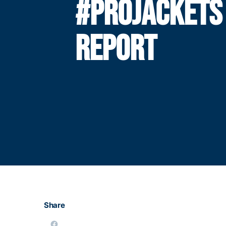
#PROJACKETS
REPORT
Share