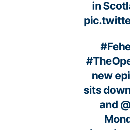
in Scotl
pic.twit
#Fehe
#TheOp
new ep
sits dow
and
@
Mond