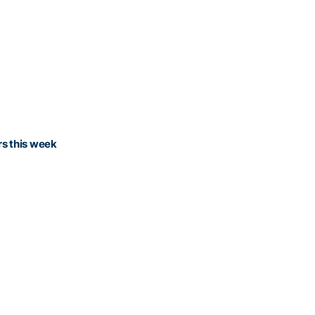
rs this week