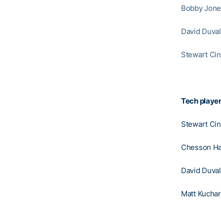
Bobby Jones
David Duval
Stewart Cin
Tech player
Stewart Ci
Chesson Ha
David Duval
Matt Kuchar