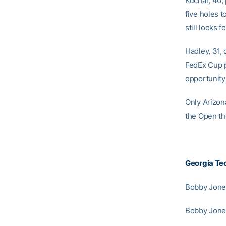
Kuchar, 40,
five holes t
still looks 
Hadley, 31,
FedEx Cup p
opportunity
Only Arizona
the Open th
Georgia Te
Bobby Jones
Bobby Jones