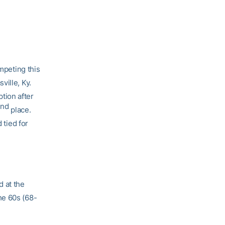
peting this
ville, Ky.
tion after
nd
2
place.
 tied for
d at the
he 60s (68-