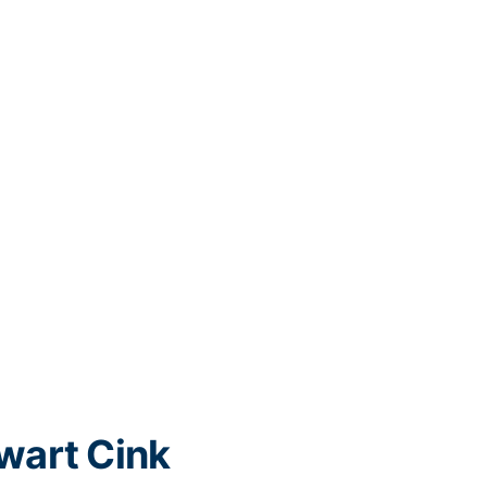
wart Cink