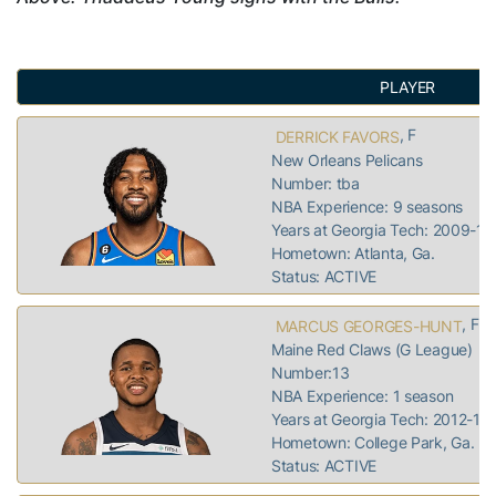
PLAYER
, F
DERRICK FAVORS
New Orleans Pelicans
Number: tba
NBA Experience: 9 seasons
Years at Georgia Tech: 2009-10
Hometown: Atlanta, Ga.
Status: ACTIVE
, F
MARCUS GEORGES-HUNT
Maine Red Claws (G League)
Number:13
NBA Experience: 1 season
Years at Georgia Tech: 2012-16
Hometown: College Park, Ga.
Status: ACTIVE