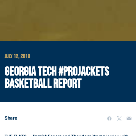
JULY 12, 2019
GEORGIA TECH #PROJACKETS
BASKETBALL REPORT
Share