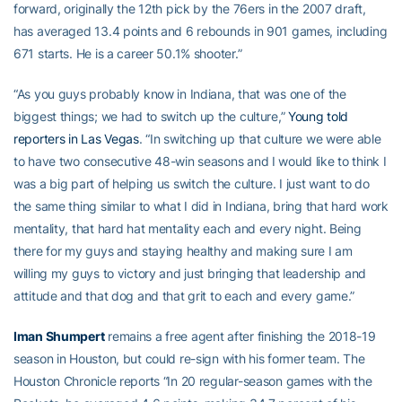
forward, originally the 12th pick by the 76ers in the 2007 draft,
has averaged 13.4 points and 6 rebounds in 901 games, including
671 starts. He is a career 50.1% shooter.”
“As you guys probably know in Indiana, that was one of the
biggest things; we had to switch up the culture,”
Young told
reporters in Las Vegas
. “In switching up that culture we were able
to have two consecutive 48-win seasons and I would like to think I
was a big part of helping us switch the culture. I just want to do
the same thing similar to what I did in Indiana, bring that hard work
mentality, that hard hat mentality each and every night. Being
there for my guys and staying healthy and making sure I am
willing my guys to victory and just bringing that leadership and
attitude and that dog and that grit to each and every game.”
Iman Shumpert
remains a free agent after finishing the 2018-19
season in Houston, but could re-sign with his former team. The
Houston Chronicle reports “In 20 regular-season games with the