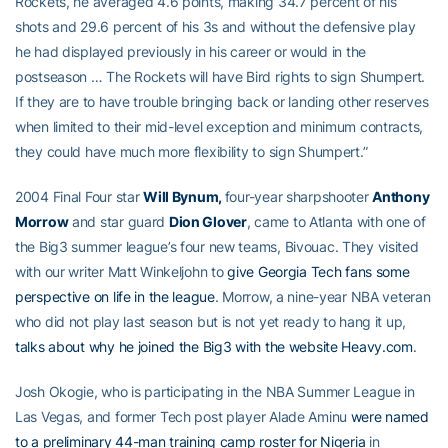
Rockets, he averaged 4.6 points, making 34.7 percent of his
shots and 29.6 percent of his 3s and without the defensive play
he had displayed previously in his career or would in the
postseason … The Rockets will have Bird rights to sign Shumpert.
If they are to have trouble bringing back or landing other reserves
when limited to their mid-level exception and minimum contracts,
they could have much more flexibility to sign Shumpert.”
2004 Final Four star
Will Bynum,
four-year sharpshooter
Anthony
Morrow
and star guard
Dion Glover
, came to Atlanta with one of
the Big3 summer league’s four new teams, Bivouac. They visited
with our writer Matt Winkeljohn to
give Georgia Tech fans some
perspective on life in the league
. Morrow, a nine-year NBA veteran
who did not play last season but is not yet ready to hang it up,
talks about why he joined the Big3 with the website Heavy.com
.
Josh Okogie, who is participating in the NBA Summer League in
Las Vegas, and former Tech post player Alade Aminu
were named
to a preliminary 44-man training camp roster for Nigeria
in