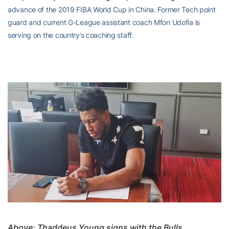
advance of the 2019 FIBA World Cup in China. Former Tech point
guard and current G-League assistant coach Mfon Udofia is
serving on the country’s coaching staff.
Above: Thaddeus Young signs with the Bulls.