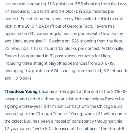
last season, averaging 11.8 points on .586 shooting from the floor,
7.4 rebounds, 1.2 assists and 1.4 blocks in 23.2 minutes per
contest. Selected by the New Jersey Nets with the third overall
pick in the 2010 NBA Draft out of Georgia Tech, Favors has
appeared in 632 career regular season games with New Jersey
and Utah, averaging 11.6 points on .525 shooting from the floor,
7.2 rebounds, 1.1 assists and 1.3 blocks per contest. Additionally,
Favors has appeared in 31 postseason contests for Utah,
including three straight playoff appearances from 2016-19,
averaging 9.4 points on .574 shooting from the field, 6.2 rebounds
and 1.0 blocks.
Thaddeus Young
became a free agent at the end of the 2018-19
season, and ended a three-year stint with the Indiana Pacers by
signing a three-year, $41 million contract with the Chicago Bulls,
according to the Chicago Tribune. “Young, who at 31 will become
the oldest Bull, has been a model of consistency throughout his
12-year career,” write K.C. Johnson of the Tribune. “The 6-foot-8