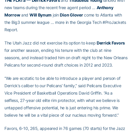
THE FLATS
—
Derrick Favors
and
Thaddeus Young
landed with
new teams during the recent free agent period …
Anthony
Morrow
and
Will Bynum
join
Dion Glover
come to Atlanta with
the Big3 summer league … more in the Georgia Tech #ProJackets
Report.
The Utah Jazz did not exercise its option to keep
Derrick Favors
for another season, ending his tenure with the club at nine
seasons, and instead traded him on draft night to the New Orleans
Pelicans for second-round draft choices in 2012 and 2023.
“We are ecstatic to be able to introduce a player and person of
Derrick’s caliber to our Pelicans’ family,” said Pelicans Executive
Vice President of Basketball Operations David Griffin. “As a
selfless, 27-year old elite rim protector, with what we believe is
untapped offensive potential, he is just entering his prime. We
believe he will be a vital piece of our nucleus moving forward.”
Favors, 6-10, 265, appeared in 76 games (70 starts) for the Jazz