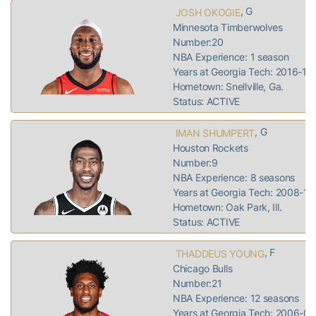
, G
JOSH OKOGIE
Minnesota Timberwolves
Number:20
NBA Experience: 1 season
Years at Georgia Tech: 2016-18
Hometown: Snellville, Ga.
Status: ACTIVE
, G
IMAN SHUMPERT
Houston Rockets
Number:9
NBA Experience: 8 seasons
Years at Georgia Tech: 2008-11
Hometown: Oak Park, Ill.
Status: ACTIVE
, F
THADDEUS YOUNG
Chicago Bulls
Number:21
NBA Experience: 12 seasons
Years at Georgia Tech: 2006-07