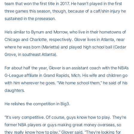
team that won the first title in 2017. He hasn’t played in the first
three games this season, though, because of a calf/shin injury he
sustained in the preseason.
He’s similar to Bynum and Morrow, who live in their hometowns of
Chicago and Charlotte, respectively. Glover lives in Atlanta, near
where he was born (Marietta) and played high school ball (Cedar
Grove, in southeast Atlanta).
For about half the year, Glover is an assistant coach with the NBA’s
G-League affiliate in Grand Rapids, Mich. His wife and children go
with him wherever he goes. “We home school them,” he said of his
daughters.
He relishes the competition in Big3.
“It’s very competitive. Of course, guys know how to play. They’re
former NBA players or guys making great money overseas, so
they really know how to play,” Glover said. “They’re looking for