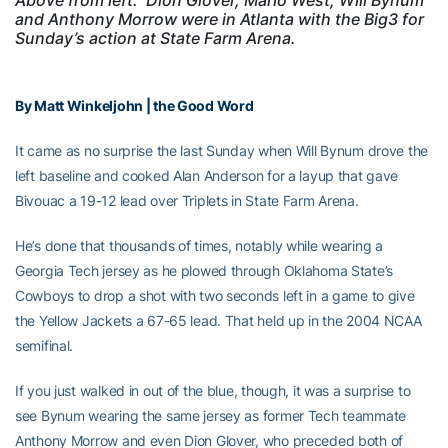
and Anthony Morrow were in Atlanta with the Big3 for
Sunday’s action at State Farm Arena.
By Matt Winkeljohn | the Good Word
It came as no surprise the last Sunday when Will Bynum drove the
left baseline and cooked Alan Anderson for a layup that gave
Bivouac a 19-12 lead over Triplets in State Farm Arena.
He’s done that thousands of times, notably while wearing a
Georgia Tech jersey as he plowed through Oklahoma State’s
Cowboys to drop a shot with two seconds left in a game to give
the Yellow Jackets a 67-65 lead. That held up in the 2004 NCAA
semifinal.
If you just walked in out of the blue, though, it was a surprise to
see Bynum wearing the same jersey as former Tech teammate
Anthony Morrow and even Dion Glover, who preceded both of