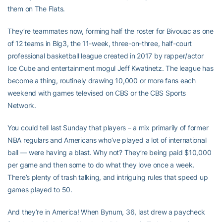
them on The Flats.
They’re teammates now, forming half the roster for Bivouac as one
of 12 teams in Big3, the 11-week, three-on-three, half-court
professional basketball league created in 2017 by rapper/actor
Ice Cube and entertainment mogul Jeff Kwatinetz. The league has
become a thing, routinely drawing 10,000 or more fans each
weekend with games televised on CBS or the CBS Sports
Network.
You could tell last Sunday that players – a mix primarily of former
NBA regulars and Americans who’ve played a lot of international
ball — were having a blast. Why not? They’re being paid $10,000
per game and then some to do what they love once a week.
There’s plenty of trash talking, and intriguing rules that speed up
games played to 50.
And they’re in America! When Bynum, 36, last drew a paycheck