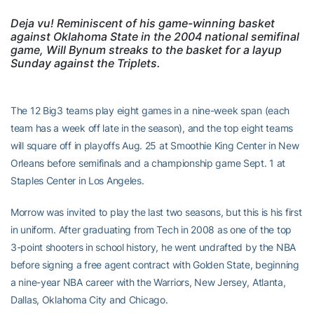
Deja vu! Reminiscent of his game-winning basket
against Oklahoma State in the 2004 national semifinal
game, Will Bynum streaks to the basket for a layup
Sunday against the Triplets.
The 12 Big3 teams play eight games in a nine-week span (each
team has a week off late in the season), and the top eight teams
will square off in playoffs Aug. 25 at Smoothie King Center in New
Orleans before semifinals and a championship game Sept. 1 at
Staples Center in Los Angeles.
Morrow was invited to play the last two seasons, but this is his first
in uniform. After graduating from Tech in 2008 as one of the top
3-point shooters in school history, he went undrafted by the NBA
before signing a free agent contract with Golden State, beginning
a nine-year NBA career with the Warriors, New Jersey, Atlanta,
Dallas, Oklahoma City and Chicago.