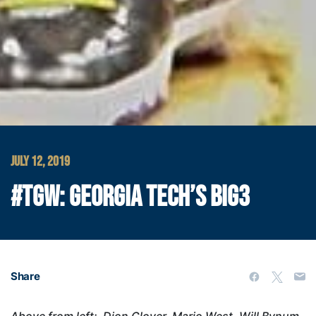
JULY 12, 2019
#TGW: GEORGIA TECH’S BIG3
Share
Above from left: Dion Glover, Mario West, Will Bynum