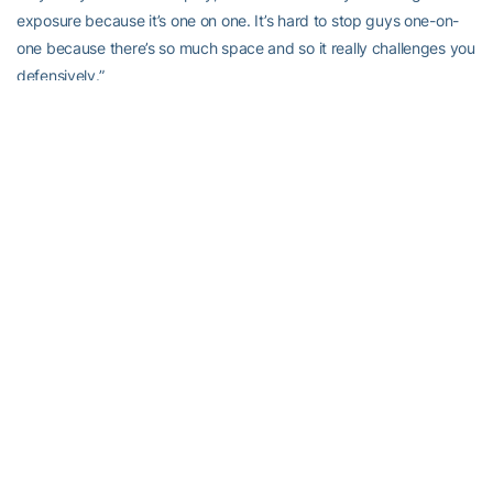
exposure because it’s one on one. It’s hard to stop guys one-on-
one because there’s so much space and so it really challenges you
defensively.”
That’s true. There is so much space in Big3 that there is non-stop
switching of defensive assignments, which is how you found the
6-foot Bynum at times defending the Triplets’ Johnson (6-8) or
even Al Jefferson (6-11). The shot clock is 14 seconds.
Size and shooting matter in the Big3. Ballhandling, not so much.
That probably works against Bynum, who wants to keep playing
pro basketball, preferably in the NBA.
“I’m going to try and play in the NBA,” he said. “I’m definitely not
done.”