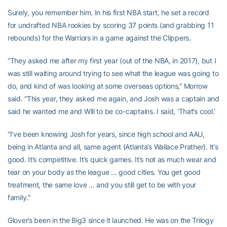
Surely, you remember him. In his first NBA start, he set a record
for undrafted NBA rookies by scoring 37 points (and grabbing 11
rebounds) for the Warriors in a game against the Clippers.
“They asked me after my first year (out of the NBA, in 2017), but I
was still waiting around trying to see what the league was going to
do, and kind of was looking at some overseas options,” Morrow
said. “This year, they asked me again, and Josh was a captain and
said he wanted me and Will to be co-captains. I said, ‘That’s cool.’
“I’ve been knowing Josh for years, since high school and AAU,
being in Atlanta and all, same agent (Atlanta’s Wallace Prather). It’s
good. It’s competitive. It’s quick games. It’s not as much wear and
tear on your body as the league … good cities. You get good
treatment, the same love … and you still get to be with your
family.”
Glover’s been in the Big3 since it launched. He was on the Trilogy