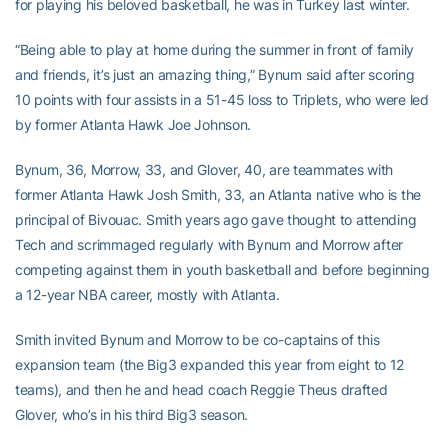
for playing his beloved basketball, he was in Turkey last winter.
“Being able to play at home during the summer in front of family
and friends, it’s just an amazing thing,” Bynum said after scoring
10 points with four assists in a 51-45 loss to Triplets, who were led
by former Atlanta Hawk Joe Johnson.
Bynum, 36, Morrow, 33, and Glover, 40, are teammates with
former Atlanta Hawk Josh Smith, 33, an Atlanta native who is the
principal of Bivouac. Smith years ago gave thought to attending
Tech and scrimmaged regularly with Bynum and Morrow after
competing against them in youth basketball and before beginning
a 12-year NBA career, mostly with Atlanta.
Smith invited Bynum and Morrow to be co-captains of this
expansion team (the Big3 expanded this year from eight to 12
teams), and then he and head coach Reggie Theus drafted
Glover, who’s in his third Big3 season.