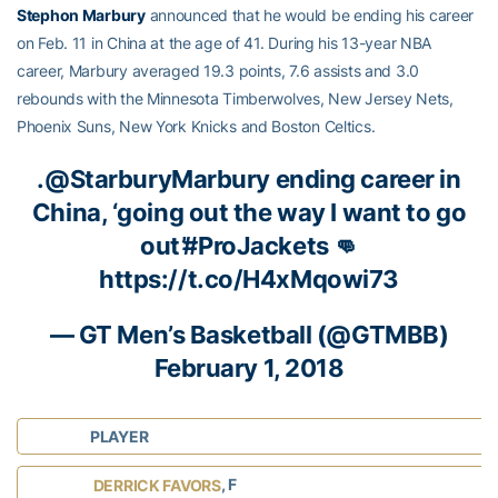
Stephon Marbury
announced that he would be ending his career
on Feb. 11 in China at the age of 41. During his 13-year NBA
career, Marbury averaged 19.3 points, 7.6 assists and 3.0
rebounds with the Minnesota Timberwolves, New Jersey Nets,
Phoenix Suns, New York Knicks and Boston Celtics.
.
@StarburyMarbury
ending career in
China, ‘going out the way I want to go
out’
#ProJackets
👊
https://t.co/H4xMqowi73
— GT Men’s Basketball (@GTMBB)
February 1, 2018
PLAYER
, F
DERRICK FAVORS