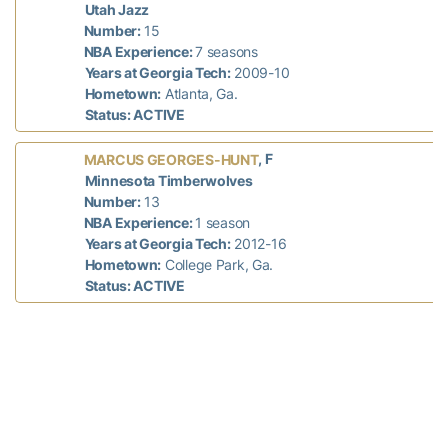
Utah Jazz
Number:
15
NBA Experience:
7 seasons
Years at Georgia Tech:
2009-10
Hometown:
Atlanta, Ga.
Status: ACTIVE
, F
MARCUS GEORGES-HUNT
Minnesota Timberwolves
Number:
13
NBA Experience:
1 season
Years at Georgia Tech:
2012-16
Hometown:
College Park, Ga.
Status: ACTIVE
, F
JARRETT JACK
New York Knicks
Number:
55
NBA Experience:
12 seasons
Years at Georgia Tech:
2002-05
Hometown:
Fort Washington, Md.