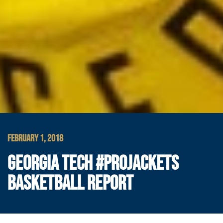
FEBRUARY 1, 2018
GEORGIA TECH #PROJACKETS
BASKETBALL REPORT