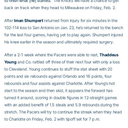
to finish what [he] started.”
The Knicks will have a chance to get
back on track when they head to Milwaukee on Friday, Feb. 2.
After
Iman Shumpert
returned from injury for six minutes in the
102-114 loss to San Antonio on Jan. 23, he’s returned to the bench
for the last four games, having yet to play again. Shumpert injured
his knee earlier in the season and ultimately required surgery.
After a 2-1 week where the Pacers were able to rest,
Thaddeus
Young
and Co. rattled off three of their next four with only a loss
to Cleveland. Young continues to stuff the stat sheet with 20
points and six rebounds against Orlando and 16 points, four
rebounds and four assists against Charlotte. After Young’s hot
start to the season and then skid, it appears the forward has
turned it around, scoring in double figures in 12-straight games
with an added benefit of 1.5 steals and 5.9 rebounds during the
stretch. The Pacers will try to continue the streak when they head
to Charlotte on Friday, Feb. 2 with tipoff set for 7 p.m.