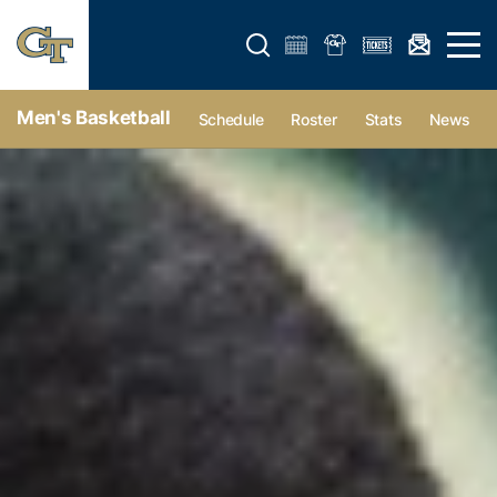
Open search form
Open 
Men's Basketball
Schedule
Roster
Stats
News