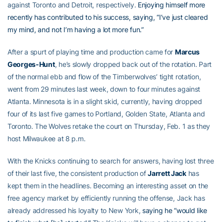
against Toronto and Detroit, respectively.
Enjoying himself more
recently has contributed to his success, saying, “I’ve just cleared
my mind, and not I’m having a lot more fun.”
After a spurt of playing time and production came for
Marcus
Georges-Hunt
, he’s slowly dropped back out of the rotation. Part
of the normal ebb and flow of the Timberwolves’ tight rotation,
went from 29 minutes last week, down to four minutes against
Atlanta. Minnesota is in a slight skid, currently, having dropped
four of its last five games to Portland, Golden State, Atlanta and
Toronto. The Wolves retake the court on Thursday, Feb. 1 as they
host Milwaukee at 8 p.m.
With the Knicks continuing to search for answers, having lost three
of their last five, the consistent production of
Jarrett Jack
has
kept them in the headlines. Becoming an interesting asset on the
free agency market by efficiently running the offense, Jack has
already addressed his loyalty to New York,
saying he “would like