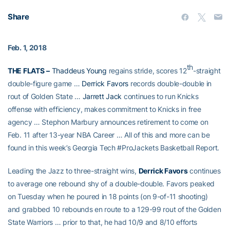
Share
Feb. 1, 2018
th
THE FLATS
–
Thaddeus Young
regains stride, scores 12
-straight
double-figure game …
Derrick Favors
records double-double in
rout of Golden State …
Jarrett Jack
continues to run Knicks
offense with efficiency, makes commitment to Knicks in free
agency … Stephon Marbury announces retirement to come on
Feb. 11 after 13-year NBA Career … All of this and more can be
found in this week’s Georgia Tech #ProJackets Basketball Report.
Leading the Jazz to three-straight wins,
Derrick Favors
continues
to average one rebound shy of a double-double. Favors peaked
on Tuesday when he poured in 18 points (on 9-of-11 shooting)
and grabbed 10 rebounds en route to a 129-99 rout of the Golden
State Warriors … prior to that, he had 10/9 and 8/10 efforts