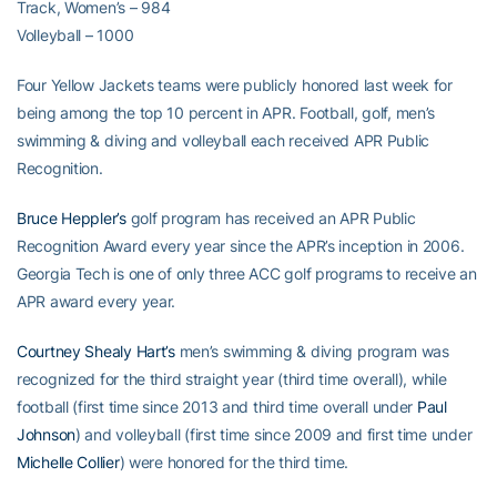
Track, Women’s – 984
Volleyball – 1000
Four Yellow Jackets teams were publicly honored last week for
being among the top 10 percent in APR. Football, golf, men’s
swimming & diving and volleyball each received APR Public
Recognition.
Bruce Heppler’s
golf program has received an APR Public
Recognition Award every year since the APR’s inception in 2006.
Georgia Tech is one of only three ACC golf programs to receive an
APR award every year.
Courtney Shealy Hart’s
men’s swimming & diving program was
recognized for the third straight year (third time overall), while
football (first time since 2013 and third time overall under
Paul
Johnson
) and volleyball (first time since 2009 and first time under
Michelle Collier
) were honored for the third time.