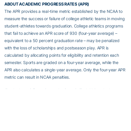
ABOUT ACADEMIC PROGRESS RATES (APR)
The APR provides a real-time metric established by the NCAA to
measure the success or failure of college athletic teams in moving
student-athletes towards graduation. College athletics programs
that fail to achieve an APR score of 930 (four-year average) –
equivalent to a 50 percent graduation rate – may be penalized
with the loss of scholarships and postseason play. APR is
calculated by allocating points for eligibility and retention each
semester. Sports are graded on a four-year average, while the
APR also calculates a single-year average. Only the four-year APR
metric can result in NCAA penalties.
For the latest information on the Georgia Tech Yellow Jackets,
follow us on Twitter (
@GTAthletics
), Facebook
(
facebook.com/GTAthletics
), Instagram (
@GTAthletics
), or visit us
at
www.ramblinwreck.com
.