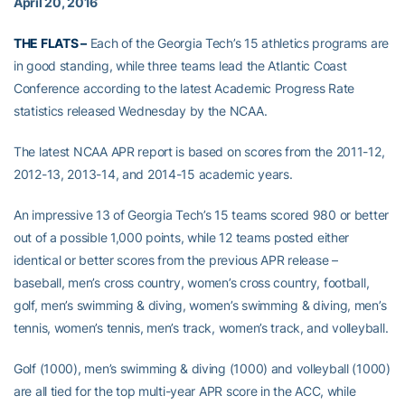
April 20, 2016
THE FLATS –
Each of the Georgia Tech’s 15 athletics programs are
in good standing, while three teams lead the Atlantic Coast
Conference according to the latest Academic Progress Rate
statistics released Wednesday by the NCAA.
The latest NCAA APR report is based on scores from the 2011-12,
2012-13, 2013-14, and 2014-15 academic years.
An impressive 13 of Georgia Tech’s 15 teams scored 980 or better
out of a possible 1,000 points, while 12 teams posted either
identical or better scores from the previous APR release –
baseball, men’s cross country, women’s cross country, football,
golf, men’s swimming & diving, women’s swimming & diving, men’s
tennis, women’s tennis, men’s track, women’s track, and volleyball.
Golf (1000), men’s swimming & diving (1000) and volleyball (1000)
are all tied for the top multi-year APR score in the ACC, while