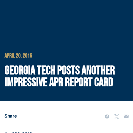
APRIL 20, 2016
GEORGIA TECH POSTS ANOTHER
IMPRESSIVE APR REPORT CARD
Share