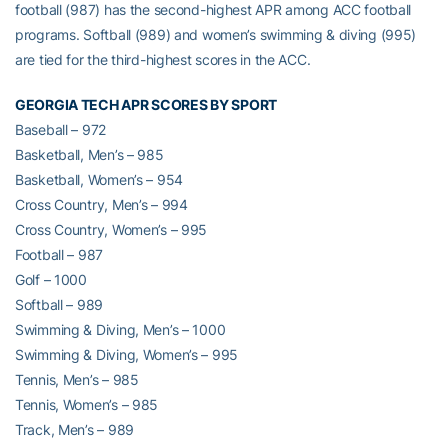
football (987) has the second-highest APR among ACC football
programs. Softball (989) and women’s swimming & diving (995)
are tied for the third-highest scores in the ACC.
GEORGIA TECH APR SCORES BY SPORT
Baseball – 972
Basketball, Men’s – 985
Basketball, Women’s – 954
Cross Country, Men’s – 994
Cross Country, Women’s – 995
Football – 987
Golf – 1000
Softball – 989
Swimming & Diving, Men’s – 1000
Swimming & Diving, Women’s – 995
Tennis, Men’s – 985
Tennis, Women’s – 985
Track, Men’s – 989