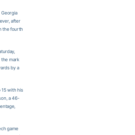
e Georgia
ever, after
n the fourth
aturday,
d the mark
yards by a
 15 with his
son, a 46-
centage,
 Tech game