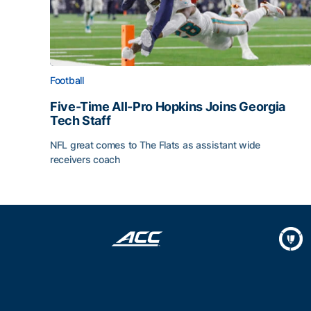
Football
Five-Time All-Pro Hopkins Joins Georgia
Tech Staff
NFL great comes to The Flats as assistant wide
receivers coach
Five-Time All-Pro Hopkins Joins Georgia Tech Sta