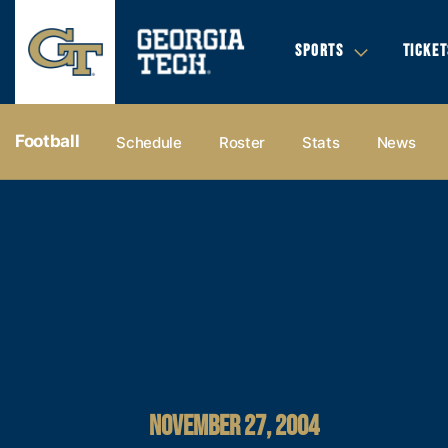
SPORTS
TICKET
Football
Schedule
Roster
Stats
News
NOVEMBER 27, 2004