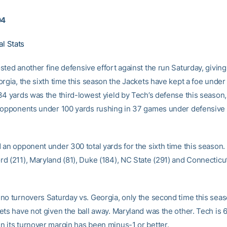
04
al Stats
ted another fine defensive effort against the run Saturday, giving
orgia, the sixth time this season the Jackets have kept a foe under
34 yards was the third-lowest yield by Tech’s defense this season
 opponents under 100 yards rushing in 37 games under defensive 
 an opponent under 300 total yards for the sixth time this season.
 (211), Maryland (81), Duke (184), NC State (291) and Connecticut 
no turnovers Saturday vs. Georgia, only the second time this seas
ts have not given the ball away. Maryland was the other. Tech is 6
 its turnover margin has been minus-1 or better.