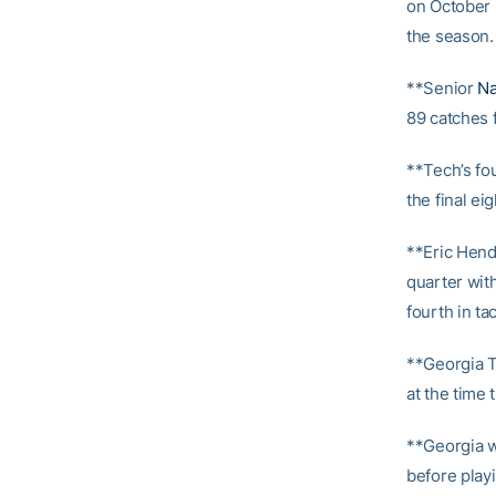
on October 2
the season.
**Senior
Na
89 catches f
**Tech’s fo
the final ei
**Eric Hende
quarter with
fourth in tac
**Georgia T
at the time
**Georgia w
before play