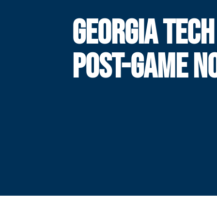
GEORGIA TECH
POST-GAME N