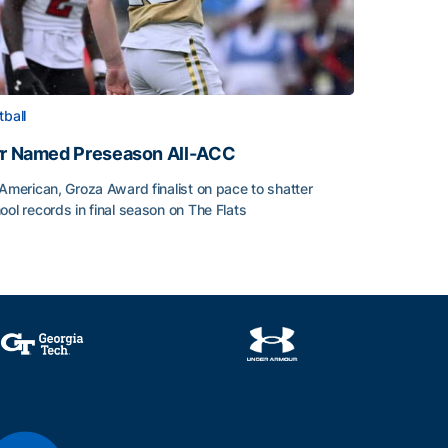
tball
rr Named Preseason All-ACC
-American, Groza Award finalist on pace to shatter
ool records in final season on The Flats
rr Named Preseason All-ACC
ice of the Season