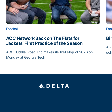
Football
Foo
ACC Network Back on The Flats for
Bi
Jackets’ First Practice of the Season
All
ACC Huddle: Road Trip makes its first stop of 2026 on
sch
Monday at Georgia Tech
Bi
ff
ACC Network Back on The Flats for Jackets’ First Pract