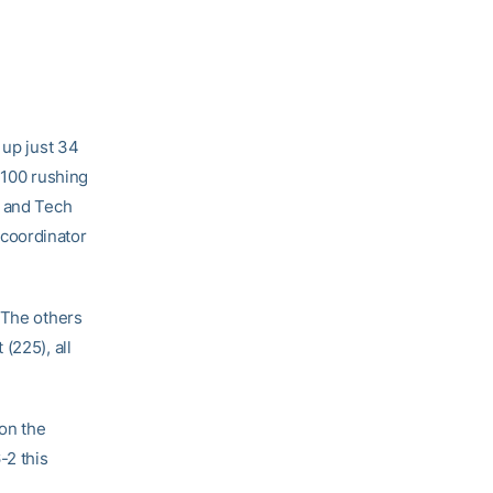
 up just 34
 100 rushing
, and Tech
coordinator
 The others
(225), all
on the
-2 this