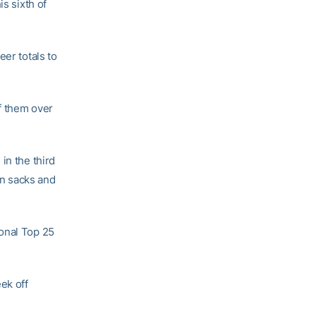
s sixth of
eer totals to
f them over
in the third
in sacks and
ional Top 25
ek off