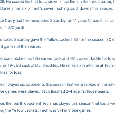
8. He scored his first touchdown since then in the third quarter, hi
 Daniels has six of Tech’s seven rushing touchdowns this season.
te Curry
had five receptions Saturday for 41 yards to boost his car
or 1,070 yards.
ur sacks Saturday gave the Yellow Jackets 33 for the season, 30 o
ght games of the season.
rson notched his 19th career sack and 49th career tackle for loss 
 his 19-yard sack of D.J. Shockley. He ranks sixth all-time at Tech 
kles for loss.
ech played six opponents this season that were ranked in the nat
 the games were played. Tech finished 2-4 against those teams.
as the fourth opponent Tech has played this season that had a we
ing the Yellow Jackets. Tech was 3-1 in those games.