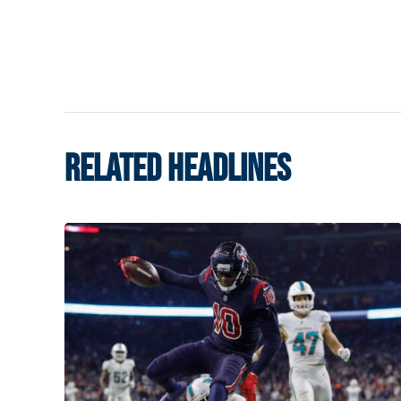
RELATED HEADLINES