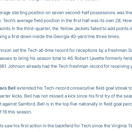
erage starting position on seven second-half possessions was th
. Tech’s average field position in the first half was its own 28. How
oints in the third-quarter, the Yellow Jackets failed to add points i
ing a first down inside the Georgia 40-yard line three times.
hnson set the Tech all-time record for receptions by a freshman S
asses to bring his season total to 46. Robert Lavette formerly hel
1981. Johnson already had the Tech freshman record for receiving 
avis Bell
extended his Tech-record consecutive field goal streak to
arter kicks. Bell has not missed a kick since his first try of the sea
 against Samford. Bell is in the top five nationally in field goal per
f 16 this season.
ls saw his first action in the backfield for Tech since the Virginia