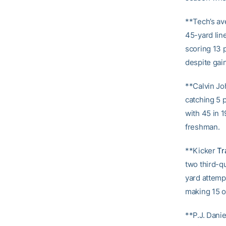
**Tech’s av
45-yard line
scoring 13 p
despite gain
**Calvin Jo
catching 5 p
with 45 in 
freshman.
**Kicker
Tr
two third-qu
yard attempt
making 15 o
**P.J. Danie