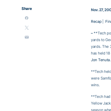
Share
Nov. 27, 20
Recap
|
Fin
–
**Tech pos
yards to Ge
yards. The 
has held 18
Jon Tenuta
.
**Tech held
were Samford
wins.
**Tech had 
Yellow Jacke
season when