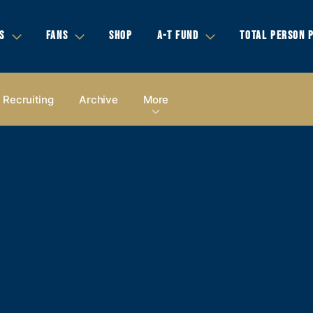
S
FANS
SHOP
A-T FUND
TOTAL PERSON 
Recruiting
Archive
More