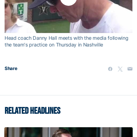
Play
Video
Head coach Danny Hall meets with the media following
the team's practice on Thursday in Nashville
Share
RELATED HEADLINES