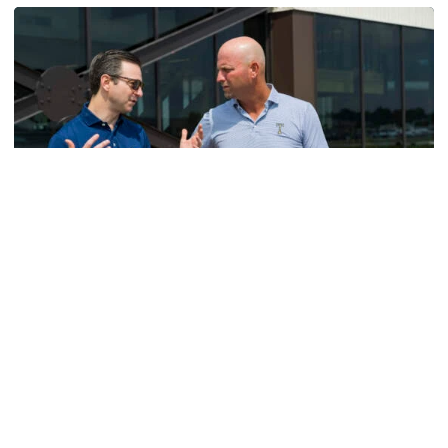
Men's Golf
VIDEO: A Conversation with Ryan Hybl and Ryan
Alpert
New golf head coach Ryan Hybl and AD Ryan Alpert sit
down with the Voice of the Jackets Andy Demetra