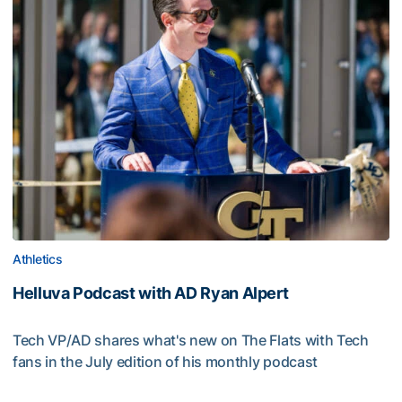
Athletics
Helluva Podcast with AD Ryan Alpert
Tech VP/AD shares what's new on The Flats with Tech
fans in the July edition of his monthly podcast
Helluva Podcast with AD Ryan Alpert