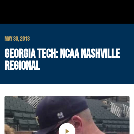
MAY 30, 2013
GEORGIA TECH: NCAA NASHVILLE
REGIONAL