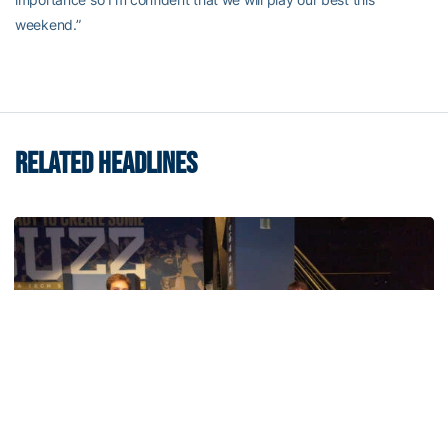
weekend.”
RELATED HEADLINES