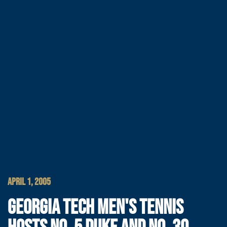
APRIL 1, 2005
GEORGIA TECH MEN'S TENNIS