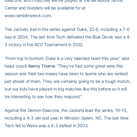
Deacons. Both matches will be played at the Bill Moore Tennis
Center and livestats will be available for at
www.ramblinwreck.com.
The Jackets trail in the series against Duke, 32-6, including a 7-0
loss in 2004. The last time Tech defeated the Blue Devils was a 4-
3 victory in the ACC Tournament in 2002.
“From top to bottom, Duke is a very talented team this year,” said
head coach
Kenny Thorne
. “They’ve had some great wins this
season and their two losses have been to teams who are ranked
just ahead of them. They are certainly going to be a tough match,
but our kids have played in big matches like this before so it will
be interesting to see how they respond.”
Against the Demon Deacons, the Jackets lead the series, 19-10,
including a 4-3 win last year in Winston-Salem, NC. The last time
Tech fell to Wake was a 4-3 defeat in 2003.