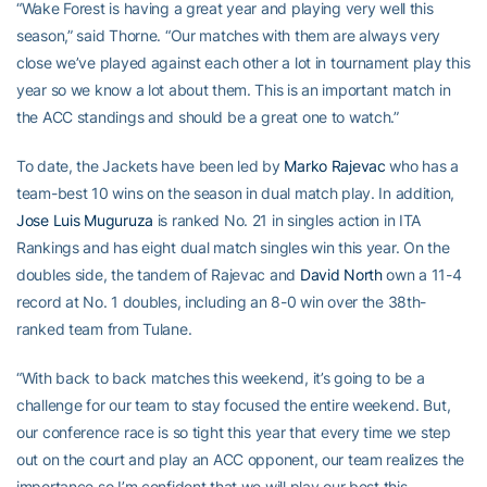
“Wake Forest is having a great year and playing very well this
season,” said Thorne. “Our matches with them are always very
close we’ve played against each other a lot in tournament play this
year so we know a lot about them. This is an important match in
the ACC standings and should be a great one to watch.”
To date, the Jackets have been led by
Marko Rajevac
who has a
team-best 10 wins on the season in dual match play. In addition,
Jose Luis Muguruza
is ranked No. 21 in singles action in ITA
Rankings and has eight dual match singles win this year. On the
doubles side, the tandem of Rajevac and
David North
own a 11-4
record at No. 1 doubles, including an 8-0 win over the 38th-
ranked team from Tulane.
“With back to back matches this weekend, it’s going to be a
challenge for our team to stay focused the entire weekend. But,
our conference race is so tight this year that every time we step
out on the court and play an ACC opponent, our team realizes the
importance so I’m confident that we will play our best this