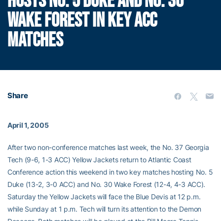
HOSTS NO. 5 DUKE AND NO. 30
WAKE FOREST IN KEY ACC
MATCHES
Share
April 1, 2005
After two non-conference matches last week, the No. 37 Georgia
Tech (9-6, 1-3 ACC) Yellow Jackets return to Atlantic Coast
Conference action this weekend in two key matches hosting No. 5
Duke (13-2, 3-0 ACC) and No. 30 Wake Forest (12-4, 4-3 ACC).
Saturday the Yellow Jackets will face the Blue Devis at 12 p.m.
while Sunday at 1 p.m. Tech will turn its attention to the Demon