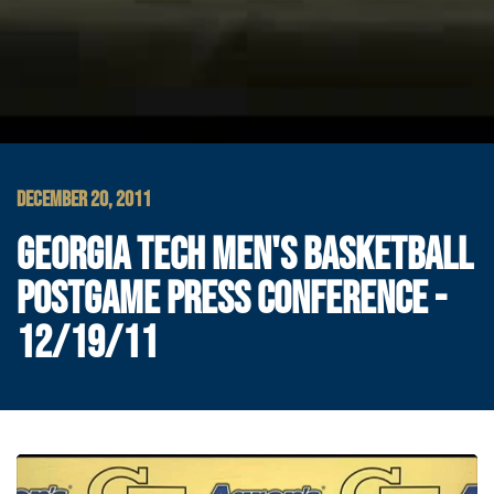
DECEMBER 20, 2011
GEORGIA TECH MEN'S BASKETBALL
POSTGAME PRESS CONFERENCE -
12/19/11