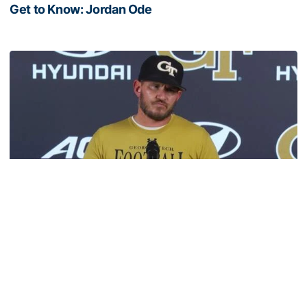
Get to Know: Jordan Ode
Get to Know: Jordan Ode
Football
VIDEO: 2026 Fall Camp - Practice #3