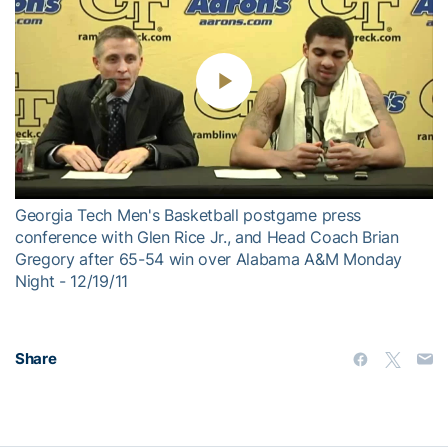
Play
Video
Georgia Tech Men's Basketball postgame press
conference with Glen Rice Jr., and Head Coach Brian
Gregory after 65-54 win over Alabama A&M Monday
Night - 12/19/11
Share