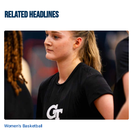
RELATED HEADLINES
Women's Basketball