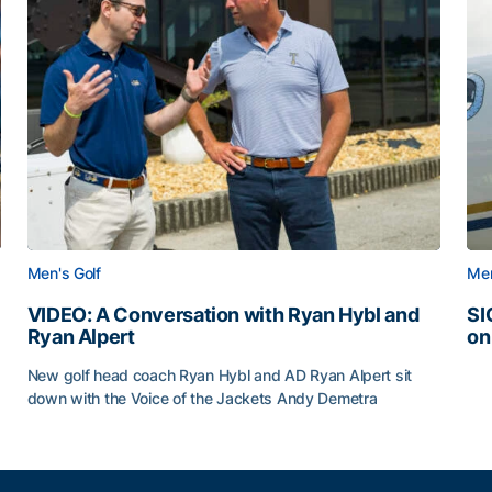
Men's Golf
Men
VIDEO: A Conversation with Ryan Hybl and
SI
Ryan Alpert
on
SI
New golf head coach Ryan Hybl and AD Ryan Alpert sit
down with the Voice of the Jackets Andy Demetra
VIDEO: A Conversation with Ryan Hybl and Ryan Alpert