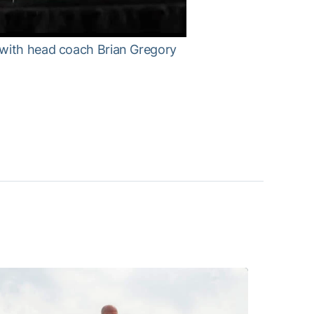
 with head coach Brian Gregory