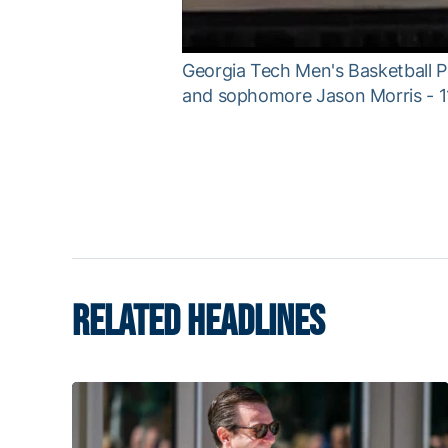
Georgia Tech Men's Basketball P
and sophomore Jason Morris - 1
RELATED HEADLINES