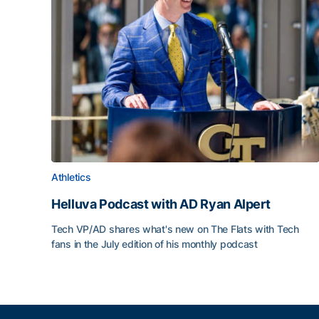
Athletics
Helluva Podcast with AD Ryan Alpert
Tech VP/AD shares what's new on The Flats with Tech
fans in the July edition of his monthly podcast
Helluva Podcast with AD Ryan Alpert