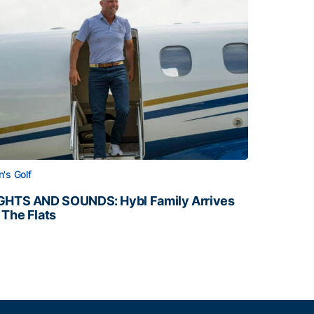
's Golf
GHTS AND SOUNDS: Hybl Family Arrives
 The Flats
GHTS AND SOUNDS: Hybl Family Arrives on The Flats