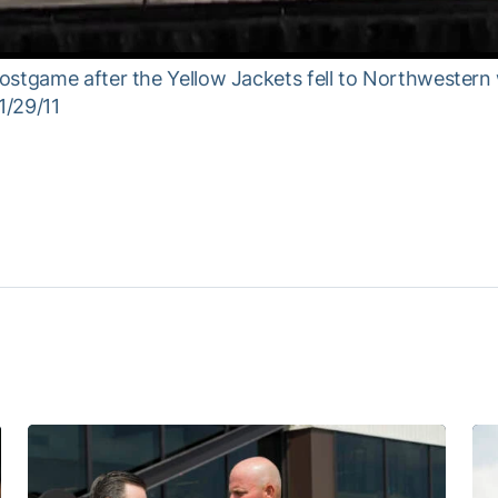
ostgame after the Yellow Jackets fell to Northwestern
1/29/11