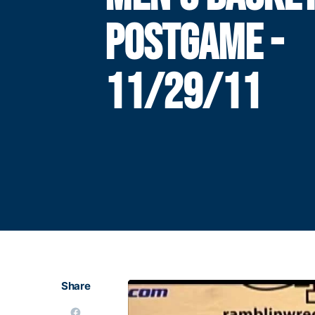
POSTGAME -
11/29/11
Share