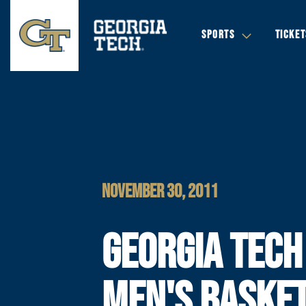
SPORTS
TICKET
NOVEMBER 30, 2011
GEORGIA TECH
MEN'S BASKE