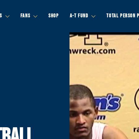
S
FANS
SHOP
A-T FUND
TOTAL PERSON 
TBALL