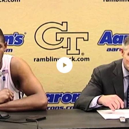
Play
Video