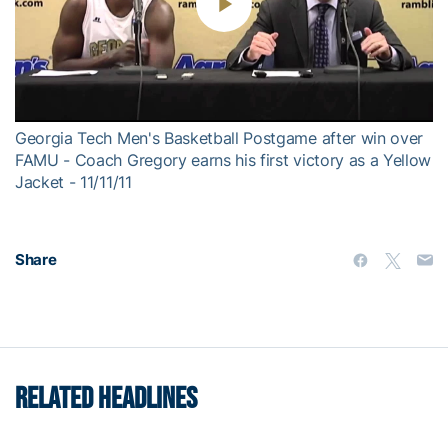
Play
Video
Georgia Tech Men's Basketball Postgame after win over
FAMU - Coach Gregory earns his first victory as a Yellow
Jacket - 11/11/11
Share
RELATED HEADLINES