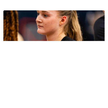
Multimedia: 2026 Fall Camp - Practice #4
Women's Basketball
Get to Know: Jordan Ode