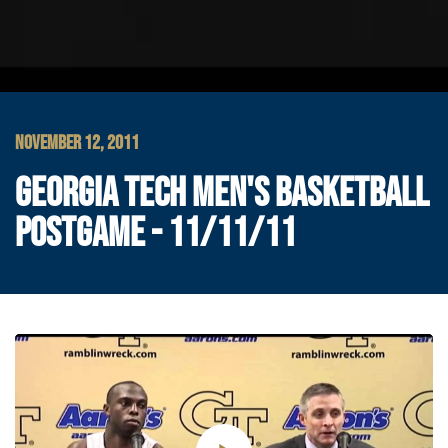
NOVEMBER 12, 2011
GEORGIA TECH MEN'S BASKETBALL
POSTGAME - 11/11/11