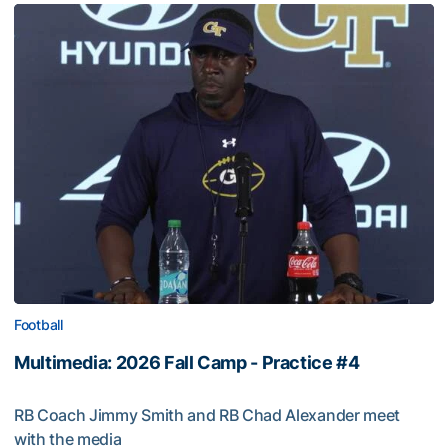
Football
Multimedia: 2026 Fall Camp - Practice #4
RB Coach Jimmy Smith and RB Chad Alexander meet
with the media