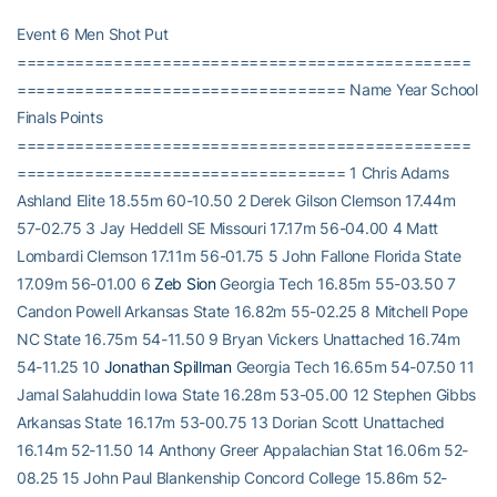
Event 6 Men Shot Put
===============================================
================================== Name Year School
Finals Points
===============================================
================================== 1 Chris Adams
Ashland Elite 18.55m 60-10.50 2 Derek Gilson Clemson 17.44m
57-02.75 3 Jay Heddell SE Missouri 17.17m 56-04.00 4 Matt
Lombardi Clemson 17.11m 56-01.75 5 John Fallone Florida State
17.09m 56-01.00 6
Zeb Sion
Georgia Tech 16.85m 55-03.50 7
Candon Powell Arkansas State 16.82m 55-02.25 8 Mitchell Pope
NC State 16.75m 54-11.50 9 Bryan Vickers Unattached 16.74m
54-11.25 10
Jonathan Spillman
Georgia Tech 16.65m 54-07.50 11
Jamal Salahuddin Iowa State 16.28m 53-05.00 12 Stephen Gibbs
Arkansas State 16.17m 53-00.75 13 Dorian Scott Unattached
16.14m 52-11.50 14 Anthony Greer Appalachian Stat 16.06m 52-
08.25 15 John Paul Blankenship Concord College 15.86m 52-