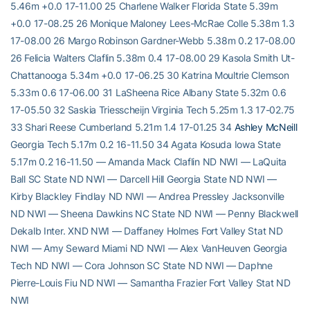
5.46m +0.0 17-11.00 25 Charlene Walker Florida State 5.39m
+0.0 17-08.25 26 Monique Maloney Lees-McRae Colle 5.38m 1.3
17-08.00 26 Margo Robinson Gardner-Webb 5.38m 0.2 17-08.00
26 Felicia Walters Claflin 5.38m 0.4 17-08.00 29 Kasola Smith Ut-
Chattanooga 5.34m +0.0 17-06.25 30 Katrina Moultrie Clemson
5.33m 0.6 17-06.00 31 LaSheena Rice Albany State 5.32m 0.6
17-05.50 32 Saskia Triesscheijn Virginia Tech 5.25m 1.3 17-02.75
33 Shari Reese Cumberland 5.21m 1.4 17-01.25 34
Ashley McNeill
Georgia Tech 5.17m 0.2 16-11.50 34 Agata Kosuda Iowa State
5.17m 0.2 16-11.50 — Amanda Mack Claflin ND NWI — LaQuita
Ball SC State ND NWI — Darcell Hill Georgia State ND NWI —
Kirby Blackley Findlay ND NWI — Andrea Pressley Jacksonville
ND NWI — Sheena Dawkins NC State ND NWI — Penny Blackwell
Dekalb Inter. XND NWI — Daffaney Holmes Fort Valley Stat ND
NWI — Amy Seward Miami ND NWI — Alex VanHeuven Georgia
Tech ND NWI — Cora Johnson SC State ND NWI — Daphne
Pierre-Louis Fiu ND NWI — Samantha Frazier Fort Valley Stat ND
NWI