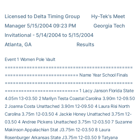
Licensed to Delta Timing Group         Hy-Tek's Meet 
Manager 5/15/2004 09:23 PM              Georgia Tech 
Invitational - 5/14/2004 to 5/15/2004                                  
Atlanta, GA                                    Results
Event 1 Women Pole Vault
===============================================
=========================== Name Year School Finals
===============================================
=========================== 1 Lacy Janson Florida State
4.05m 13-03.50 2 Marilyn Testa Coastal Carolina 3.90m 12-09.50
2 Joanna Costa Unattached 3.90m 12-09.50 4 Laura Risi North
Carolina 3.75m 12-03.50 4 Jackie Honey Unattached 3.75m 12-
03.50 4 Andree Pickens Unattached 3.75m 12-03.50 7 Suzanne
Makinson Appalachian Stat J3.75m 12-03.50 8 Laura
Rosenburger Arkansas State J3.75m 12-03.50 9 Tatyana