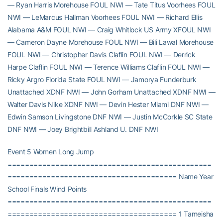
— Ryan Harris Morehouse FOUL NWI — Tate Titus Voorhees FOUL
NWI — LeMarcus Hallman Voorhees FOUL NWI — Richard Ellis
Alabama A&M FOUL NWI — Craig Whitlock US Army XFOUL NWI
— Cameron Dayne Morehouse FOUL NWI — Bili Lawal Morehouse
FOUL NWI — Christopher Davis Claflin FOUL NWI — Derrick
Harpe Claflin FOUL NWI — Terence Williams Claflin FOUL NWI —
Ricky Argro Florida State FOUL NWI — Jamorya Funderburk
Unattached XDNF NWI — John Gorham Unattached XDNF NWI —
Walter Davis Nike XDNF NWI — Devin Hester Miami DNF NWI —
Edwin Samson Livingstone DNF NWI — Justin McCorkle SC State
DNF NWI — Joey Brightbill Ashland U. DNF NWI
Event 5 Women Long Jump
===============================================
======================================= Name Year
School Finals Wind Points
===============================================
======================================= 1 Tameisha