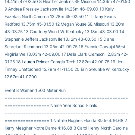
14.41m 47-03.50 8 Heather Jenkins SE Missouri 14.36m 47-01.50
9 Andrea Pressley Jacksonville 14.25m 46-09.00 10 Kelly
Fazekas North Carolina 13.78m 45-02.50 11 Tiffany Evans
Radford 13.75m 45-01.50 12 Megan Youse SE Missouri 13.20m
43-03.75 13 Courtney Wood W. Kentucky 13.18m 43-03.00 14
Stephanie Jeffers Jacksonville 13.12m 43-00.50 15 Diane
Schreiber Richmond 13.05m 42-09.75 16 Frannie Carvajal West
Virginia We 13.03m 42-09.00 17 Della Clark Clemson 12.83m 42-
01.25 18
Lauren Reimer
Georgia Tech 12.82m 42-00.75 19 Jen
Tinney Unattached 12.79m 41-11.50 20 Erin Greunke W. Kentucky
12.67m 41-07.00
Event 8 Women 1500 Meter Run
===============================================
================= Name Year School Finals
===============================================
================= 1 Natalie Hughes Florida State 4:16.68 2
Kerry Meagher Notre Dame 4:16.88 3 Carol Henry North Carolina