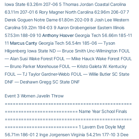
Iowa State 63.26m 207-06 5 Thomas Jordan Coastal Carolina
63.11m 207-01 6 Rory Magner North Carolina 62.96m 206-07 7
Derek Goguen Notre Dame 61.80m 202-09 8 Josh Lee Western
Carolina 59.22m 194-03 9 Aaron Grobengeiser Eastern Illinois
57.53m 188-09 10
Anthony Hoover
Georgia Tech 56.66m 185-11
11
Marcus Canty
Georgia Tech 56.54m 185-06 — Tyson
Hilgenberg Iowa State ND — Bruce Smith Unc-Wilmington FOUL
— Alan Susi Wake Forest FOUL — Mike Hauck Wake Forest FOUL
— Bruno Parker Morehouse FOUL — Kristo Galeta W. Kentucky
FOUL — TJ Taylor Gardner-Webb FOUL — Willie Butler SC State
DNF — Deshawn Gregg SC State DNF
Event 3 Women Javelin Throw
===============================================
=========================== Name Year School Finals
===============================================
=========================== 1 Lavern Eve Doyle Mgt
56.71m 186-01 2 Inge Jorgensen Virginia 54.21m 177-10 3 Dee