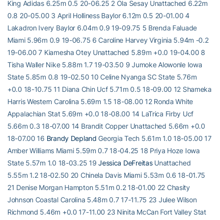
King Adidas 6.25m 0.5 20-06.25 2 Ola Sesay Unattached 6.22m
0.8 20-05.00 3 April Holliness Baylor 6.12m 0.5 20-01.00 4
Lakadron Ivery Baylor 6.04m 0.9 19-09.75 5 Brenda Faluade
Miami 5.96m 0.9 19-06.75 6 Caroline Harvey Virginia 5.94m -0.2
19-06.00 7 Kiamesha Otey Unattached 5.89m +0.0 19-04.00 8
Tisha Waller Nike 5.88m 1.7 19-03.50 9 Jumoke Alowonle Iowa
State 5.85m 0.8 19-02.50 10 Celine Nyanga SC State 5.76m
+0.0 18-10.75 11 Diana Chin Ucf 5.71m 0.5 18-09.00 12 Shameka
Harris Western Carolina 5.69m 1.5 18-08.00 12 Ronda White
Appalachian Stat 5.69m +0.0 18-08.00 14 LaTrica Firby Ucf
5.66m 0.3 18-07.00 14 Brandit Copper Unattached 5.66m +0.0
18-07.00 16
Brandy Depland
Georgia Tech 5.61m 1.0 18-05.00 17
Amber Williams Miami 5.59m 0.7 18-04.25 18 Priya Hoze Iowa
State 5.57m 1.0 18-03.25 19
Jessica DeFreitas
Unattached
5.55m 1.2 18-02.50 20 Chinela Davis Miami 5.53m 0.6 18-01.75
21 Denise Morgan Hampton 5.51m 0.2 18-01.00 22 Chasity
Johnson Coastal Carolina 5.48m 0.7 17-11.75 23 Julee Wilson
Richmond 5.46m +0.0 17-11.00 23 Ninita McCan Fort Valley Stat