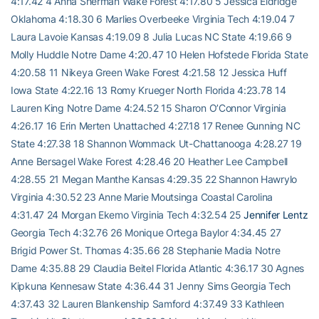
4:17.42 4 Anna Sherman Wake Forest 4:17.80 5 Jessica Eldridge
Oklahoma 4:18.30 6 Marlies Overbeeke Virginia Tech 4:19.04 7
Laura Lavoie Kansas 4:19.09 8 Julia Lucas NC State 4:19.66 9
Molly Huddle Notre Dame 4:20.47 10 Helen Hofstede Florida State
4:20.58 11 Nikeya Green Wake Forest 4:21.58 12 Jessica Huff
Iowa State 4:22.16 13 Romy Krueger North Florida 4:23.78 14
Lauren King Notre Dame 4:24.52 15 Sharon O’Connor Virginia
4:26.17 16 Erin Merten Unattached 4:27.18 17 Renee Gunning NC
State 4:27.38 18 Shannon Wommack Ut-Chattanooga 4:28.27 19
Anne Bersagel Wake Forest 4:28.46 20 Heather Lee Campbell
4:28.55 21 Megan Manthe Kansas 4:29.35 22 Shannon Hawrylo
Virginia 4:30.52 23 Anne Marie Moutsinga Coastal Carolina
4:31.47 24 Morgan Ekemo Virginia Tech 4:32.54 25
Jennifer Lentz
Georgia Tech 4:32.76 26 Monique Ortega Baylor 4:34.45 27
Brigid Power St. Thomas 4:35.66 28 Stephanie Madia Notre
Dame 4:35.88 29 Claudia Beitel Florida Atlantic 4:36.17 30 Agnes
Kipkuna Kennesaw State 4:36.44 31 Jenny Sims Georgia Tech
4:37.43 32 Lauren Blankenship Samford 4:37.49 33 Kathleen