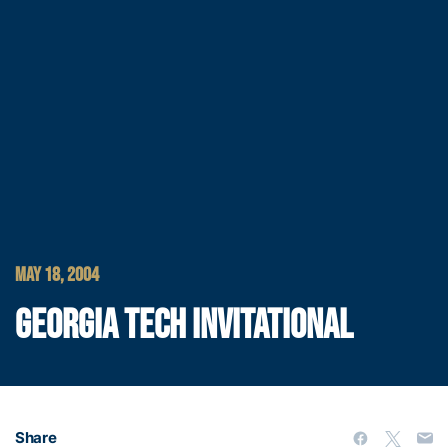
MAY 18, 2004
GEORGIA TECH INVITATIONAL
Share