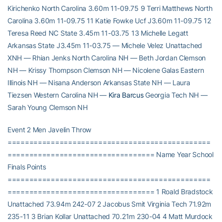
Kirichenko North Carolina 3.60m 11-09.75 9 Terri Matthews North
Carolina 3.60m 11-09.75 11 Katie Fowke Ucf J3.60m 11-09.75 12
Teresa Reed NC State 3.45m 11-03.75 13 Michelle Legatt
Arkansas State J3.45m 11-03.75 — Michele Velez Unattached
XNH — Rhian Jenks North Carolina NH — Beth Jordan Clemson
NH — Krissy Thompson Clemson NH — Nicolene Galas Eastern
Illinois NH — Nisana Anderson Arkansas State NH — Laura
Tiezsen Western Carolina NH —
Kira Barcus
Georgia Tech NH —
Sarah Young Clemson NH
Event 2 Men Javelin Throw
===============================================
================================== Name Year School
Finals Points
===============================================
================================== 1 Roald Bradstock
Unattached 73.94m 242-07 2 Jacobus Smit Virginia Tech 71.92m
235-11 3 Brian Kollar Unattached 70.21m 230-04 4 Matt Murdock