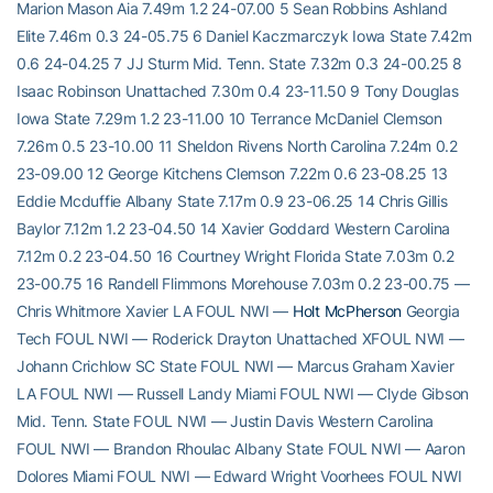
Marion Mason Aia 7.49m 1.2 24-07.00 5 Sean Robbins Ashland
Elite 7.46m 0.3 24-05.75 6 Daniel Kaczmarczyk Iowa State 7.42m
0.6 24-04.25 7 JJ Sturm Mid. Tenn. State 7.32m 0.3 24-00.25 8
Isaac Robinson Unattached 7.30m 0.4 23-11.50 9 Tony Douglas
Iowa State 7.29m 1.2 23-11.00 10 Terrance McDaniel Clemson
7.26m 0.5 23-10.00 11 Sheldon Rivens North Carolina 7.24m 0.2
23-09.00 12 George Kitchens Clemson 7.22m 0.6 23-08.25 13
Eddie Mcduffie Albany State 7.17m 0.9 23-06.25 14 Chris Gillis
Baylor 7.12m 1.2 23-04.50 14 Xavier Goddard Western Carolina
7.12m 0.2 23-04.50 16 Courtney Wright Florida State 7.03m 0.2
23-00.75 16 Randell Flimmons Morehouse 7.03m 0.2 23-00.75 —
Chris Whitmore Xavier LA FOUL NWI —
Holt McPherson
Georgia
Tech FOUL NWI — Roderick Drayton Unattached XFOUL NWI —
Johann Crichlow SC State FOUL NWI — Marcus Graham Xavier
LA FOUL NWI — Russell Landy Miami FOUL NWI — Clyde Gibson
Mid. Tenn. State FOUL NWI — Justin Davis Western Carolina
FOUL NWI — Brandon Rhoulac Albany State FOUL NWI — Aaron
Dolores Miami FOUL NWI — Edward Wright Voorhees FOUL NWI