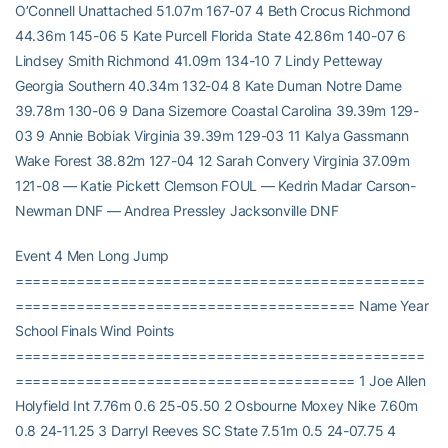
O’Connell Unattached 51.07m 167-07 4 Beth Crocus Richmond
44.36m 145-06 5 Kate Purcell Florida State 42.86m 140-07 6
Lindsey Smith Richmond 41.09m 134-10 7 Lindy Petteway
Georgia Southern 40.34m 132-04 8 Kate Duman Notre Dame
39.78m 130-06 9 Dana Sizemore Coastal Carolina 39.39m 129-
03 9 Annie Bobiak Virginia 39.39m 129-03 11 Kalya Gassmann
Wake Forest 38.82m 127-04 12 Sarah Convery Virginia 37.09m
121-08 — Katie Pickett Clemson FOUL — Kedrin Madar Carson-
Newman DNF — Andrea Pressley Jacksonville DNF
Event 4 Men Long Jump
===============================================
======================================= Name Year
School Finals Wind Points
===============================================
======================================= 1 Joe Allen
Holyfield Int 7.76m 0.6 25-05.50 2 Osbourne Moxey Nike 7.60m
0.8 24-11.25 3 Darryl Reeves SC State 7.51m 0.5 24-07.75 4