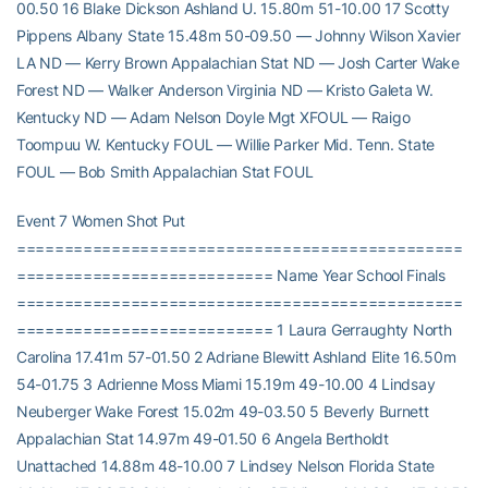
00.50 16 Blake Dickson Ashland U. 15.80m 51-10.00 17 Scotty
Pippens Albany State 15.48m 50-09.50 — Johnny Wilson Xavier
LA ND — Kerry Brown Appalachian Stat ND — Josh Carter Wake
Forest ND — Walker Anderson Virginia ND — Kristo Galeta W.
Kentucky ND — Adam Nelson Doyle Mgt XFOUL — Raigo
Toompuu W. Kentucky FOUL — Willie Parker Mid. Tenn. State
FOUL — Bob Smith Appalachian Stat FOUL
Event 7 Women Shot Put
===============================================
=========================== Name Year School Finals
===============================================
=========================== 1 Laura Gerraughty North
Carolina 17.41m 57-01.50 2 Adriane Blewitt Ashland Elite 16.50m
54-01.75 3 Adrienne Moss Miami 15.19m 49-10.00 4 Lindsay
Neuberger Wake Forest 15.02m 49-03.50 5 Beverly Burnett
Appalachian Stat 14.97m 49-01.50 6 Angela Bertholdt
Unattached 14.88m 48-10.00 7 Lindsey Nelson Florida State