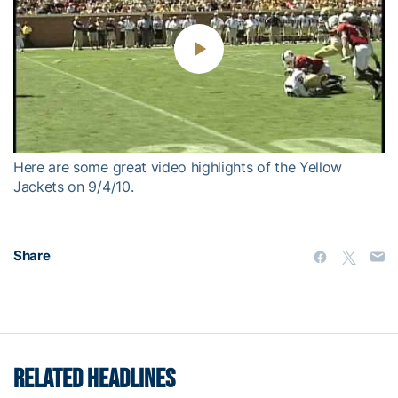
Play
Video
Here are some great video highlights of the Yellow
Jackets on 9/4/10.
Share
RELATED HEADLINES