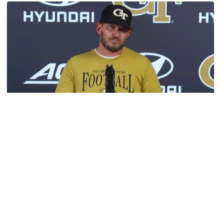
Football
VIDEO: 2026 Fall Camp - Practice #3
DC Jason Semore, LB EJ Lightsey and LB Kyle Efford
meet with the media