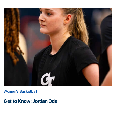
Women's Basketball
Get to Know: Jordan Ode
Get to Know: Jordan Ode