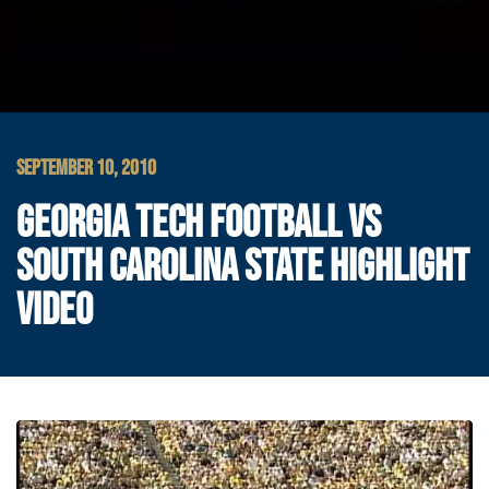
SEPTEMBER 10, 2010
GEORGIA TECH FOOTBALL VS
SOUTH CAROLINA STATE HIGHLIGHT
VIDEO