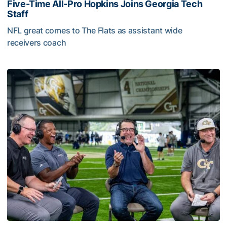
Five-Time All-Pro Hopkins Joins Georgia Tech
Staff
NFL great comes to The Flats as assistant wide
receivers coach
Five-Time All-Pro Hopkins Joins Georgia Tech Staff