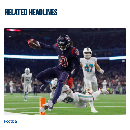
RELATED HEADLINES
Football