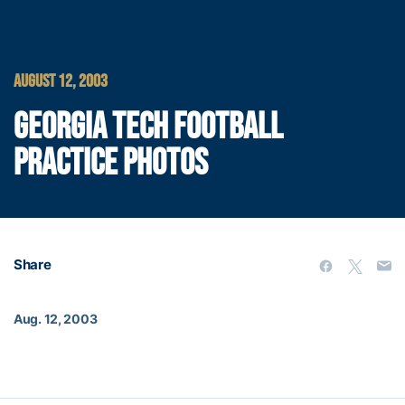
AUGUST 12, 2003
GEORGIA TECH FOOTBALL
PRACTICE PHOTOS
Share
Aug. 12, 2003