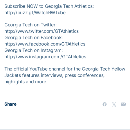
Subscribe NOW to Georgia Tech Athletics:
http://buzz.gt/WatchRWTube
Georgia Tech on Twitter:
http://www.twitter.com/GTAthletics
Georgia Tech on Facebook:
http://www.facebook.com/GTAthletics
Georgia Tech on Instagram:
http://www.instagram.com/GTAthletics
The official YouTube channel for the Georgia Tech Yellow
Jackets features interviews, press conferences,
highlights and more.
Share