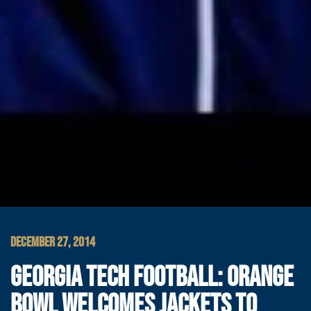
DECEMBER 27, 2014
GEORGIA TECH FOOTBALL: ORANGE
BOWL WELCOMES JACKETS TO