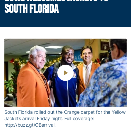
SOUTH FLORIDA
Play
Video
South Florida rolled out the Orange carpet for the Yellow
Jackets arrival Friday night. Full coverage:
http://buzz.gt/OBarrival.