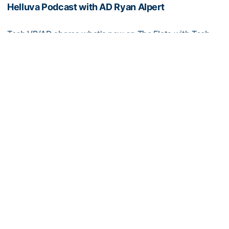
Helluva Podcast with AD Ryan Alpert
Tech VP/AD shares what's new on The Flats with Tech
fans in the July edition of his monthly podcast
Helluva Podcast with AD Ryan Alpert