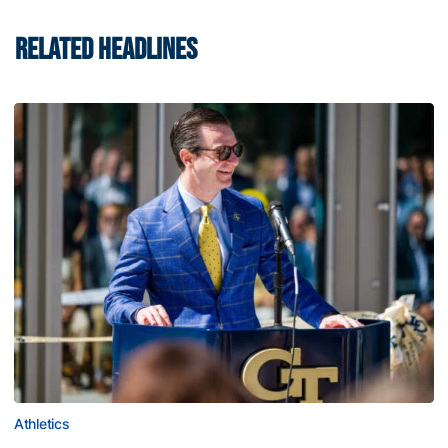
RELATED HEADLINES
Athletics