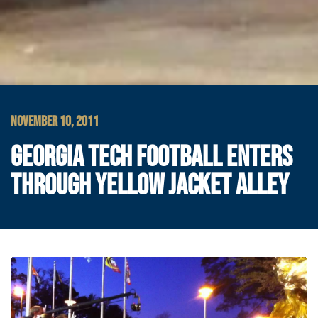
NOVEMBER 10, 2011
GEORGIA TECH FOOTBALL ENTERS
THROUGH YELLOW JACKET ALLEY