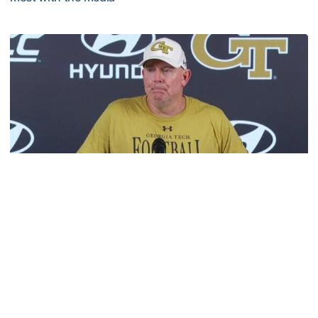
VIDEO: 2026 Fall Camp - Practice #3
Football
MULTIMEDIA: 2026 Fall Camp - Practice #2