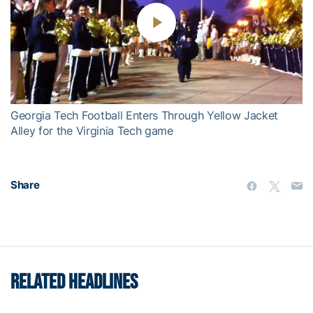
Play
Video
Georgia Tech Football Enters Through Yellow Jacket
Alley for the Virginia Tech game
Share
RELATED HEADLINES