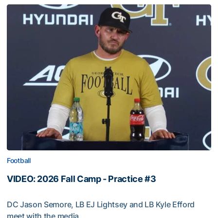
Football
VIDEO: 2026 Fall Camp - Practice #3
DC Jason Semore, LB EJ Lightsey and LB Kyle Efford
meet with the media