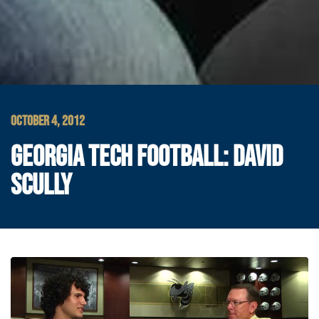
OCTOBER 4, 2012
GEORGIA TECH FOOTBALL: DAVID
SCULLY