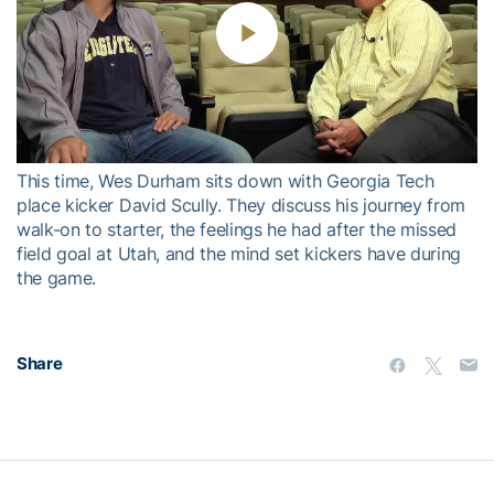
Play
Video
This time, Wes Durham sits down with Georgia Tech
place kicker David Scully. They discuss his journey from
walk-on to starter, the feelings he had after the missed
field goal at Utah, and the mind set kickers have during
the game.
Share