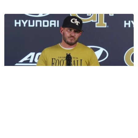
Get to Know: Jordan Ode
Football
VIDEO: 2026 Fall Camp - Practice #3