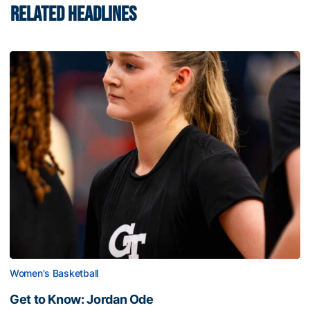
RELATED HEADLINES
Women's Basketball
Get to Know: Jordan Ode