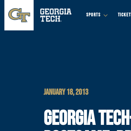
SPORTS
TICKET
JANUARY 18, 2013
GEORGIA TECH