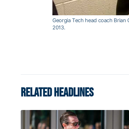
Georgia Tech head coach Brian G
2013.
RELATED HEADLINES