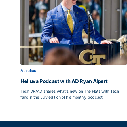
Athletics
Helluva Podcast with AD Ryan Alpert
Tech VP/AD shares what's new on The Flats with Tech
fans in the July edition of his monthly podcast
Helluva Podcast with AD Ryan Alpert