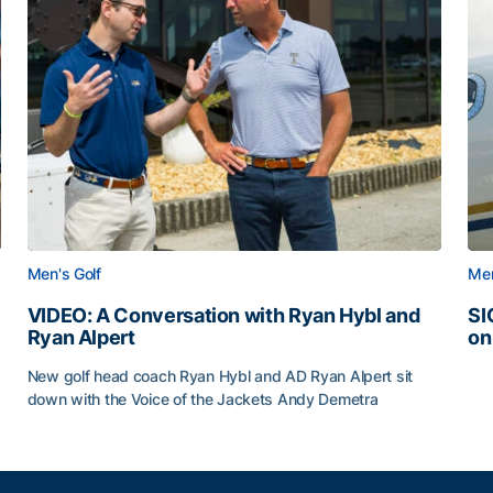
Men's Golf
Men
VIDEO: A Conversation with Ryan Hybl and
SI
Ryan Alpert
on
SI
New golf head coach Ryan Hybl and AD Ryan Alpert sit
down with the Voice of the Jackets Andy Demetra
VIDEO: A Conversation with Ryan Hybl and Ryan Alpert