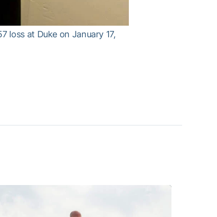
7 loss at Duke on January 17,