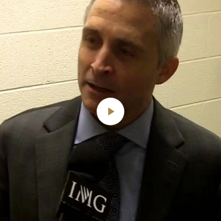
Play
Video