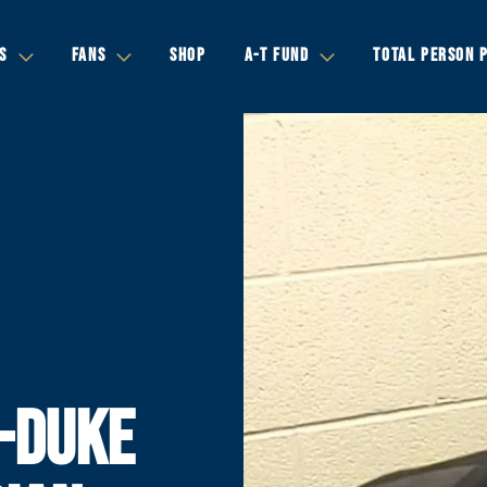
S
FANS
SHOP
A-T FUND
TOTAL PERSON 
-DUKE