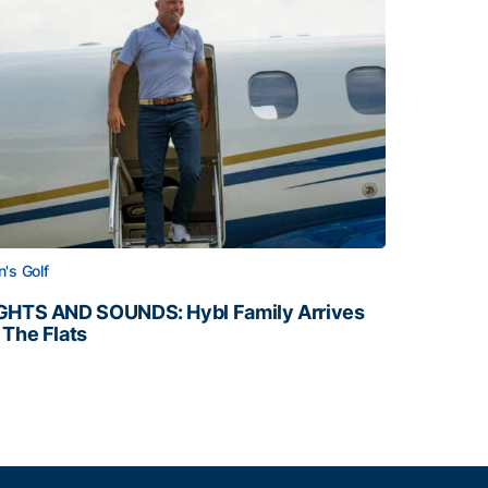
's Golf
GHTS AND SOUNDS: Hybl Family Arrives
 The Flats
GHTS AND SOUNDS: Hybl Family Arrives on The Flats