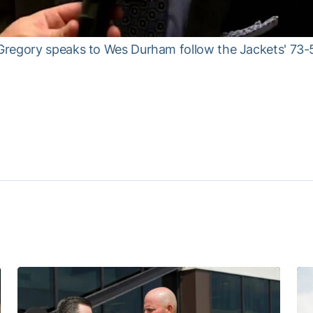
regory speaks to Wes Durham follow the Jackets' 73-5