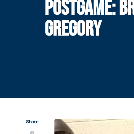
POSTGAME: B
GREGORY
Share