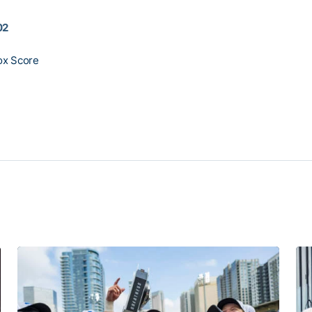
02
ox Score