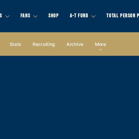
S
FANS
SHOP
A-T FUND
TOTAL PERSON 
Stats
Recruiting
Archive
More