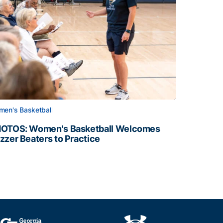
en's Basketball
OTOS: Women's Basketball Welcomes
zzer Beaters to Practice
OTOS: Women's Basketball Welcomes Buzzer Beaters to Pr