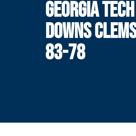
GEORGIA TECH
DOWNS CLEMS
83-78