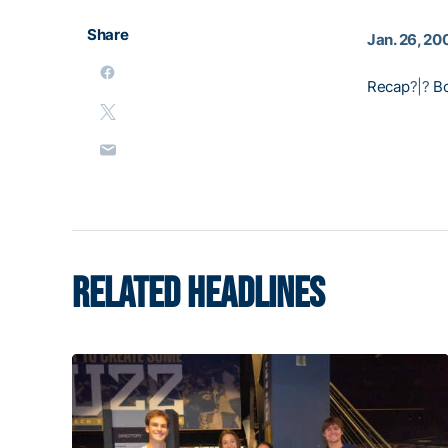
Share
Jan. 26, 20
Recap
?|?
B
RELATED HEADLINES