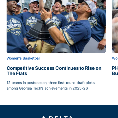
Women's Basketball
Wom
Competitive Success Continues to Rise on
PH
The Flats
Bu
PH
12 teams in postseason, three first-round draft picks
among Georgia Tech’s achievements in 2025-26
g Surface
Competitive Success Continues to Rise on The Flats