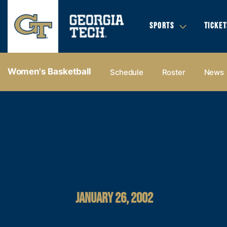
SPORTS
TICKET
Women's Basketball
Schedule
Roster
News
JANUARY 26, 2002