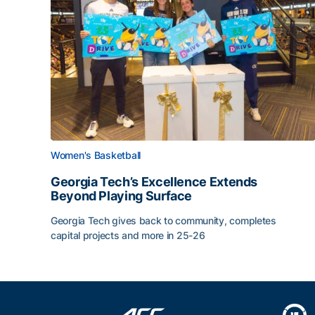
Women's Basketball
Georgia Tech’s Excellence Extends
Beyond Playing Surface
Georgia Tech gives back to community, completes
capital projects and more in 25-26
Georgia Tech’s Excellence Extends Beyond Playin