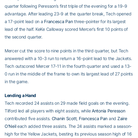
quarter following Peresson’s first triple of the evening for a 19-9
advantage. After leading 23-9 at the quarter break, Tech opened
a 17-point lead on a
Francesca Pan
three-pointer for its largest
lead of the half. KeKe Calloway scored Mercer’s first 10 points of
the second quarter.
Mercer cut the score to nine points in the third quarter, but Tech
answered with a 10-3 run to return a 16-point lead to the Jackets.
Tech outscored Mercer 17-11 in the fourth quarter and used a 13-
0 run in the middle of the frame to own its largest lead of 27 points
in the game.
Lending a Hand
Tech recorded 24 assists on 29 made field goals on the evening.
Tilford led all players with eight assists, while
Antonia Peresson
contributed five assists.
Chanin Scott
,
Francesca Pan
and
Zaire
O’Neil
each added three assists. The 24 assists marked a season-
high for the Yellow Jackets, besting its previous season high of 16