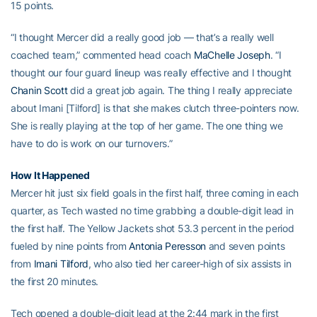
15 points.
“I thought Mercer did a really good job — that’s a really well
coached team,” commented head coach
MaChelle Joseph
. “I
thought our four guard lineup was really effective and I thought
Chanin Scott
did a great job again. The thing I really appreciate
about Imani [Tilford] is that she makes clutch three-pointers now.
She is really playing at the top of her game. The one thing we
have to do is work on our turnovers.”
How It Happened
Mercer hit just six field goals in the first half, three coming in each
quarter, as Tech wasted no time grabbing a double-digit lead in
the first half. The Yellow Jackets shot 53.3 percent in the period
fueled by nine points from
Antonia Peresson
and seven points
from
Imani Tilford
, who also tied her career-high of six assists in
the first 20 minutes.
Tech opened a double-digit lead at the 2:44 mark in the first