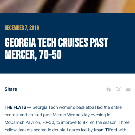
DECEMBER 7, 2016
GEORGIA TECH CRUISES PAST
MERCER, 70-50
Share
THE FLATS
— Georgia Tech women’s basketball led the entire
contest and cruised past Mercer Wednesday evening in
McCamish Pavilion, 70-50, to improve to 8-1 on the season. Three
Yellow Jackets scored in double-figures led by
Imani Tilford
with