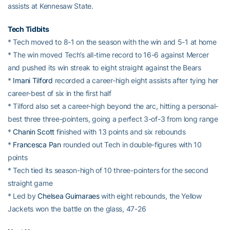
assists at Kennesaw State.
Tech Tidbits
* Tech moved to 8-1 on the season with the win and 5-1 at home
* The win moved Tech’s all-time record to 16-6 against Mercer
and pushed its win streak to eight straight against the Bears
*
Imani Tilford
recorded a career-high eight assists after tying her
career-best of six in the first half
* Tilford also set a career-high beyond the arc, hitting a personal-
best three three-pointers, going a perfect 3-of-3 from long range
*
Chanin Scott
finished with 13 points and six rebounds
*
Francesca Pan
rounded out Tech in double-figures with 10
points
* Tech tied its season-high of 10 three-pointers for the second
straight game
* Led by
Chelsea Guimaraes
with eight rebounds, the Yellow
Jackets won the battle on the glass, 47-26