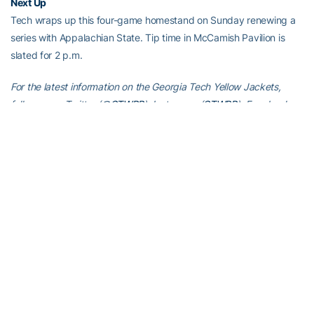
Next Up
Tech wraps up this four-game homestand on Sunday renewing a
series with Appalachian State. Tip time in McCamish Pavilion is
slated for 2 p.m.
For the latest information on the Georgia Tech Yellow Jackets,
follow us on Twitter (
@GTWBB
), Instagram (
GTWBB
), Facebook
(
Georgia Tech Women’s Basketball
) or visit us at
www.ramblinwreck.com
.
RELATED HEADLINES